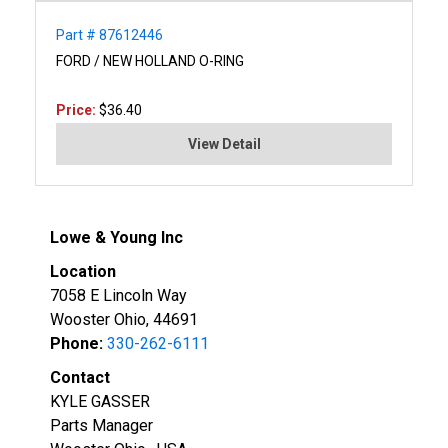
Part # 87612446
FORD / NEW HOLLAND O-RING
Price:
$36.40
View Detail
Lowe & Young Inc
Location
7058 E Lincoln Way
Wooster Ohio, 44691
Phone:
330-262-6111
Contact
KYLE GASSER
Parts Manager