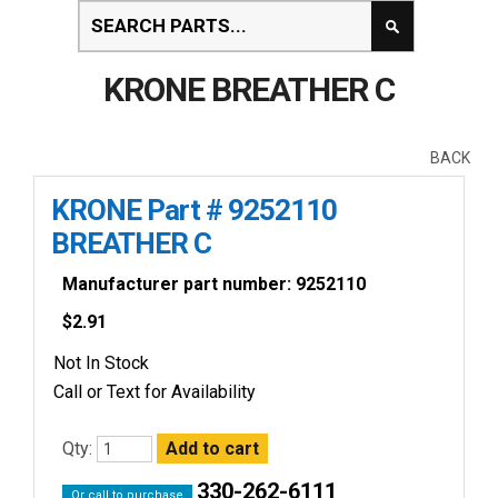
KRONE BREATHER C
BACK
KRONE Part # 9252110
BREATHER C
Manufacturer part number: 9252110
$
2.91
Not In Stock
Call or Text for Availability
Qty:
330-262-6111
Or call to purchase