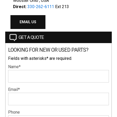
Wooster Ohio , USA
Direct:
330-262-6111
Ext 213
EMAIL US
GET A QUOTE
LOOKING FOR NEW OR USED PARTS?
Fields with asterisks* are required.
Name*
Email*
Phone