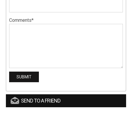
Comments*
SEND TO A FRIEND