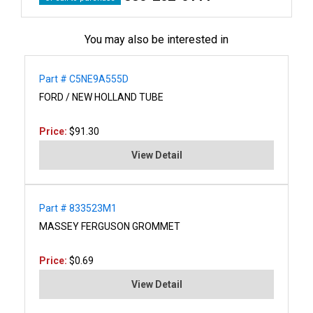
You may also be interested in
Part # C5NE9A555D
FORD / NEW HOLLAND TUBE
Price:
$91.30
View Detail
Part # 833523M1
MASSEY FERGUSON GROMMET
Price:
$0.69
View Detail