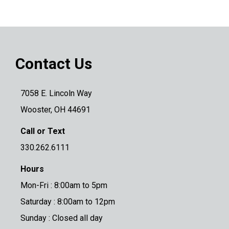
Contact Us
7058 E. Lincoln Way
Wooster, OH 44691
Call or Text
330.262.6111
Hours
Mon-Fri : 8:00am to 5pm
Saturday : 8:00am to 12pm
Sunday : Closed all day