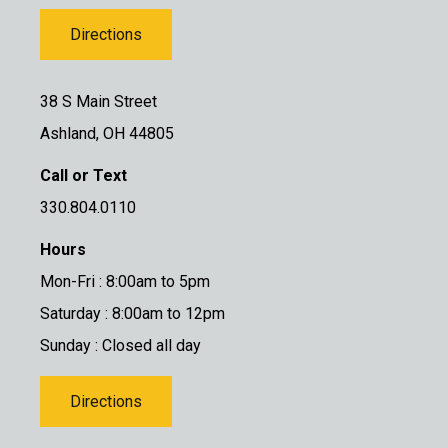
Directions
38 S Main Street
Ashland, OH 44805
Call or Text
330.804.0110
Hours
Mon-Fri : 8:00am to 5pm
Saturday : 8:00am to 12pm
Sunday : Closed all day
Directions