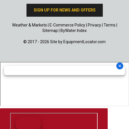
SIGN UP FOR NEWS AND OFFERS
Weather & Markets
|
E-Commerce Policy
|
Privacy
|
Terms
|
Sitemap
|
ByWater Index
© 2017 - 2026 Site by
EquipmentLocator.com