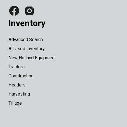
Inventory
Advanced Search
All Used Inventory
New Holland Equipment
Tractors
Construction
Headers
Harvesting
Tillage