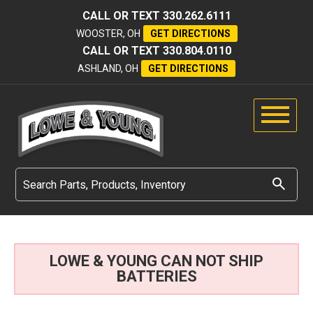
CALL OR TEXT
330.262.6111
WOOSTER, OH
GET DIRECTIONS
CALL OR TEXT
330.804.0110
ASHLAND, OH
GET DIRECTIONS
LOWE & YOUNG CAN NOT SHIP
BATTERIES