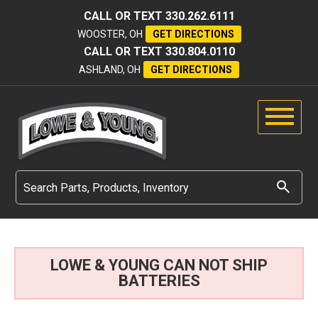
CALL OR TEXT
330.262.6111
WOOSTER, OH
GET DIRECTIONS
CALL OR TEXT
330.804.0110
ASHLAND, OH
GET DIRECTIONS
LOWE & YOUNG CAN NOT SHIP
BATTERIES