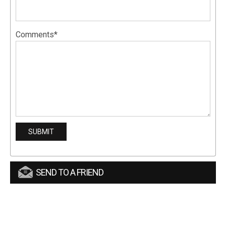
Comments*
SEND TO A FRIEND