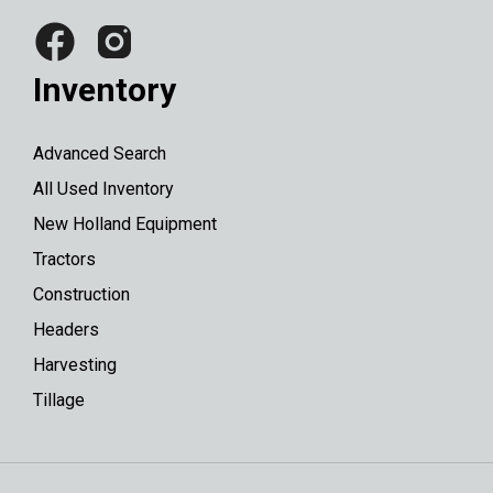
Inventory
Advanced Search
All Used Inventory
New Holland Equipment
Tractors
Construction
Headers
Harvesting
Tillage