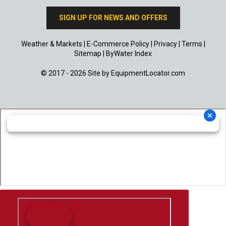
SIGN UP FOR NEWS AND OFFERS
Weather & Markets
|
E-Commerce Policy
|
Privacy
|
Terms
|
Sitemap
|
ByWater Index
© 2017 - 2026 Site by
EquipmentLocator.com