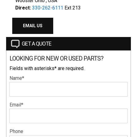
Wooster Ohio , USA
Direct:
330-262-6111
Ext 213
EMAIL US
GET A QUOTE
LOOKING FOR NEW OR USED PARTS?
Fields with asterisks* are required.
Name*
Email*
Phone