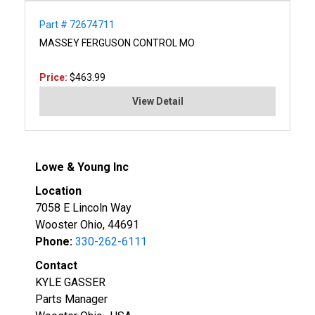
Part # 72674711
MASSEY FERGUSON CONTROL MO
Price:
$463.99
View Detail
Lowe & Young Inc
Location
7058 E Lincoln Way
Wooster Ohio, 44691
Phone:
330-262-6111
Contact
KYLE GASSER
Parts Manager