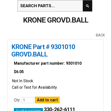
KRONE GROVD.BALL
BACK
KRONE Part # 9301010
GROVD.BALL
Manufacturer part number: 9301010
$
6.05
Not In Stock
Call or Text for Availability
Qty:
330-262-6111
Or call to purchase