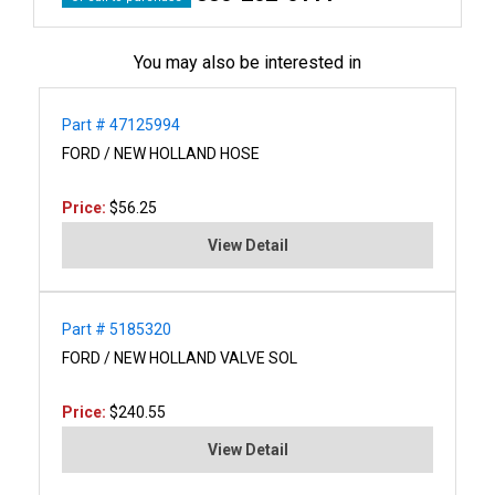
You may also be interested in
Part # 47125994
FORD / NEW HOLLAND HOSE
Price:
$56.25
View Detail
Part # 5185320
FORD / NEW HOLLAND VALVE SOL
Price:
$240.55
View Detail