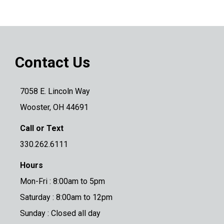
Contact Us
7058 E. Lincoln Way
Wooster, OH 44691
Call or Text
330.262.6111
Hours
Mon-Fri : 8:00am to 5pm
Saturday : 8:00am to 12pm
Sunday : Closed all day