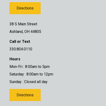
Directions
38 S Main Street
Ashland, OH 44805
Call or Text
330.804.0110
Hours
Mon-Fri : 8:00am to 5pm
Saturday : 8:00am to 12pm
Sunday : Closed all day
Directions