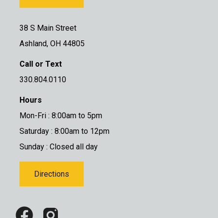
38 S Main Street
Ashland, OH 44805
Call or Text
330.804.0110
Hours
Mon-Fri : 8:00am to 5pm
Saturday : 8:00am to 12pm
Sunday : Closed all day
Directions