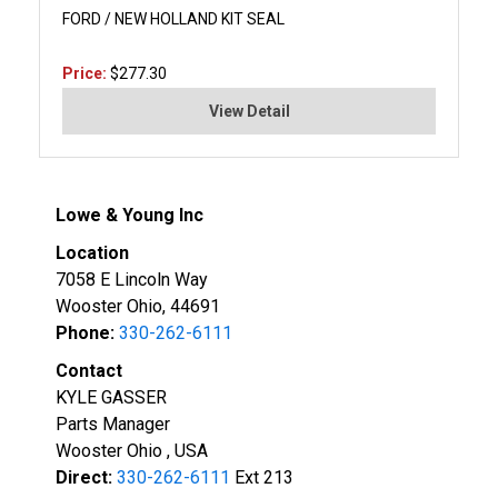
FORD / NEW HOLLAND KIT SEAL
Price:
$277.30
View Detail
Lowe & Young Inc
Location
7058 E Lincoln Way
Wooster Ohio, 44691
Phone:
330-262-6111
Contact
KYLE GASSER
Parts Manager
Wooster Ohio , USA
Direct:
330-262-6111
Ext 213