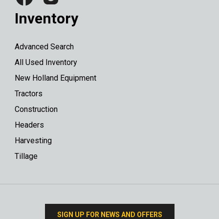
Inventory
Advanced Search
All Used Inventory
New Holland Equipment
Tractors
Construction
Headers
Harvesting
Tillage
SIGN UP FOR NEWS AND OFFERS