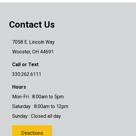
Contact Us
7058 E. Lincoln Way
Wooster, OH 44691
Call or Text
330.262.6111
Hours
Mon-Fri : 8:00am to 5pm
Saturday : 8:00am to 12pm
Sunday : Closed all day
Directions