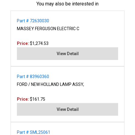
You may also be interested in
Part # 72630030
MASSEY FERGUSON ELECTRIC C
Price:
$1,274.53
View Detail
Part # 83960360
FORD / NEW HOLLAND LAMP ASSY,
Price:
$161.75
View Detail
Part # SML25061