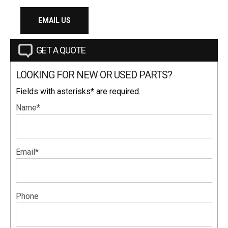
EMAIL US
GET A QUOTE
LOOKING FOR NEW OR USED PARTS?
Fields with asterisks* are required.
Name*
Email*
Phone