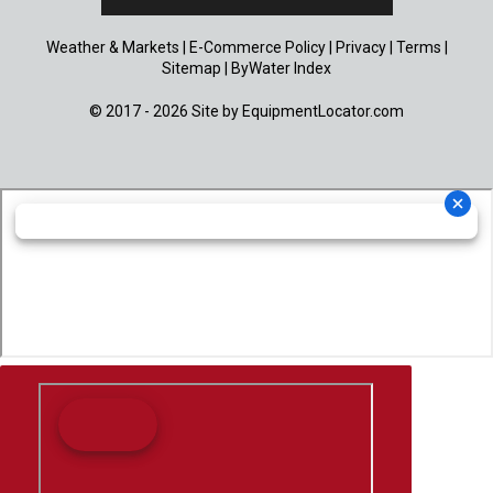
Weather & Markets
|
E-Commerce Policy
|
Privacy
|
Terms
|
Sitemap
|
ByWater Index
© 2017 - 2026 Site by
EquipmentLocator.com