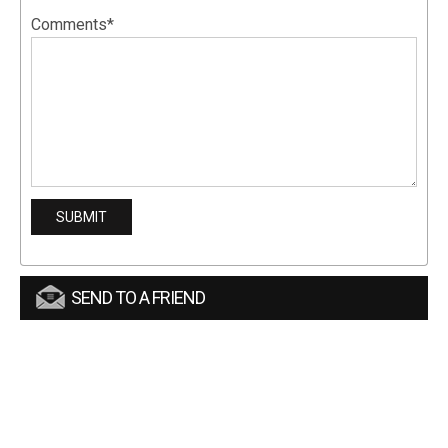
Comments*
SEND TO A FRIEND