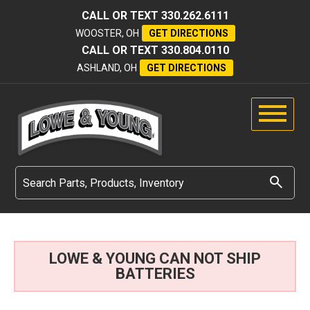
CALL OR TEXT
330.262.6111
WOOSTER, OH
GET DIRECTIONS
CALL OR TEXT
330.804.0110
ASHLAND, OH
GET DIRECTIONS
LOWE & YOUNG CAN NOT SHIP
BATTERIES