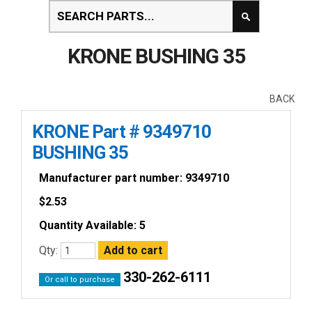
KRONE BUSHING 35
BACK
KRONE Part # 9349710
BUSHING 35
Manufacturer part number: 9349710
$
2.53
Quantity Available: 5
Qty:
330-262-6111
Or call to purchase