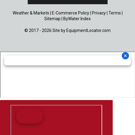
Weather & Markets
|
E-Commerce Policy
|
Privacy
|
Terms
|
Sitemap
|
ByWater Index
© 2017 - 2026 Site by
EquipmentLocator.com