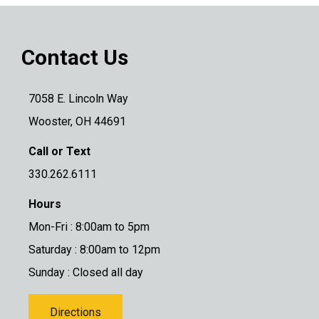
Contact Us
7058 E. Lincoln Way
Wooster, OH 44691
Call or Text
330.262.6111
Hours
Mon-Fri : 8:00am to 5pm
Saturday : 8:00am to 12pm
Sunday : Closed all day
Directions