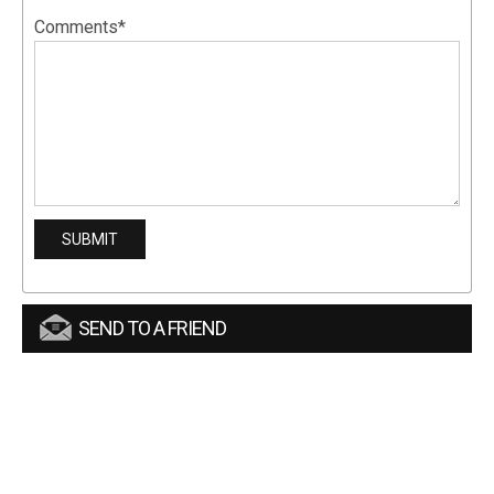
Comments*
SEND TO A FRIEND