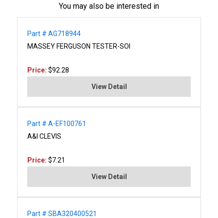
You may also be interested in
Part # AG718944
MASSEY FERGUSON TESTER-SOI
Price:
$92.28
View Detail
Part # A-EF100761
A&I CLEVIS
Price:
$7.21
View Detail
Part # SBA320400521