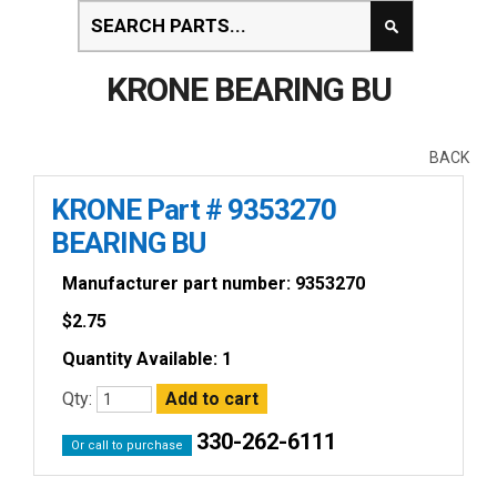
KRONE BEARING BU
BACK
KRONE Part # 9353270
BEARING BU
Manufacturer part number: 9353270
$
2.75
Quantity Available: 1
Qty:
330-262-6111
Or call to purchase