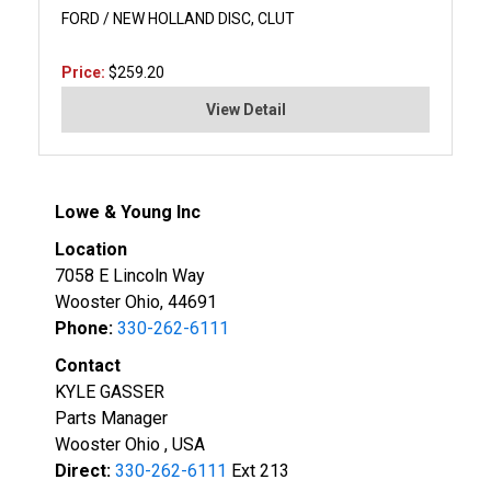
FORD / NEW HOLLAND DISC, CLUT
Price:
$259.20
View Detail
Lowe & Young Inc
Location
7058 E Lincoln Way
Wooster Ohio, 44691
Phone:
330-262-6111
Contact
KYLE GASSER
Parts Manager
Wooster Ohio , USA
Direct:
330-262-6111
Ext 213