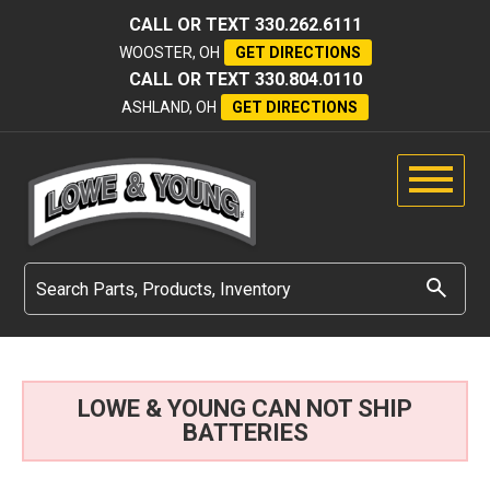
CALL OR TEXT
330.262.6111
WOOSTER, OH
GET DIRECTIONS
CALL OR TEXT
330.804.0110
ASHLAND, OH
GET DIRECTIONS
LOWE & YOUNG CAN NOT SHIP
BATTERIES