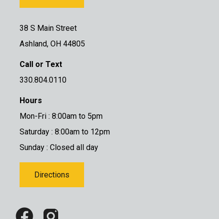
38 S Main Street
Ashland, OH 44805
Call or Text
330.804.0110
Hours
Mon-Fri : 8:00am to 5pm
Saturday : 8:00am to 12pm
Sunday : Closed all day
Directions