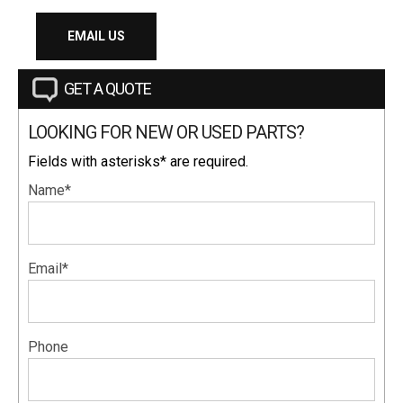
EMAIL US
GET A QUOTE
LOOKING FOR NEW OR USED PARTS?
Fields with asterisks* are required.
Name*
Email*
Phone