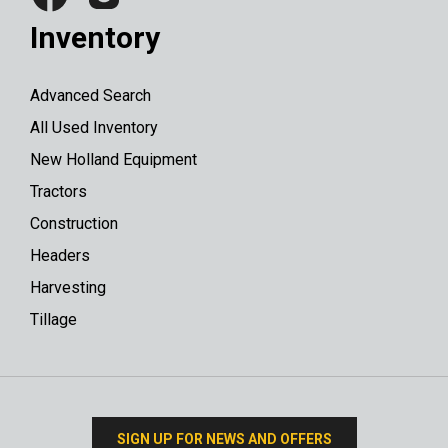
Inventory
Advanced Search
All Used Inventory
New Holland Equipment
Tractors
Construction
Headers
Harvesting
Tillage
SIGN UP FOR NEWS AND OFFERS