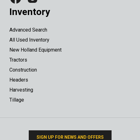
Inventory
Advanced Search
All Used Inventory
New Holland Equipment
Tractors
Construction
Headers
Harvesting
Tillage
SIGN UP FOR NEWS AND OFFERS