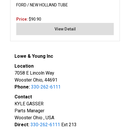
FORD / NEW HOLLAND TUBE
Price:
$90.90
View Detail
Lowe & Young Inc
Location
7058 E Lincoln Way
Wooster Ohio, 44691
Phone:
330-262-6111
Contact
KYLE GASSER
Parts Manager
Wooster Ohio , USA
Direct:
330-262-6111
Ext 213