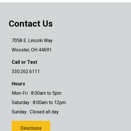
Contact Us
7058 E. Lincoln Way
Wooster, OH 44691
Call or Text
330.262.6111
Hours
Mon-Fri : 8:00am to 5pm
Saturday : 8:00am to 12pm
Sunday : Closed all day
Directions