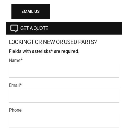
EMAIL US
GET A QUOTE
LOOKING FOR NEW OR USED PARTS?
Fields with asterisks* are required.
Name*
Email*
Phone