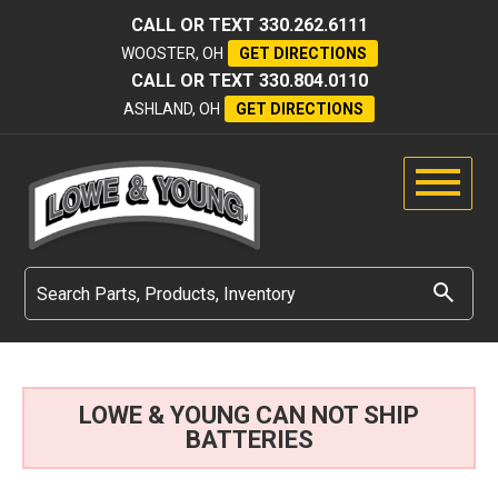
CALL OR TEXT
330.262.6111
WOOSTER, OH
GET DIRECTIONS
CALL OR TEXT
330.804.0110
ASHLAND, OH
GET DIRECTIONS
LOWE & YOUNG CAN NOT SHIP
BATTERIES