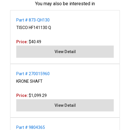
You may also be interested in
Part # 873-QH130
TISCO HF141130 Q
Price:
$40.49
View Detail
Part # 270015960
KRONE SHAFT
Price:
$1,099.29
View Detail
Part # 9804365