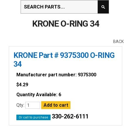
KRONE O-RING 34
BACK
KRONE Part # 9375300 O-RING
34
Manufacturer part number: 9375300
$
4.29
Quantity Available: 6
Qty:
330-262-6111
Or call to purchase