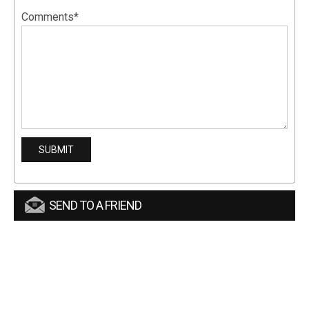
Comments*
SEND TO A FRIEND