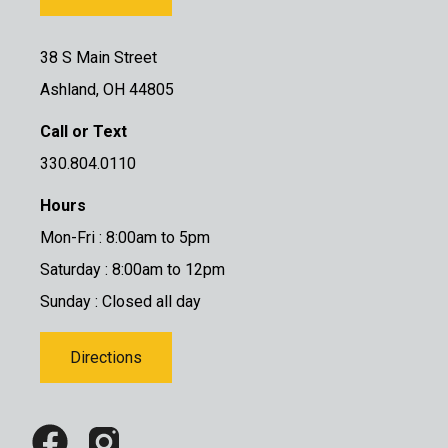
38 S Main Street
Ashland, OH 44805
Call or Text
330.804.0110
Hours
Mon-Fri : 8:00am to 5pm
Saturday : 8:00am to 12pm
Sunday : Closed all day
Directions