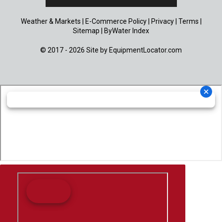
Weather & Markets
|
E-Commerce Policy
|
Privacy
|
Terms
|
Sitemap
|
ByWater Index
© 2017 - 2026 Site by
EquipmentLocator.com