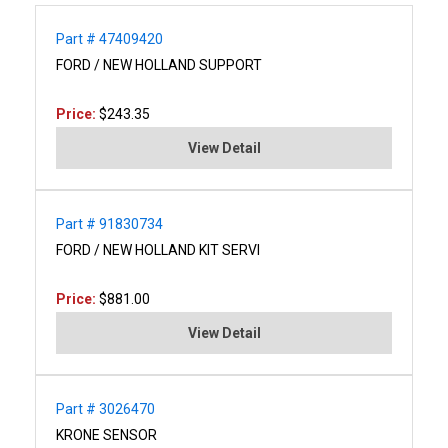
Part # 47409420
FORD / NEW HOLLAND SUPPORT
Price:
$243.35
View Detail
Part # 91830734
FORD / NEW HOLLAND KIT SERVI
Price:
$881.00
View Detail
Part # 3026470
KRONE SENSOR