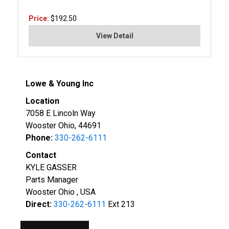
Price:
$192.50
View Detail
Lowe & Young Inc
Location
7058 E Lincoln Way
Wooster Ohio, 44691
Phone:
330-262-6111
Contact
KYLE GASSER
Parts Manager
Wooster Ohio , USA
Direct:
330-262-6111
Ext 213