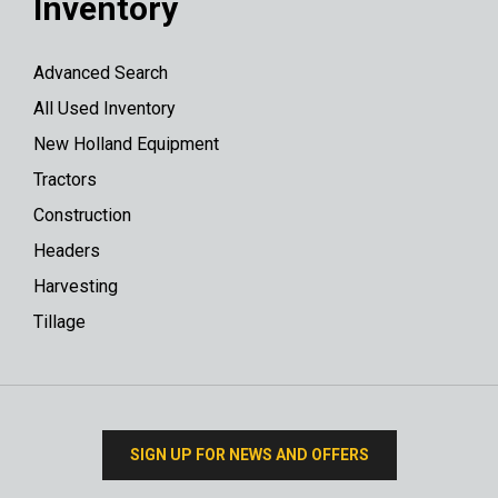
Inventory
Advanced Search
All Used Inventory
New Holland Equipment
Tractors
Construction
Headers
Harvesting
Tillage
SIGN UP FOR NEWS AND OFFERS