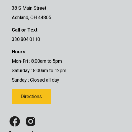
38 S Main Street
Ashland, OH 44805
Call or Text
330.804.0110
Hours
Mon-Fri : 8:00am to 5pm
Saturday : 8:00am to 12pm
Sunday : Closed all day
Directions