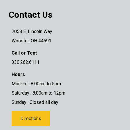
Contact Us
7058 E. Lincoln Way
Wooster, OH 44691
Call or Text
330.262.6111
Hours
Mon-Fri : 8:00am to 5pm
Saturday : 8:00am to 12pm
Sunday : Closed all day
Directions