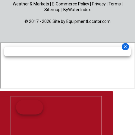
Weather & Markets
|
E-Commerce Policy
|
Privacy
|
Terms
|
Sitemap
|
ByWater Index
© 2017 - 2026 Site by
EquipmentLocator.com