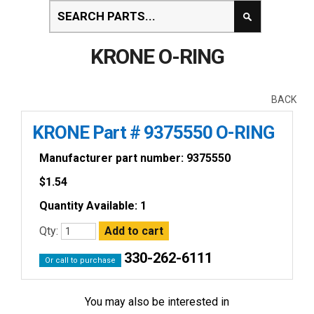
KRONE O-RING
BACK
KRONE Part # 9375550 O-RING
Manufacturer part number: 9375550
$
1.54
Quantity Available: 1
Qty:
330-262-6111
Or call to purchase
You may also be interested in