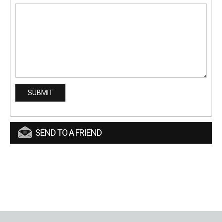
SEND TO A FRIEND