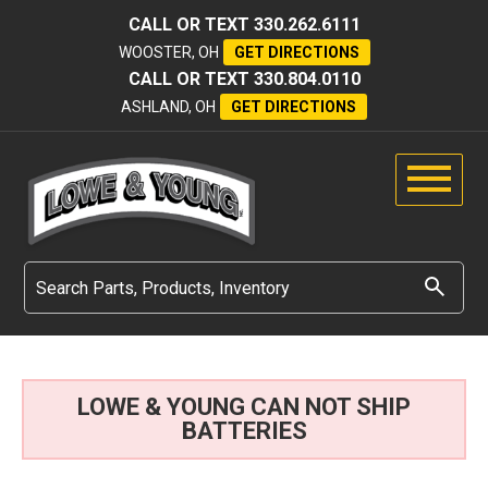
CALL OR TEXT
330.262.6111
WOOSTER, OH
GET DIRECTIONS
CALL OR TEXT
330.804.0110
ASHLAND, OH
GET DIRECTIONS
LOWE & YOUNG CAN NOT SHIP
BATTERIES