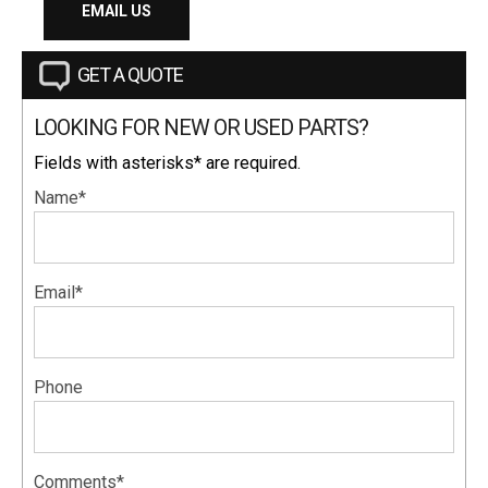
EMAIL US
GET A QUOTE
LOOKING FOR NEW OR USED PARTS?
Fields with asterisks* are required.
Name*
Email*
Phone
Comments*