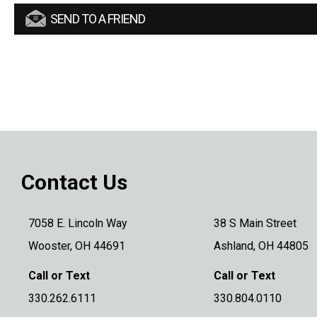
SEND TO A FRIEND
Contact Us
7058 E. Lincoln Way
38 S Main Street
Wooster, OH 44691
Ashland, OH 44805
Call or Text
Call or Text
330.262.6111
330.804.0110