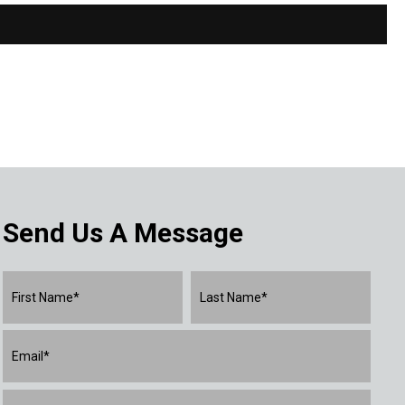
Send Us A Message