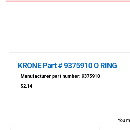
KRONE Part # 9375910 O RING
Manufacturer part number: 9375910
$
2.14
You m