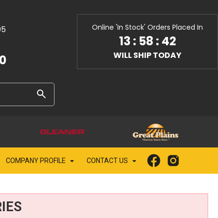
Online 'In Stock' Orders Placed In
05
13
:
58
:
40
WILL SHIP TODAY
10
COMPANY PROFILE
CONTACT US
IES