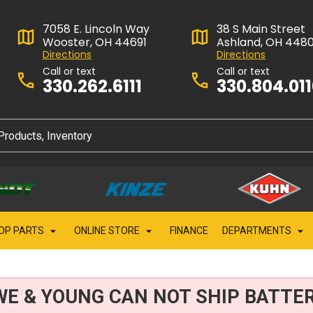
7058 E. Lincoln Way
38 S Main Street
Wooster, OH 44691
Ashland, OH 448
Directions
Directions
Call or text
Call or text
330.262.6111
330.804.01
OP PARTS
ONLINE STORE
FINANCE
DEPARTMENTS
WE & YOUNG CAN NOT SHIP BATTER