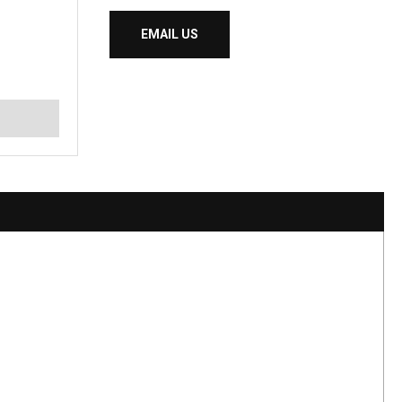
EMAIL US