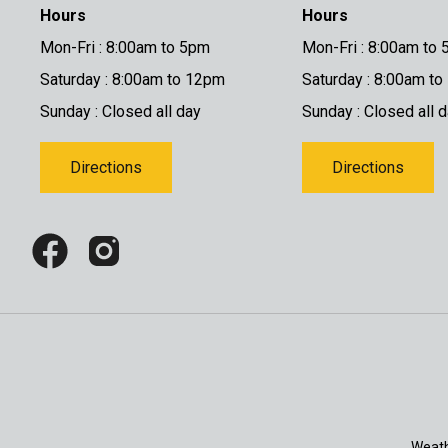
Hours
Hours
Mon-Fri : 8:00am to 5pm
Mon-Fri : 8:00am to
Saturday : 8:00am to 12pm
Saturday : 8:00am t
Sunday : Closed all day
Sunday : Closed all 
Directions
Directions
Weath