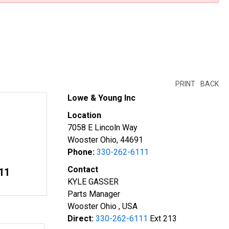
PRINT
BACK
Lowe & Young Inc
Location
7058 E Lincoln Way
Wooster Ohio, 44691
Phone:
330-262-6111
Contact
11
KYLE GASSER
Parts Manager
Wooster Ohio , USA
Direct:
330-262-6111
Ext 213