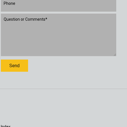
 Index