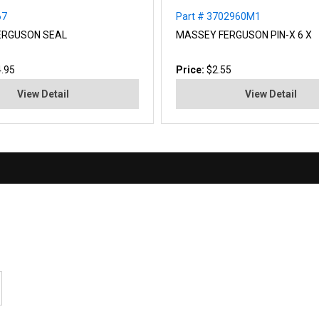
67
Part # 3702960M1
ERGUSON SEAL
MASSEY FERGUSON PIN-X 6 X
.95
Price:
$2.55
View Detail
View Detail