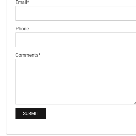
Email*
Phone
Comments*