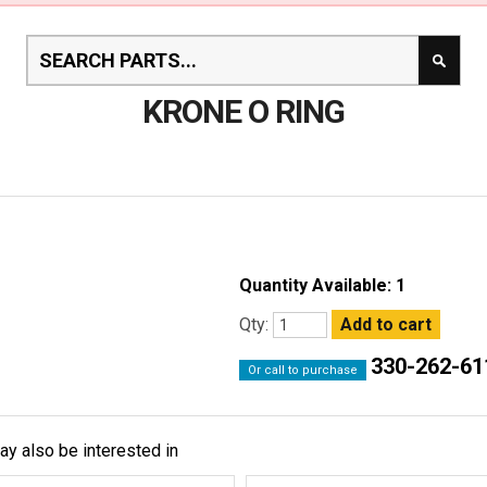
KRONE O RING
Quantity Available: 1
Qty:
330-262-61
Or call to purchase
ay also be interested in