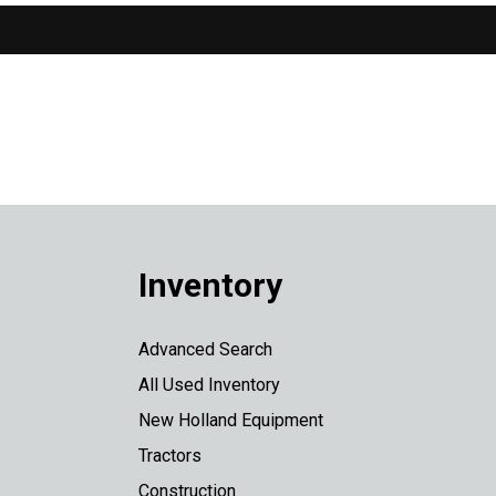
Inventory
Advanced Search
All Used Inventory
New Holland Equipment
Tractors
Construction