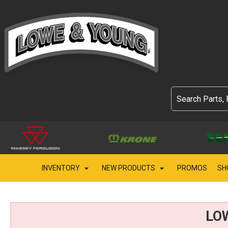
INVENTORY
NEW PRODUCTS
PROMOS
SH
LO