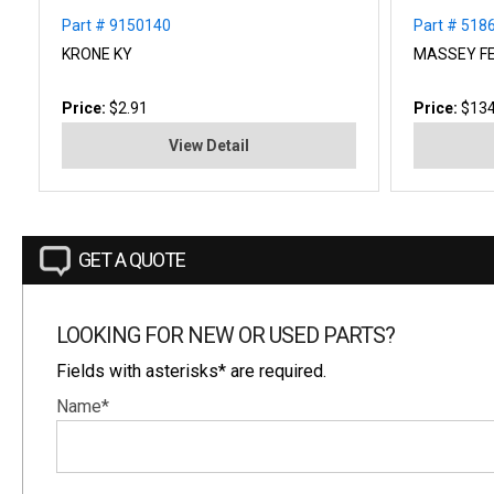
Part # 9150140
Part # 518
KRONE KY
MASSEY F
Price:
$2.91
Price:
$134
View Detail
GET A QUOTE
LOOKING FOR NEW OR USED PARTS?
Fields with asterisks* are required.
Name*