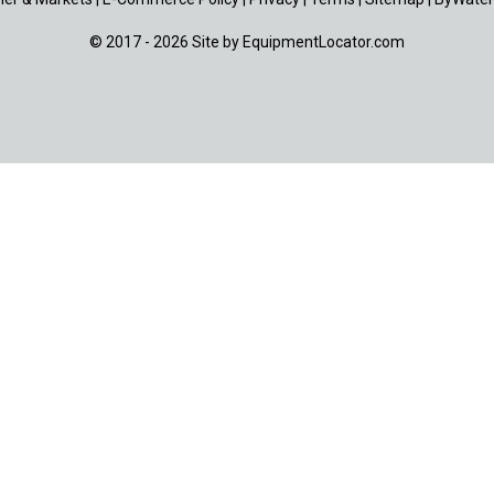
© 2017 - 2026 Site by
EquipmentLocator.com