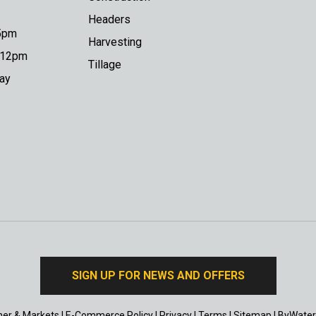
Headers
 5pm
Harvesting
o 12pm
Tillage
day
SIGN UP FOR NEWS AND OFFERS
er & Markets
|
E-Commerce Policy
|
Privacy
|
Terms
|
Sitemap
|
ByWater