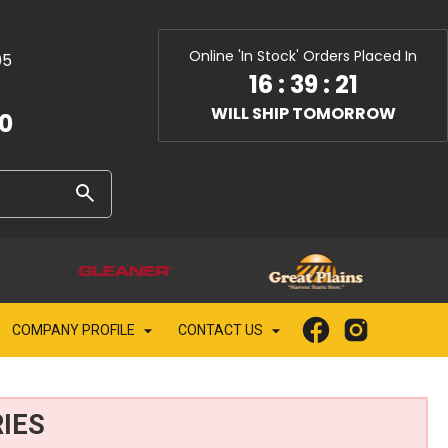
Online 'In Stock' Orders Placed In
05
16
:
39
:
20
WILL SHIP TOMORROW
10
COMPANY PROFILE
CONTACT US
IES