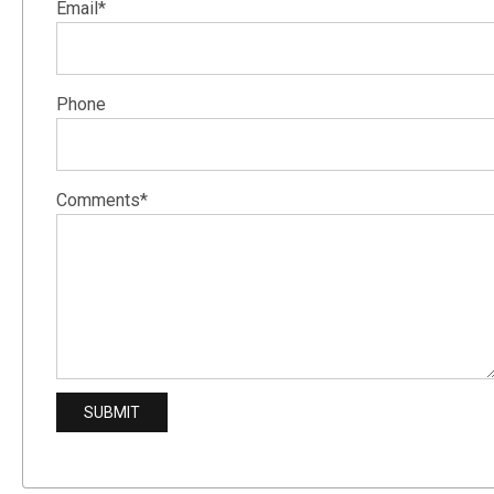
Email*
Phone
Comments*