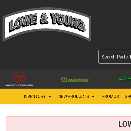
INVENTORY
NEW PRODUCTS
PROMOS
SH
LO