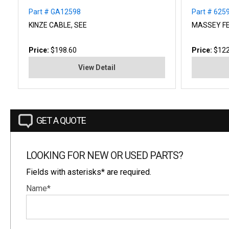
Part # GA12598
Part # 62
KINZE CABLE, SEE
MASSEY F
Price:
$198.60
Price:
$122
View Detail
GET A QUOTE
LOOKING FOR NEW OR USED PARTS?
Fields with asterisks* are required.
Name*