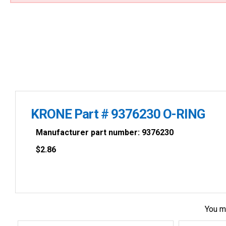
KRONE Part # 9376230 O-RING
Manufacturer part number: 9376230
$
2.86
You m