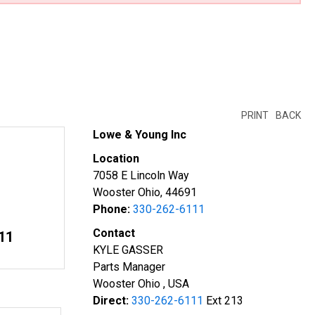
PRINT
BACK
Lowe & Young Inc
Location
7058 E Lincoln Way
Wooster Ohio, 44691
Phone:
330-262-6111
Contact
11
KYLE GASSER
Parts Manager
Wooster Ohio , USA
Direct:
330-262-6111
Ext 213