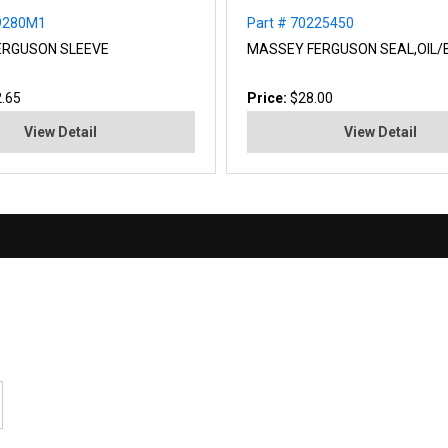
59280M1
Part # 70225450
ERGUSON SLEEVE
MASSEY FERGUSON SEAL,OIL/
.65
Price:
$28.00
View Detail
View Detail