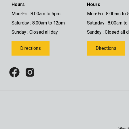
Hours
Hours
Mon-Fri : 8:00am to 5pm
Mon-Fri : 8:00am to
Saturday : 8:00am to 12pm
Saturday : 8:00am t
Sunday : Closed all day
Sunday : Closed all 
Directions
Directions
Weath