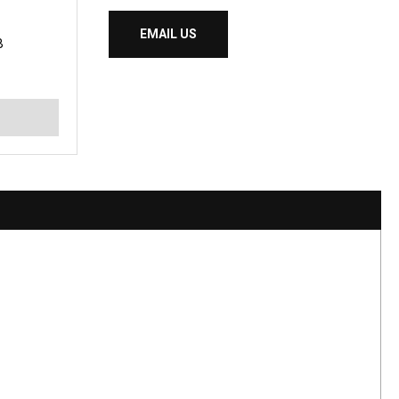
EMAIL US
B