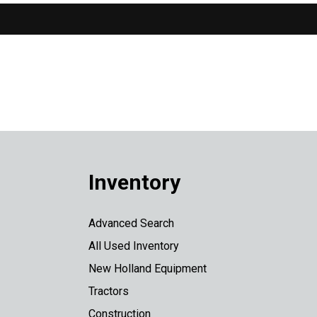
Inventory
Advanced Search
All Used Inventory
New Holland Equipment
Tractors
Construction