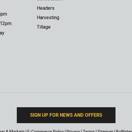
Headers
 5pm
Harvesting
o 12pm
Tillage
day
SIGN UP FOR NEWS AND OFFERS
er & Markets
|
E-Commerce Policy
|
Privacy
|
Terms
|
Sitemap
|
ByWater