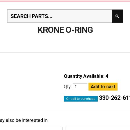
KRONE O-RING
Quantity Available: 4
Qty:
330-262-61
Or call to purchase
ay also be interested in