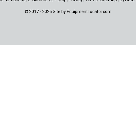
© 2017 - 2026 Site by
EquipmentLocator.com