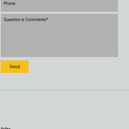
 Index