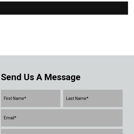
Send Us A Message