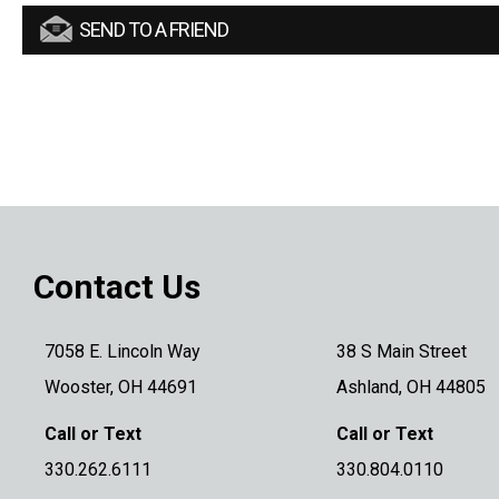
SEND TO A FRIEND
Contact Us
7058 E. Lincoln Way
38 S Main Street
Wooster, OH 44691
Ashland, OH 44805
Call or Text
Call or Text
330.262.6111
330.804.0110