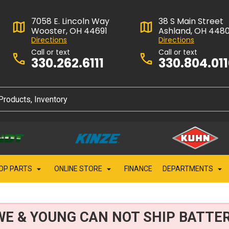
7058 E. Lincoln Way
38 S Main Street
Wooster, OH 44691
Ashland, OH 448
Directions
Directions
Call or text
Call or text
330.262.6111
330.804.01
OP PARTS
ONLINE STORE
FINANCE
DEPARTMENTS
WE & YOUNG CAN NOT SHIP BATTER