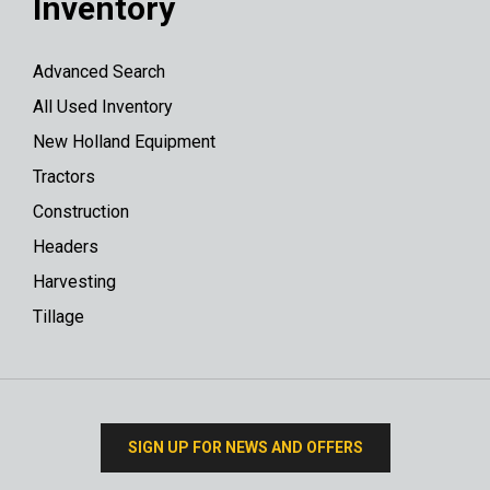
Inventory
Advanced Search
All Used Inventory
New Holland Equipment
Tractors
Construction
Headers
Harvesting
Tillage
SIGN UP FOR NEWS AND OFFERS