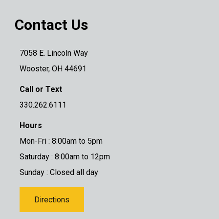
Contact Us
7058 E. Lincoln Way
Wooster, OH 44691
Call or Text
330.262.6111
Hours
Mon-Fri : 8:00am to 5pm
Saturday : 8:00am to 12pm
Sunday : Closed all day
Directions