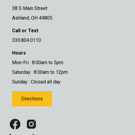
38 S Main Street
Ashland, OH 44805
Call or Text
330.804.0110
Hours
Mon-Fri : 8:00am to 5pm
Saturday : 8:00am to 12pm
Sunday : Closed all day
Directions