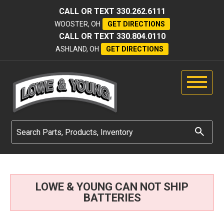
CALL OR TEXT
330.262.6111
WOOSTER, OH
GET DIRECTIONS
CALL OR TEXT
330.804.0110
ASHLAND, OH
GET DIRECTIONS
LOWE & YOUNG CAN NOT SHIP
BATTERIES