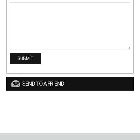
SEND TO A FRIEND