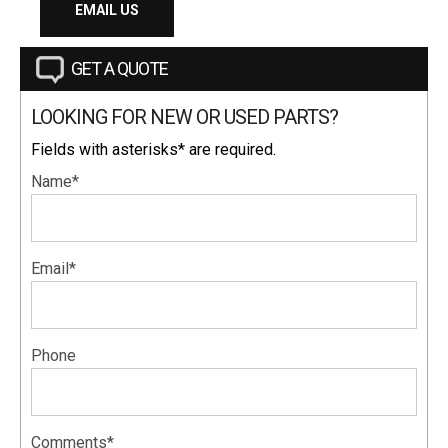
EMAIL US
GET A QUOTE
LOOKING FOR NEW OR USED PARTS?
Fields with asterisks* are required.
Name*
Email*
Phone
Comments*