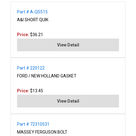
Part # A-QS515
A&I SHORT QUIK
Price:
$36.21
View Detail
Part # 220122
FORD / NEW HOLLAND GASKET
Price:
$13.45
View Detail
Part # 72310531
MASSEY FERGUSON BOLT