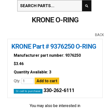
KRONE O-RING
BACK
KRONE Part # 9376250 O-RING
Manufacturer part number: 9376250
$
3.46
Quantity Available: 3
Qty:
330-262-6111
Or call to purchase
You may also be interested in