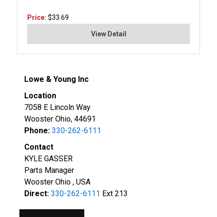
Price:
$33.69
View Detail
Lowe & Young Inc
Location
7058 E Lincoln Way
Wooster Ohio, 44691
Phone:
330-262-6111
Contact
KYLE GASSER
Parts Manager
Wooster Ohio , USA
Direct:
330-262-6111
Ext 213