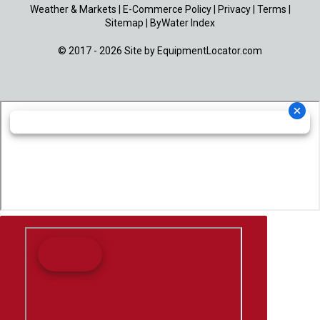
Weather & Markets
|
E-Commerce Policy
|
Privacy
|
Terms
|
Sitemap
|
ByWater Index
© 2017 - 2026 Site by
EquipmentLocator.com