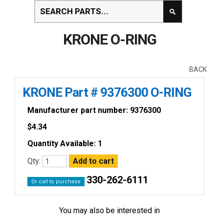
KRONE O-RING
BACK
KRONE Part # 9376300 O-RING
Manufacturer part number: 9376300
$
4.34
Quantity Available: 1
Qty:
330-262-6111
Or call to purchase
You may also be interested in