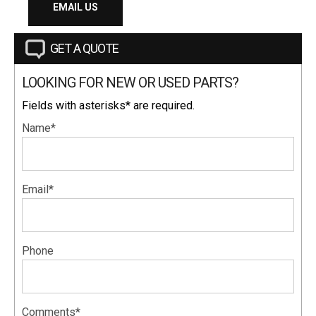
EMAIL US
GET A QUOTE
LOOKING FOR NEW OR USED PARTS?
Fields with asterisks* are required.
Name*
Email*
Phone
Comments*