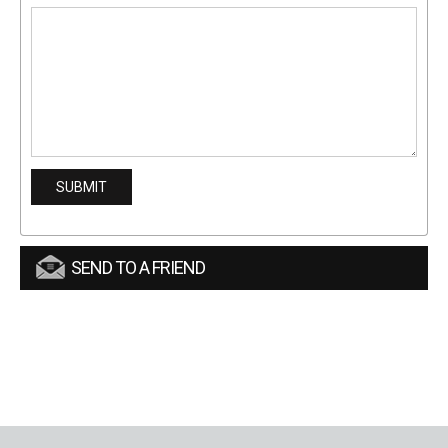
SEND TO A FRIEND