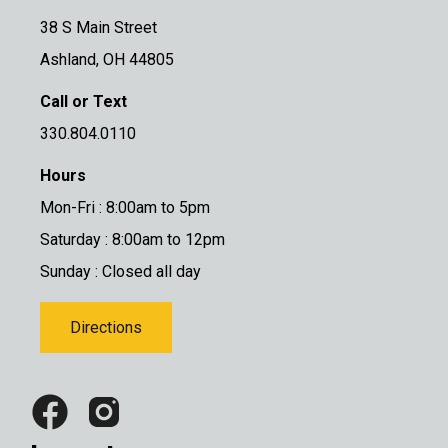
38 S Main Street
Ashland, OH 44805
Call or Text
330.804.0110
Hours
Mon-Fri : 8:00am to 5pm
Saturday : 8:00am to 12pm
Sunday : Closed all day
Directions