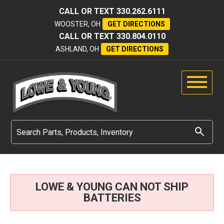
CALL OR TEXT
330.262.6111
WOOSTER, OH
GET DIRECTIONS
CALL OR TEXT
330.804.0110
ASHLAND, OH
GET DIRECTIONS
LOWE & YOUNG CAN NOT SHIP
BATTERIES