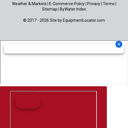
Weather & Markets
|
E-Commerce Policy
|
Privacy
|
Terms
|
Sitemap
|
ByWater Index
© 2017 - 2026 Site by
EquipmentLocator.com