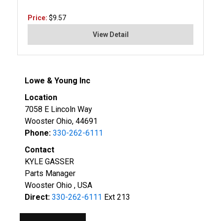
Price:
$9.57
View Detail
Lowe & Young Inc
Location
7058 E Lincoln Way
Wooster Ohio, 44691
Phone:
330-262-6111
Contact
KYLE GASSER
Parts Manager
Wooster Ohio , USA
Direct:
330-262-6111
Ext 213