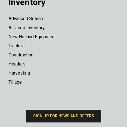
Inventory
Advanced Search
All Used Inventory
New Holland Equipment
Tractors
Construction
Headers
Harvesting
Tillage
SIGN UP FOR NEWS AND OFFERS