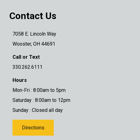
Contact Us
7058 E. Lincoln Way
Wooster, OH 44691
Call or Text
330.262.6111
Hours
Mon-Fri : 8:00am to 5pm
Saturday : 8:00am to 12pm
Sunday : Closed all day
Directions