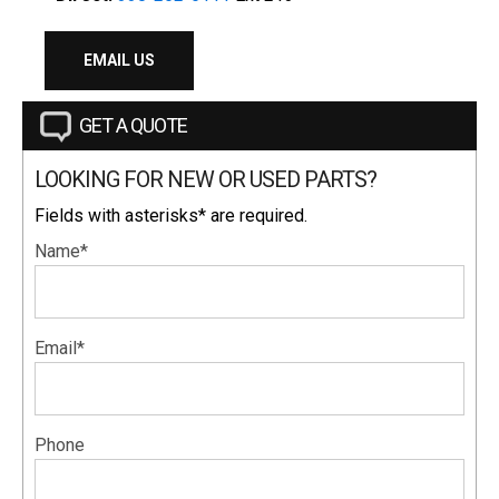
EMAIL US
GET A QUOTE
LOOKING FOR NEW OR USED PARTS?
Fields with asterisks* are required.
Name*
Email*
Phone