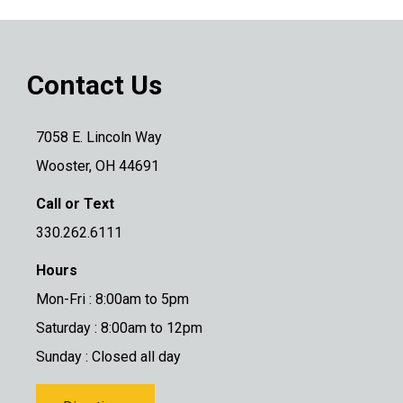
Contact Us
7058 E. Lincoln Way
Wooster, OH 44691
Call or Text
330.262.6111
Hours
Mon-Fri : 8:00am to 5pm
Saturday : 8:00am to 12pm
Sunday : Closed all day