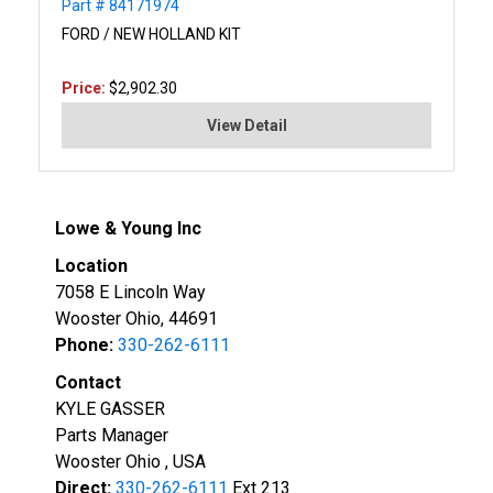
Part # 84171974
FORD / NEW HOLLAND KIT
Price:
$2,902.30
View Detail
Lowe & Young Inc
Location
7058 E Lincoln Way
Wooster Ohio, 44691
Phone:
330-262-6111
Contact
KYLE GASSER
Parts Manager
Wooster Ohio , USA
Direct:
330-262-6111
Ext 213