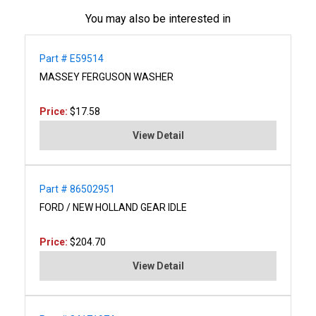
You may also be interested in
Part # E59514
MASSEY FERGUSON WASHER
Price:
$17.58
View Detail
Part # 86502951
FORD / NEW HOLLAND GEAR IDLE
Price:
$204.70
View Detail