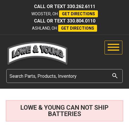
CALL OR TEXT
330.262.6111
WOOSTER, OH
GET DIRECTIONS
CALL OR TEXT
330.804.0110
ASHLAND, OH
GET DIRECTIONS
LOWE & YOUNG CAN NOT SHIP
BATTERIES