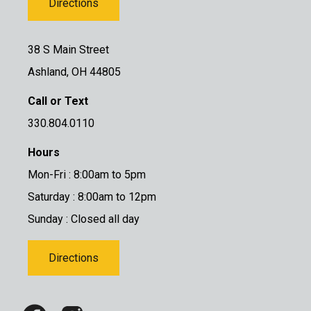
Directions
38 S Main Street
Ashland, OH 44805
Call or Text
330.804.0110
Hours
Mon-Fri : 8:00am to 5pm
Saturday : 8:00am to 12pm
Sunday : Closed all day
Directions