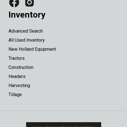
Inventory
Advanced Search
All Used Inventory
New Holland Equipment
Tractors
Construction
Headers
Harvesting
Tillage