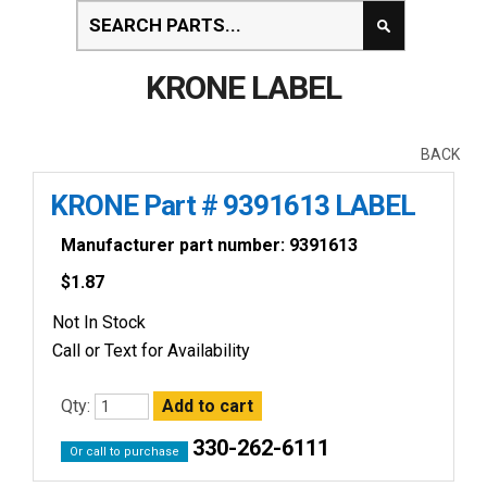
KRONE LABEL
BACK
KRONE Part # 9391613 LABEL
Manufacturer part number: 9391613
$
1.87
Not In Stock
Call or Text for Availability
Qty:
330-262-6111
Or call to purchase