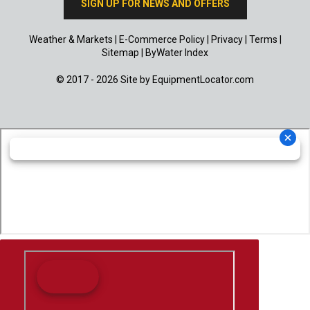
SIGN UP FOR NEWS AND OFFERS
Weather & Markets
|
E-Commerce Policy
|
Privacy
|
Terms
|
Sitemap
|
ByWater Index
© 2017 - 2026 Site by
EquipmentLocator.com