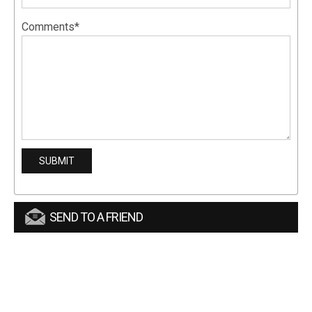
Comments*
SEND TO A FRIEND