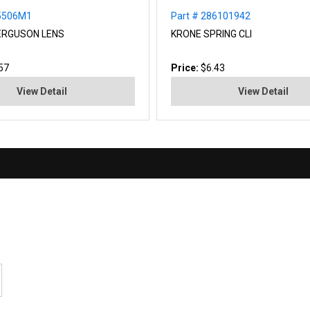
05506M1
Part # 286101942
ERGUSON LENS
KRONE SPRING CLI
57
Price:
$6.43
View Detail
View Detail