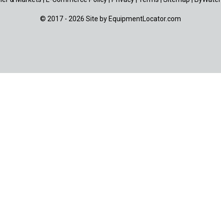
© 2017 - 2026 Site by
EquipmentLocator.com