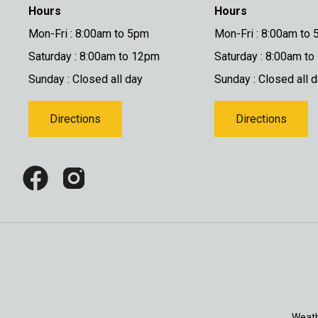
Hours
Hours
Mon-Fri : 8:00am to 5pm
Mon-Fri : 8:00am to
Saturday : 8:00am to 12pm
Saturday : 8:00am t
Sunday : Closed all day
Sunday : Closed all 
Directions
Directions
Weath