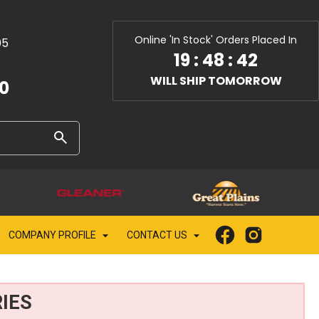
Online 'In Stock' Orders Placed In
05
19
:
48
:
40
WILL SHIP TOMORROW
10
COMPANY PROFILE
CONTACT US
IES