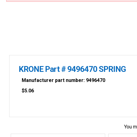
KRONE Part # 9496470 SPRING
Manufacturer part number: 9496470
$
5.06
You m