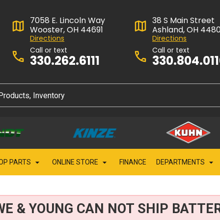
7058 E. Lincoln Way
38 S Main Street
Wooster, OH 44691
Ashland, OH 448
Directions
Directions
Call or text
Call or text
330.262.6111
330.804.01
OP PARTS
ONLINE STORE
FINANCE
DEPARTMENTS
WE & YOUNG CAN NOT SHIP BATTER