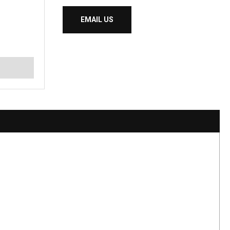
EMAIL US