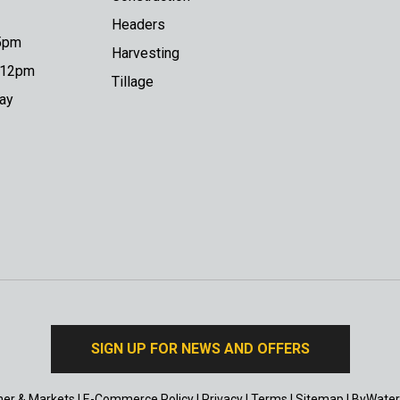
Headers
 5pm
Harvesting
o 12pm
Tillage
day
SIGN UP FOR NEWS AND OFFERS
er & Markets
|
E-Commerce Policy
|
Privacy
|
Terms
|
Sitemap
|
ByWater