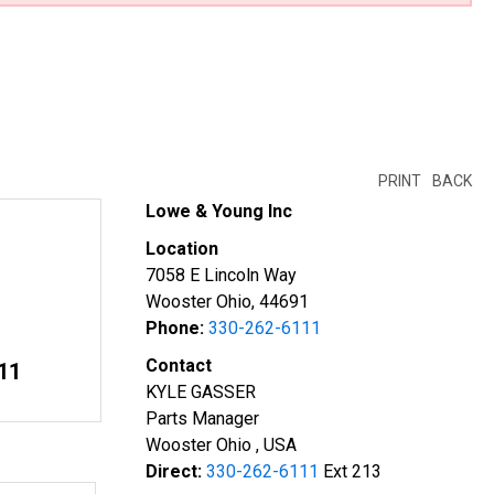
PRINT
BACK
Lowe & Young Inc
Location
7058 E Lincoln Way
Wooster Ohio, 44691
Phone:
330-262-6111
Contact
11
KYLE GASSER
Parts Manager
Wooster Ohio , USA
Direct:
330-262-6111
Ext 213