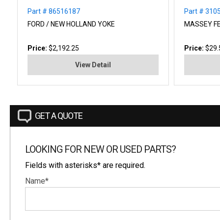
Part # 86516187
Part # 31
FORD / NEW HOLLAND YOKE
MASSEY F
Price:
$2,192.25
Price:
$29.
View Detail
GET A QUOTE
LOOKING FOR NEW OR USED PARTS?
Fields with asterisks* are required.
Name*