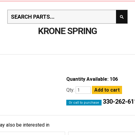
KRONE SPRING
Quantity Available: 106
Qty:
330-262-61
Or call to purchase
ay also be interested in