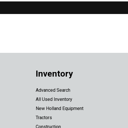
Inventory
Advanced Search
All Used Inventory
New Holland Equipment
Tractors
Construction