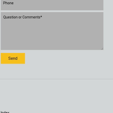
 Index