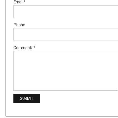
Email*
Phone
Comments*