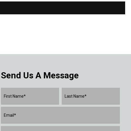
Send Us A Message