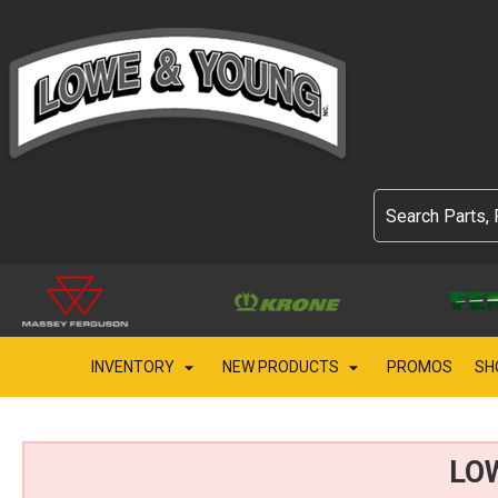
INVENTORY
NEW PRODUCTS
PROMOS
SH
LO