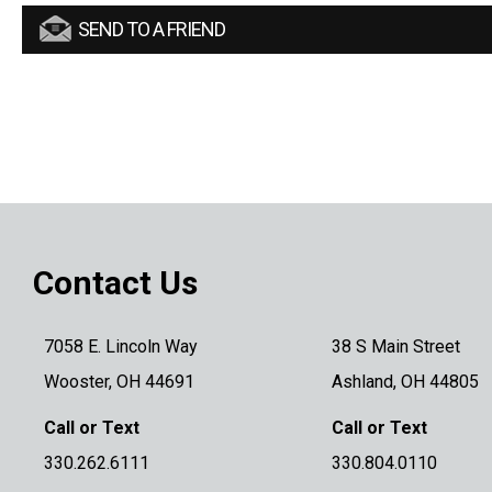
SEND TO A FRIEND
Contact Us
7058 E. Lincoln Way
38 S Main Street
Wooster, OH 44691
Ashland, OH 44805
Call or Text
Call or Text
330.262.6111
330.804.0110