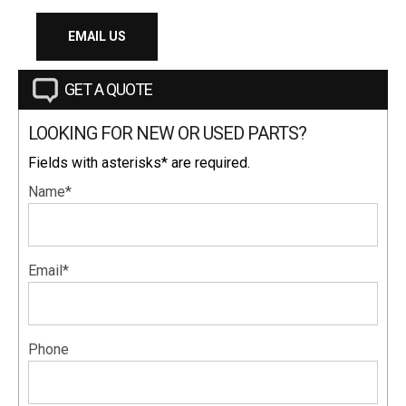
EMAIL US
GET A QUOTE
LOOKING FOR NEW OR USED PARTS?
Fields with asterisks* are required.
Name*
Email*
Phone