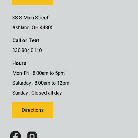
38 S Main Street
Ashland, OH 44805
Call or Text
330.804.0110
Hours
Mon-Fri : 8:00am to 5pm
Saturday : 8:00am to 12pm
Sunday : Closed all day
Directions