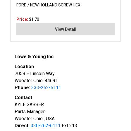
FORD / NEW HOLLAND SCREW HEX
Price:
$1.70
View Detail
Lowe & Young Inc
Location
7058 E Lincoln Way
Wooster Ohio, 44691
Phone:
330-262-6111
Contact
KYLE GASSER
Parts Manager
Wooster Ohio , USA
Direct:
330-262-6111
Ext 213