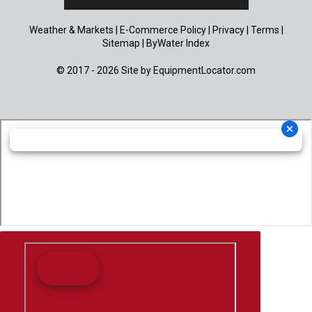
Weather & Markets
|
E-Commerce Policy
|
Privacy
|
Terms
|
Sitemap
|
ByWater Index
© 2017 - 2026 Site by
EquipmentLocator.com