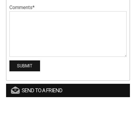
Comments*
SEND TO A FRIEND