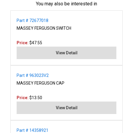
You may also be interested in
Part # 72677018
MASSEY FERGUSON SWITCH
Price:
$47.55
View Detail
Part # 963023V2
MASSEY FERGUSON CAP
Price:
$13.50
View Detail
Part # 14358921