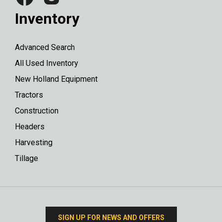
Inventory
Advanced Search
All Used Inventory
New Holland Equipment
Tractors
Construction
Headers
Harvesting
Tillage
SIGN UP FOR NEWS AND OFFERS