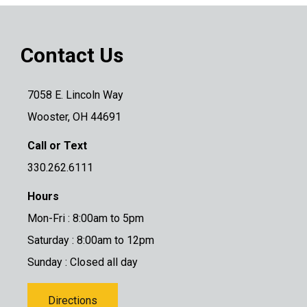
Contact Us
7058 E. Lincoln Way
Wooster, OH 44691
Call or Text
330.262.6111
Hours
Mon-Fri : 8:00am to 5pm
Saturday : 8:00am to 12pm
Sunday : Closed all day
Directions