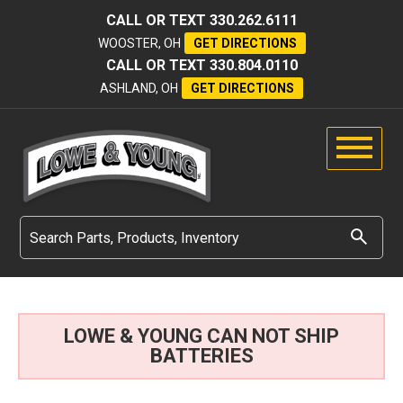
CALL OR TEXT
330.262.6111
WOOSTER, OH
GET DIRECTIONS
CALL OR TEXT
330.804.0110
ASHLAND, OH
GET DIRECTIONS
LOWE & YOUNG CAN NOT SHIP
BATTERIES