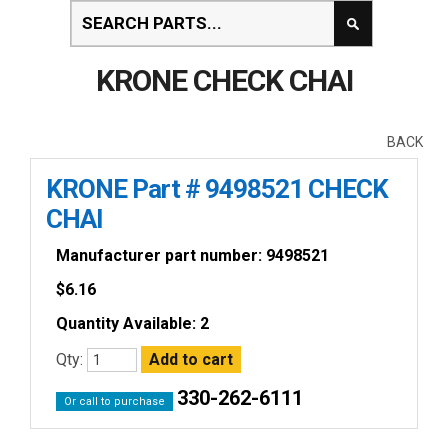
KRONE CHECK CHAI
BACK
KRONE Part # 9498521 CHECK
CHAI
Manufacturer part number: 9498521
$
6.16
Quantity Available: 2
Qty:
330-262-6111
Or call to purchase