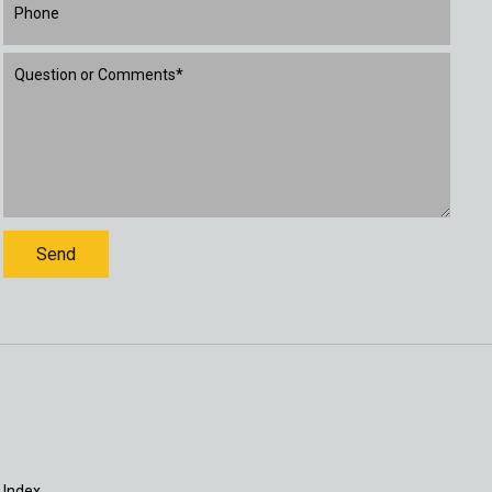
 Index