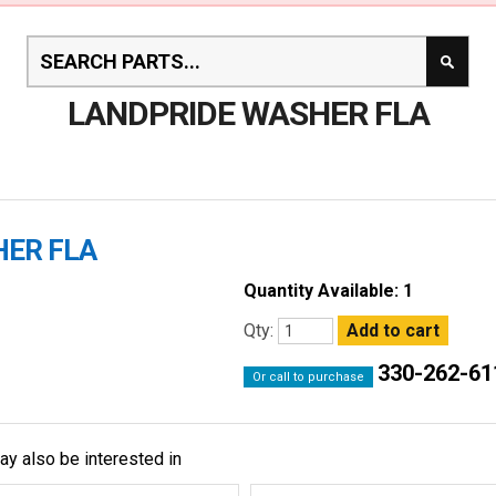
LANDPRIDE WASHER FLA
HER FLA
Quantity Available: 1
Qty:
330-262-61
Or call to purchase
ay also be interested in