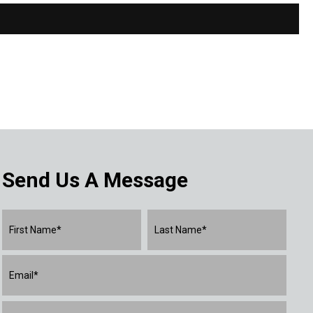
Send Us A Message