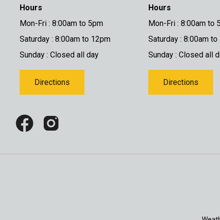
Hours
Hours
Mon-Fri : 8:00am to 5pm
Mon-Fri : 8:00am to
Saturday : 8:00am to 12pm
Saturday : 8:00am t
Sunday : Closed all day
Sunday : Closed all 
Directions
Directions
Weath