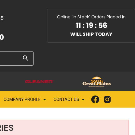
Online 'In Stock' Orders Placed In
05
11
:
19
:
55
WILL SHIP TODAY
10
COMPANY PROFILE
CONTACT US
IES