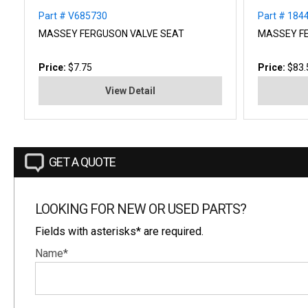
Part # V685730
Part # 18
MASSEY FERGUSON VALVE SEAT
MASSEY F
Price:
$7.75
Price:
$83.
View Detail
GET A QUOTE
LOOKING FOR NEW OR USED PARTS?
Fields with asterisks* are required.
Name*