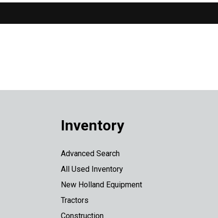
Inventory
Advanced Search
All Used Inventory
New Holland Equipment
Tractors
Construction