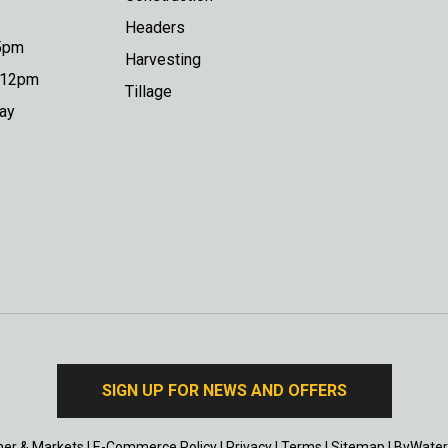
Headers
 5pm
Harvesting
o 12pm
Tillage
day
SIGN UP FOR NEWS AND OFFERS
er & Markets
|
E-Commerce Policy
|
Privacy
|
Terms
|
Sitemap
|
ByWater