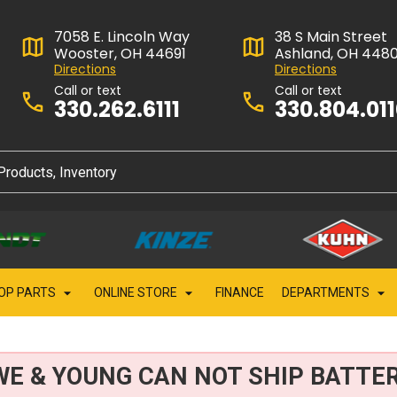
7058 E. Lincoln Way
38 S Main Street
Wooster, OH 44691
Ashland, OH 448
Directions
Directions
Call or text
Call or text
330.262.6111
330.804.01
OP PARTS
ONLINE STORE
FINANCE
DEPARTMENTS
WE & YOUNG CAN NOT SHIP BATTER