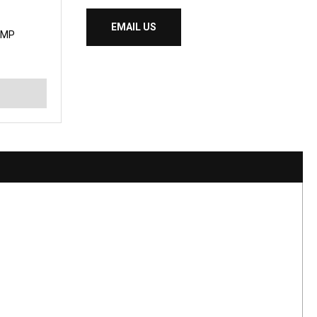
EMAIL US
UMP