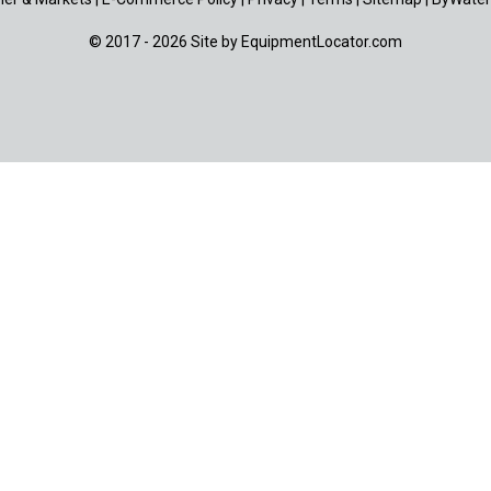
© 2017 - 2026 Site by
EquipmentLocator.com