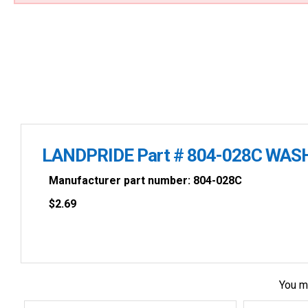
LANDPRIDE Part # 804-028C WAS
Manufacturer part number: 804-028C
$
2.69
You m