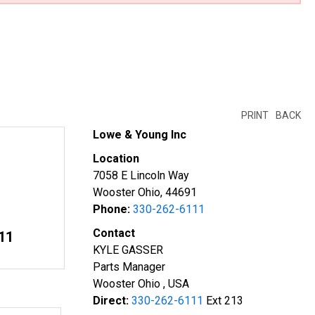
PRINT
BACK
Lowe & Young Inc
Location
7058 E Lincoln Way
Wooster Ohio, 44691
Phone:
330-262-6111
Contact
11
KYLE GASSER
Parts Manager
Wooster Ohio , USA
Direct:
330-262-6111
Ext 213