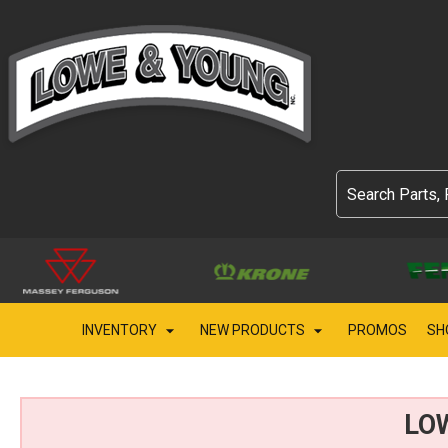
INVENTORY
NEW PRODUCTS
PROMOS
SH
LO