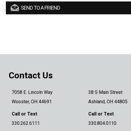
SEND TO A FRIEND
Contact Us
7058 E. Lincoln Way
38 S Main Street
Wooster, OH 44691
Ashland, OH 44805
Call or Text
Call or Text
330.262.6111
330.804.0110