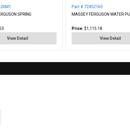
4426M1
Part # 72452165
ERGUSON SPRING
MASSEY FERGUSON WATER P
53
Price:
$1,115.18
View Detail
View Detail