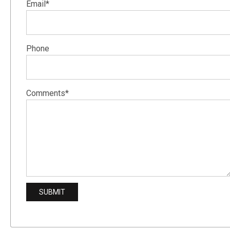
Email*
Phone
Comments*