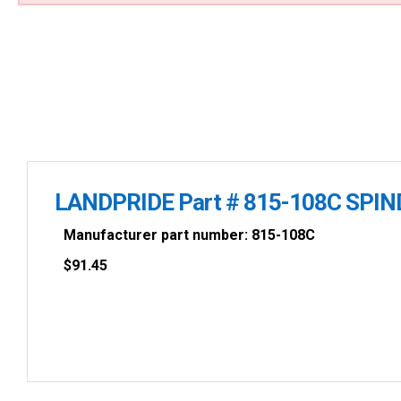
LANDPRIDE Part # 815-108C SPIN
Manufacturer part number: 815-108C
$
91.45