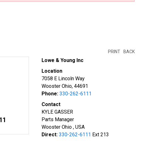
PRINT
BACK
Lowe & Young Inc
Location
7058 E Lincoln Way
Wooster Ohio, 44691
Phone:
330-262-6111
Contact
KYLE GASSER
11
Parts Manager
Wooster Ohio , USA
Direct:
330-262-6111
Ext 213