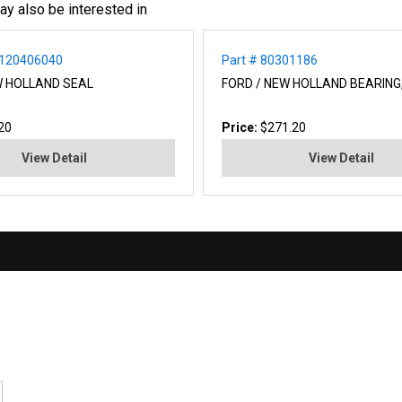
ay also be interested in
A120406040
Part # 80301186
W HOLLAND SEAL
FORD / NEW HOLLAND BEARING,
20
Price:
$271.20
View Detail
View Detail