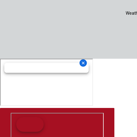
Weath