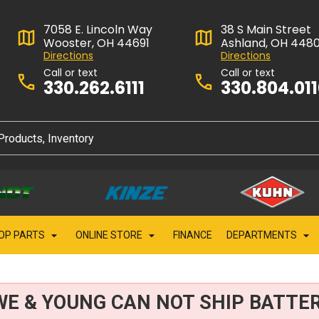
7058 E. Lincoln Way
38 S Main Street
Wooster, OH 44691
Ashland, OH 448
Directions
Directions
Call or text
Call or text
330.262.6111
330.804.01
OP PARTS
ONLINE STORE
FINANCE
DEPARTMENTS
WE & YOUNG CAN NOT SHIP BATTER