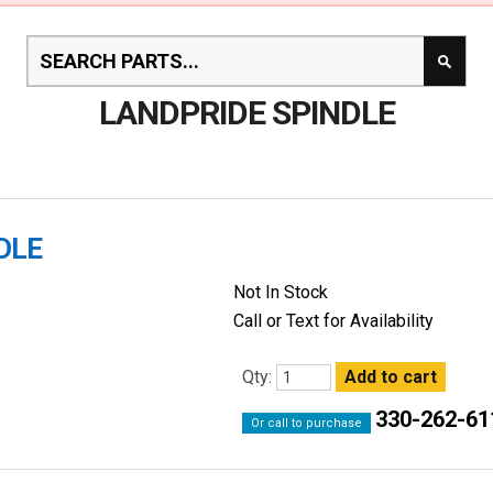
LANDPRIDE SPINDLE
DLE
Not In Stock
Call or Text for Availability
Qty:
330-262-61
Or call to purchase