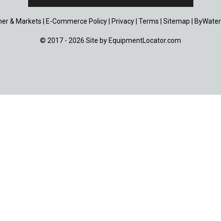
er & Markets
|
E-Commerce Policy
|
Privacy
|
Terms
|
Sitemap
|
ByWater
© 2017 - 2026 Site by
EquipmentLocator.com