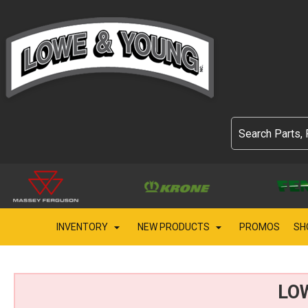
INVENTORY
NEW PRODUCTS
PROMOS
SH
LO