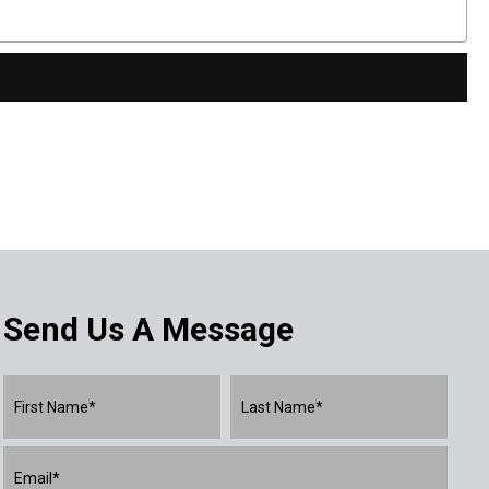
Send Us A Message