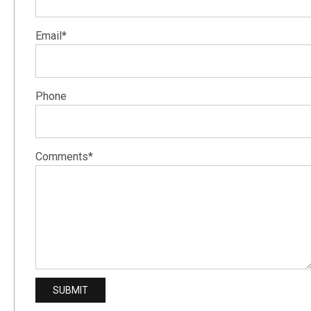
Email*
Phone
Comments*