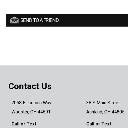
SEND TO A FRIEND
Contact Us
7058 E. Lincoln Way
38 S Main Street
Wooster, OH 44691
Ashland, OH 44805
Call or Text
Call or Text