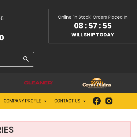
Online 'In Stock' Orders Placed In
05
08
:
57
:
53
WILL SHIP TODAY
10
COMPANY PROFILE
CONTACT US
IES