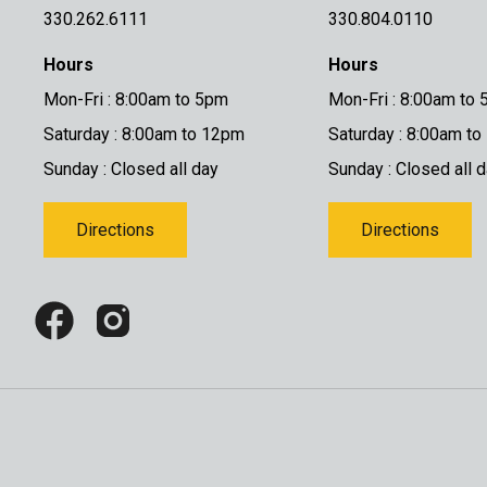
330.262.6111
330.804.0110
Hours
Hours
Mon-Fri : 8:00am to 5pm
Mon-Fri : 8:00am to
Saturday : 8:00am to 12pm
Saturday : 8:00am t
Sunday : Closed all day
Sunday : Closed all 
Directions
Directions