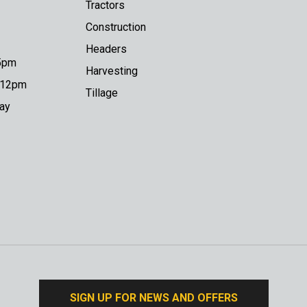
Tractors
Construction
Headers
 5pm
Harvesting
o 12pm
Tillage
day
SIGN UP FOR NEWS AND OFFERS