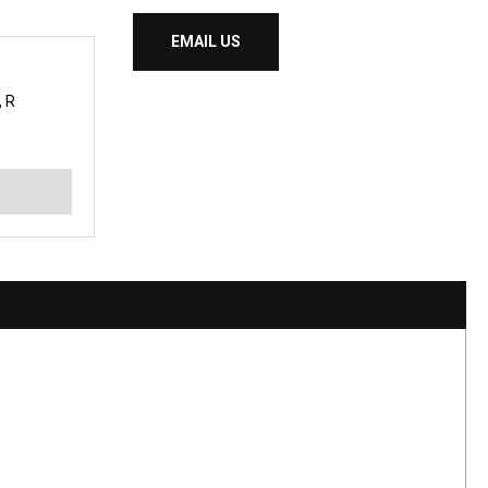
EMAIL US
 R