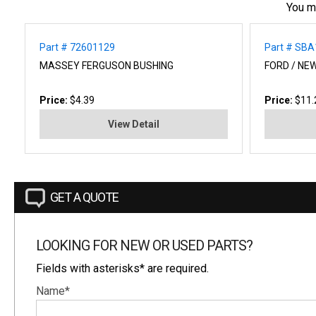
You m
Part # 72601129
Part # SB
MASSEY FERGUSON BUSHING
FORD / NE
Price:
$4.39
Price:
$11.
View Detail
GET A QUOTE
LOOKING FOR NEW OR USED PARTS?
Fields with asterisks* are required.
Name*