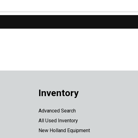
Inventory
Advanced Search
All Used Inventory
New Holland Equipment