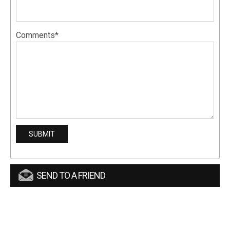
Comments*
SEND TO A FRIEND