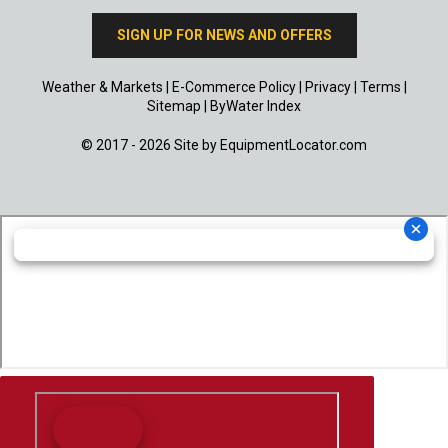
SIGN UP FOR NEWS AND OFFERS
Weather & Markets
|
E-Commerce Policy
|
Privacy
|
Terms
|
Sitemap
|
ByWater Index
© 2017 - 2026 Site by
EquipmentLocator.com