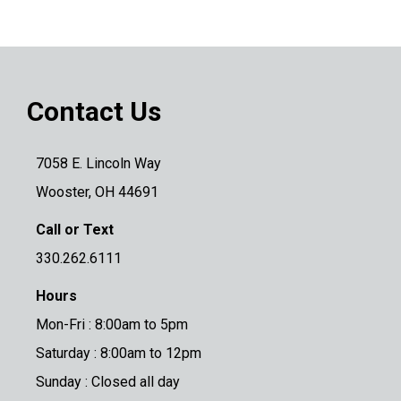
Contact Us
7058 E. Lincoln Way
Wooster, OH 44691
Call or Text
330.262.6111
Hours
Mon-Fri : 8:00am to 5pm
Saturday : 8:00am to 12pm
Sunday : Closed all day