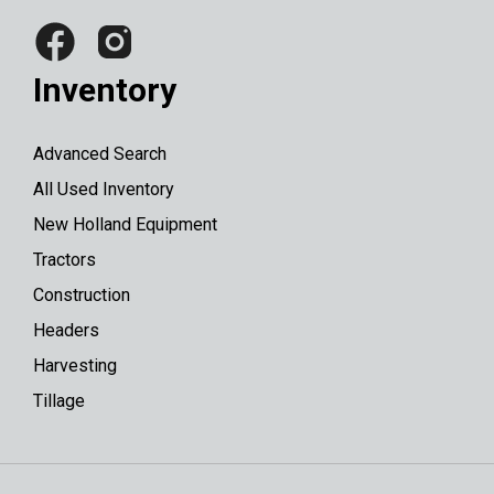
Inventory
Advanced Search
All Used Inventory
New Holland Equipment
Tractors
Construction
Headers
Harvesting
Tillage