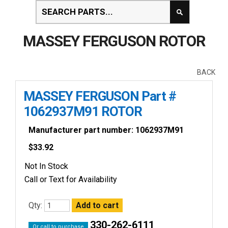
MASSEY FERGUSON ROTOR
BACK
MASSEY FERGUSON Part #
1062937M91 ROTOR
Manufacturer part number: 1062937M91
$
33.92
Not In Stock
Call or Text for Availability
Qty:
330-262-6111
Or call to purchase