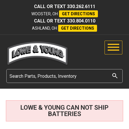
CALL OR TEXT
330.262.6111
WOOSTER, OH
GET DIRECTIONS
CALL OR TEXT
330.804.0110
ASHLAND, OH
GET DIRECTIONS
LOWE & YOUNG CAN NOT SHIP
BATTERIES