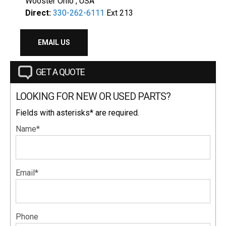
Wooster Ohio , USA
Direct:
330-262-6111
Ext 213
EMAIL US
GET A QUOTE
LOOKING FOR NEW OR USED PARTS?
Fields with asterisks* are required.
Name*
Email*
Phone