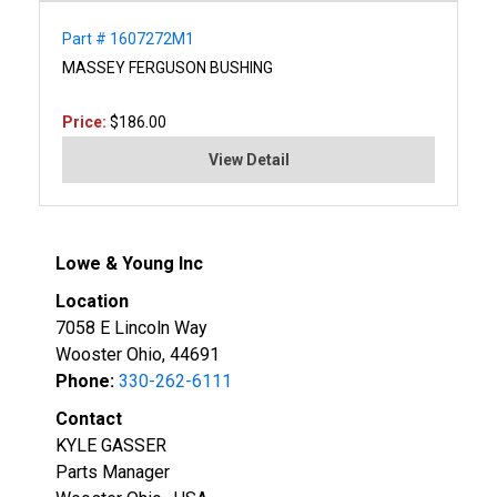
Part # 1607272M1
MASSEY FERGUSON BUSHING
Price:
$186.00
View Detail
Lowe & Young Inc
Location
7058 E Lincoln Way
Wooster Ohio, 44691
Phone:
330-262-6111
Contact
KYLE GASSER
Parts Manager