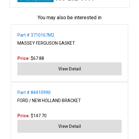
You may also be interested in
Part # 3710167M2
MASSEY FERGUSON GASKET
Price:
$67.88
View Detail
Part # 84410990
FORD / NEW HOLLAND BRACKET
Price:
$147.70
View Detail