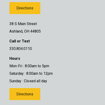
Directions
38 S Main Street
Ashland, OH 44805
Call or Text
330.804.0110
Hours
Mon-Fri : 8:00am to 5pm
Saturday : 8:00am to 12pm
Sunday : Closed all day
Directions