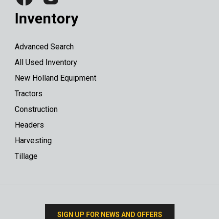
Inventory
Advanced Search
All Used Inventory
New Holland Equipment
Tractors
Construction
Headers
Harvesting
Tillage
SIGN UP FOR NEWS AND OFFERS