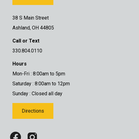
38 S Main Street
Ashland, OH 44805
Call or Text
330.804.0110
Hours
Mon-Fri : 8:00am to 5pm
Saturday : 8:00am to 12pm
Sunday : Closed all day
Directions