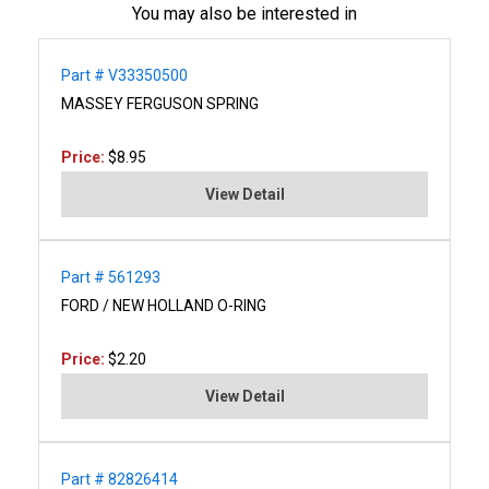
You may also be interested in
Part # V33350500
MASSEY FERGUSON SPRING
Price:
$8.95
View Detail
Part # 561293
FORD / NEW HOLLAND O-RING
Price:
$2.20
View Detail
Part # 82826414