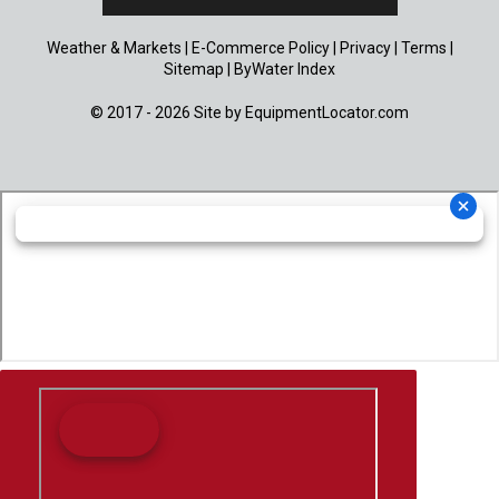
Weather & Markets
|
E-Commerce Policy
|
Privacy
|
Terms
|
Sitemap
|
ByWater Index
© 2017 - 2026 Site by
EquipmentLocator.com