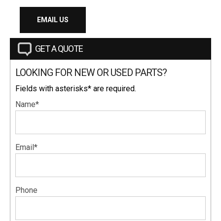
EMAIL US
GET A QUOTE
LOOKING FOR NEW OR USED PARTS?
Fields with asterisks* are required.
Name*
Email*
Phone