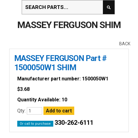
MASSEY FERGUSON SHIM
BACK
MASSEY FERGUSON Part #
1500050W1 SHIM
Manufacturer part number: 1500050W1
$
3.68
Quantity Available: 10
Qty:
330-262-6111
Or call to purchase