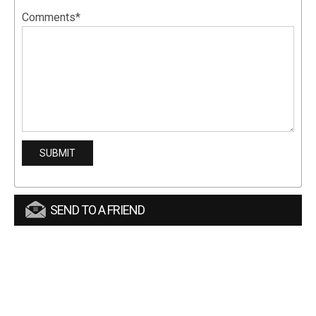
Comments*
SEND TO A FRIEND