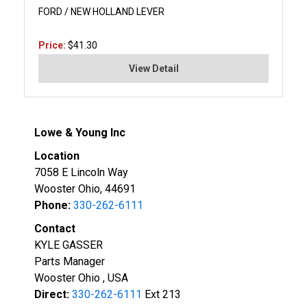
FORD / NEW HOLLAND LEVER
Price:
$41.30
View Detail
Lowe & Young Inc
Location
7058 E Lincoln Way
Wooster Ohio, 44691
Phone:
330-262-6111
Contact
KYLE GASSER
Parts Manager
Wooster Ohio , USA
Direct:
330-262-6111
Ext 213