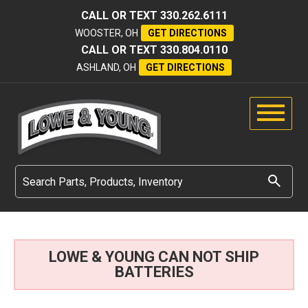
CALL OR TEXT
330.262.6111
WOOSTER, OH
GET DIRECTIONS
CALL OR TEXT
330.804.0110
ASHLAND, OH
GET DIRECTIONS
LOWE & YOUNG CAN NOT SHIP
BATTERIES