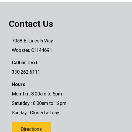
Contact Us
7058 E. Lincoln Way
Wooster, OH 44691
Call or Text
330.262.6111
Hours
Mon-Fri : 8:00am to 5pm
Saturday : 8:00am to 12pm
Sunday : Closed all day
Directions