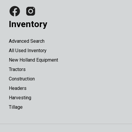
Inventory
Advanced Search
All Used Inventory
New Holland Equipment
Tractors
Construction
Headers
Harvesting
Tillage