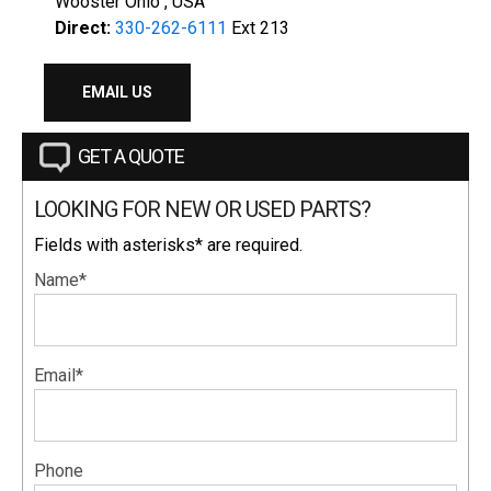
Wooster Ohio , USA
Direct:
330-262-6111
Ext 213
EMAIL US
GET A QUOTE
LOOKING FOR NEW OR USED PARTS?
Fields with asterisks* are required.
Name*
Email*
Phone