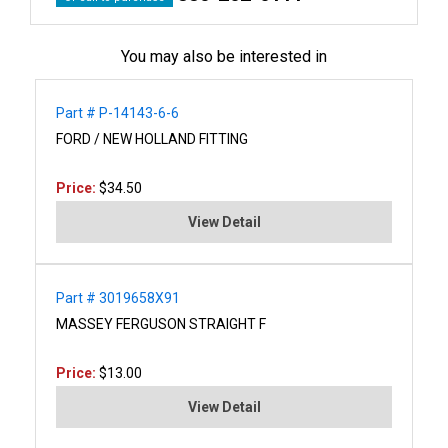
You may also be interested in
Part # P-14143-6-6
FORD / NEW HOLLAND FITTING
Price:
$34.50
View Detail
Part # 3019658X91
MASSEY FERGUSON STRAIGHT F
Price:
$13.00
View Detail