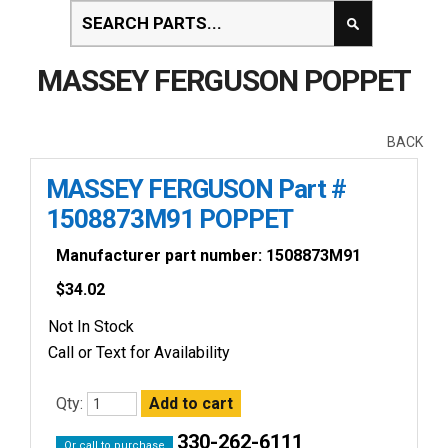
MASSEY FERGUSON POPPET
BACK
MASSEY FERGUSON Part #
1508873M91 POPPET
Manufacturer part number: 1508873M91
$
34.02
Not In Stock
Call or Text for Availability
Qty:
330-262-6111
Or call to purchase