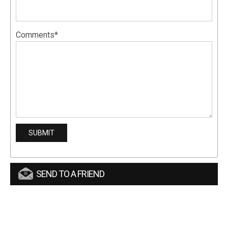
Comments*
SEND TO A FRIEND