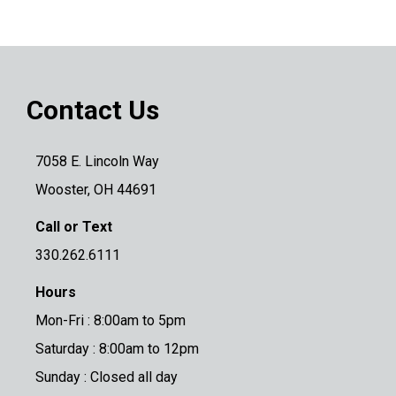
Contact Us
7058 E. Lincoln Way
Wooster, OH 44691
Call or Text
330.262.6111
Hours
Mon-Fri : 8:00am to 5pm
Saturday : 8:00am to 12pm
Sunday : Closed all day