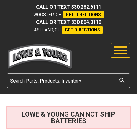
CALL OR TEXT
330.262.6111
WOOSTER, OH
GET DIRECTIONS
CALL OR TEXT
330.804.0110
ASHLAND, OH
GET DIRECTIONS
LOWE & YOUNG CAN NOT SHIP
BATTERIES