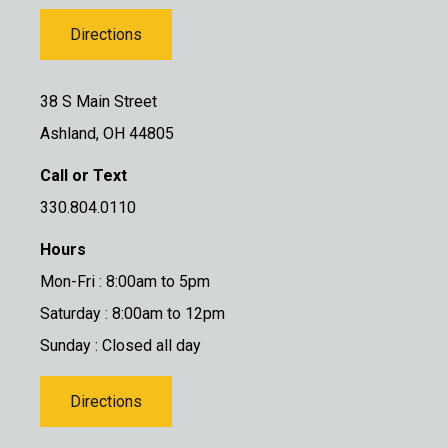
Directions
38 S Main Street
Ashland, OH 44805
Call or Text
330.804.0110
Hours
Mon-Fri : 8:00am to 5pm
Saturday : 8:00am to 12pm
Sunday : Closed all day
Directions