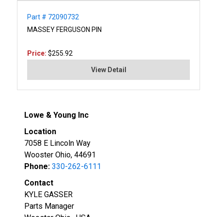
Part # 72090732
MASSEY FERGUSON PIN
Price:
$255.92
View Detail
Lowe & Young Inc
Location
7058 E Lincoln Way
Wooster Ohio, 44691
Phone:
330-262-6111
Contact
KYLE GASSER
Parts Manager