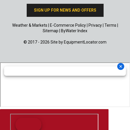
SIGN UP FOR NEWS AND OFFERS
Weather & Markets
|
E-Commerce Policy
|
Privacy
|
Terms
|
Sitemap
|
ByWater Index
© 2017 - 2026 Site by
EquipmentLocator.com