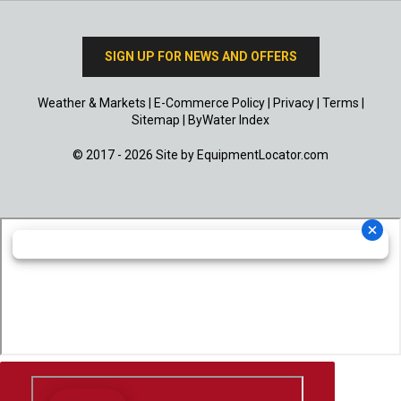
SIGN UP FOR NEWS AND OFFERS
Weather & Markets
|
E-Commerce Policy
|
Privacy
|
Terms
|
Sitemap
|
ByWater Index
© 2017 - 2026 Site by
EquipmentLocator.com