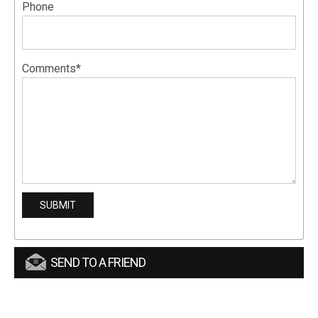
Phone
Comments*
SEND TO A FRIEND