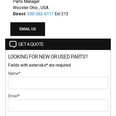
Parts Manager
Wooster Ohio , USA
Direct:
330-262-6111
Ext 213
EMAIL US
GET A QUOTE
LOOKING FOR NEW OR USED PARTS?
Fields with asterisks* are required.
Name*
Email*