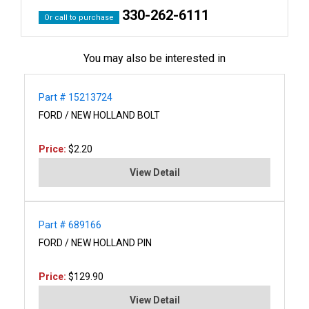
330-262-6111
Or call to purchase
You may also be interested in
Part # 15213724
FORD / NEW HOLLAND BOLT
Price:
$2.20
View Detail
Part # 689166
FORD / NEW HOLLAND PIN
Price:
$129.90
View Detail