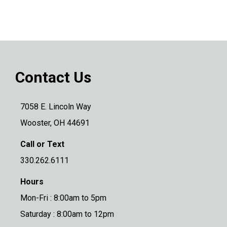
Contact Us
7058 E. Lincoln Way
Wooster, OH 44691
Call or Text
330.262.6111
Hours
Mon-Fri : 8:00am to 5pm
Saturday : 8:00am to 12pm