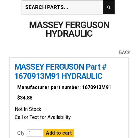
MASSEY FERGUSON
HYDRAULIC
BACK
MASSEY FERGUSON Part #
1670913M91 HYDRAULIC
Manufacturer part number: 1670913M91
$
34.88
Not In Stock
Call or Text for Availability
Qty: