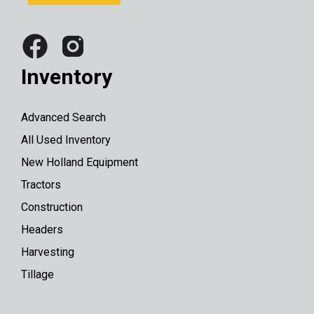
Inventory
Advanced Search
All Used Inventory
New Holland Equipment
Tractors
Construction
Headers
Harvesting
Tillage