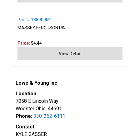
Part # 188909M1
MASSEY FERGUSON PIN
Price:
$4.44
View Detail
Lowe & Young Inc
Location
7058 E Lincoln Way
Wooster Ohio, 44691
Phone:
330-262-6111
Contact
KYLE GASSER