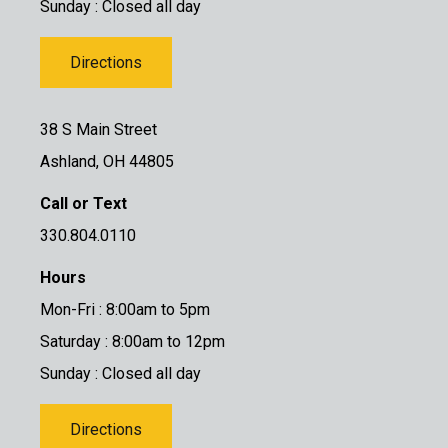
Sunday : Closed all day
Directions
38 S Main Street
Ashland, OH 44805
Call or Text
330.804.0110
Hours
Mon-Fri : 8:00am to 5pm
Saturday : 8:00am to 12pm
Sunday : Closed all day
Directions