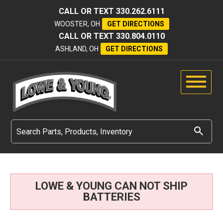
CALL OR TEXT
330.262.6111
WOOSTER, OH
GET DIRECTIONS
CALL OR TEXT
330.804.0110
ASHLAND, OH
GET DIRECTIONS
LOWE & YOUNG CAN NOT SHIP
BATTERIES