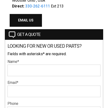
Wooster Ohio , USA
Direct:
330-262-6111
Ext 213
EMAIL US
GET A QUOTE
LOOKING FOR NEW OR USED PARTS?
Fields with asterisks* are required.
Name*
Email*
Phone