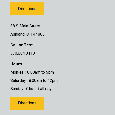
Directions
38 S Main Street
Ashland, OH 44805
Call or Text
330.804.0110
Hours
Mon-Fri : 8:00am to 5pm
Saturday : 8:00am to 12pm
Sunday : Closed all day
Directions