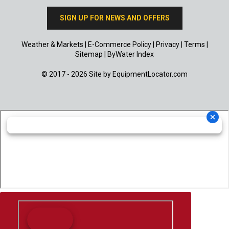
SIGN UP FOR NEWS AND OFFERS
Weather & Markets
|
E-Commerce Policy
|
Privacy
|
Terms
|
Sitemap
|
ByWater Index
© 2017 - 2026 Site by
EquipmentLocator.com