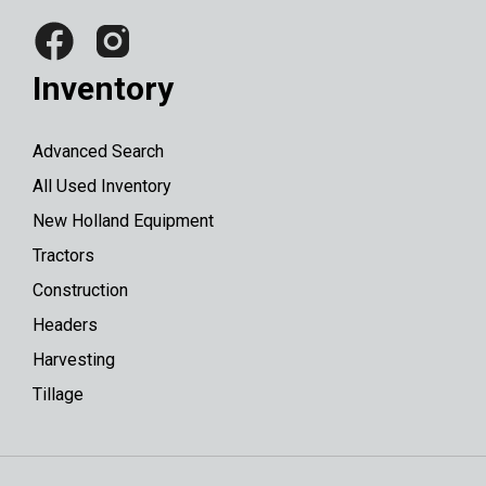
Inventory
Advanced Search
All Used Inventory
New Holland Equipment
Tractors
Construction
Headers
Harvesting
Tillage