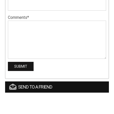
Comments*
SEND TO A FRIEND