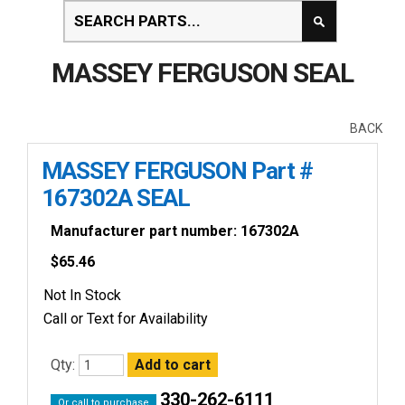
MASSEY FERGUSON SEAL
BACK
MASSEY FERGUSON Part #
167302A SEAL
Manufacturer part number: 167302A
$
65.46
Not In Stock
Call or Text for Availability
Qty:
330-262-6111
Or call to purchase