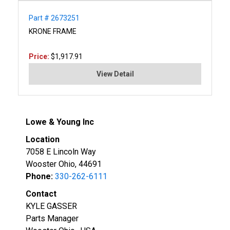
Part # 2673251
KRONE FRAME
Price:
$1,917.91
View Detail
Lowe & Young Inc
Location
7058 E Lincoln Way
Wooster Ohio, 44691
Phone:
330-262-6111
Contact
KYLE GASSER
Parts Manager