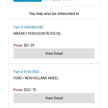
You may also be interested in
Part # V836862582
MASSEY FERGUSON FILTER,OIL
Price:
$61.29
View Detail
Part # 87047833
FORD / NEW HOLLAND WHEEL
Price:
$321.75
View Detail