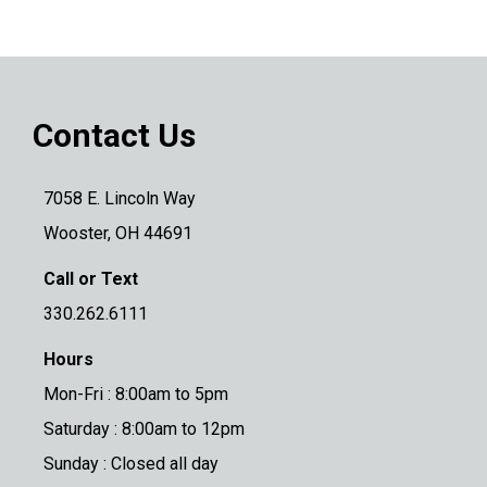
Contact Us
7058 E. Lincoln Way
Wooster, OH 44691
Call or Text
330.262.6111
Hours
Mon-Fri : 8:00am to 5pm
Saturday : 8:00am to 12pm
Sunday : Closed all day