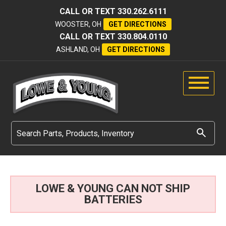
CALL OR TEXT
330.262.6111
WOOSTER, OH
GET DIRECTIONS
CALL OR TEXT
330.804.0110
ASHLAND, OH
GET DIRECTIONS
LOWE & YOUNG CAN NOT SHIP
BATTERIES