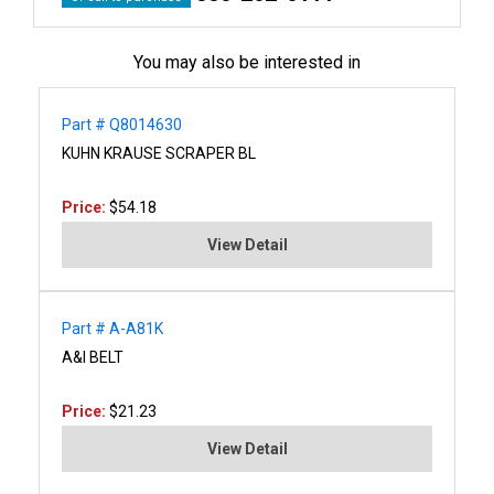
You may also be interested in
Part # Q8014630
KUHN KRAUSE SCRAPER BL
Price:
$54.18
View Detail
Part # A-A81K
A&I BELT
Price:
$21.23
View Detail