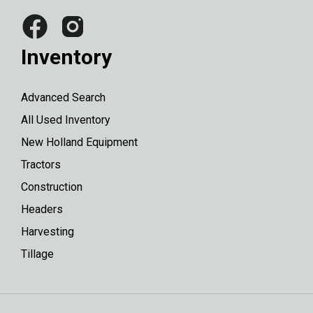
Inventory
Advanced Search
All Used Inventory
New Holland Equipment
Tractors
Construction
Headers
Harvesting
Tillage