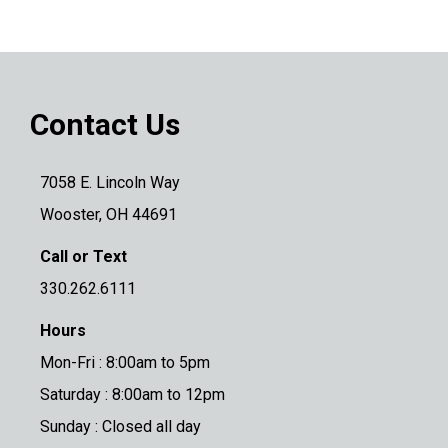
Contact Us
7058 E. Lincoln Way
Wooster, OH 44691
Call or Text
330.262.6111
Hours
Mon-Fri : 8:00am to 5pm
Saturday : 8:00am to 12pm
Sunday : Closed all day