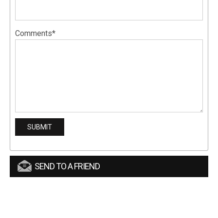
Comments*
SEND TO A FRIEND