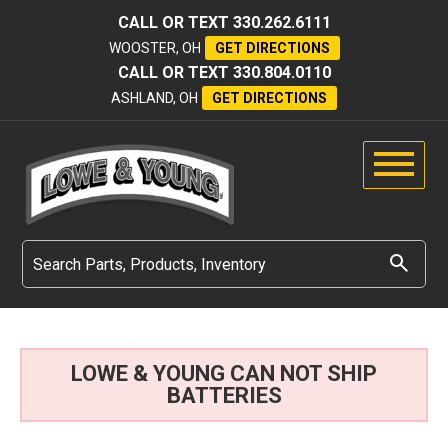
CALL OR TEXT
330.262.6111
WOOSTER, OH
GET DIRECTIONS
CALL OR TEXT
330.804.0110
ASHLAND, OH
GET DIRECTIONS
LOWE & YOUNG CAN NOT SHIP
BATTERIES