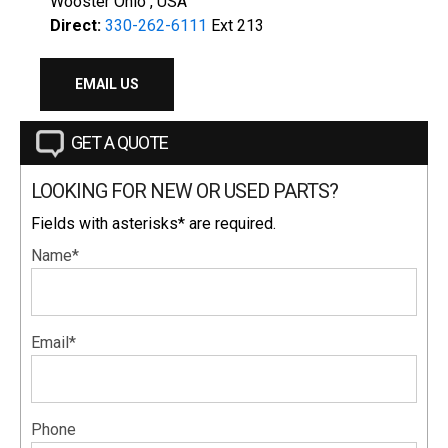
Wooster Ohio , USA
Direct:
330-262-6111
Ext 213
EMAIL US
GET A QUOTE
LOOKING FOR NEW OR USED PARTS?
Fields with asterisks* are required.
Name*
Email*
Phone