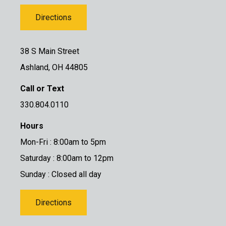
Directions
38 S Main Street
Ashland, OH 44805
Call or Text
330.804.0110
Hours
Mon-Fri : 8:00am to 5pm
Saturday : 8:00am to 12pm
Sunday : Closed all day
Directions