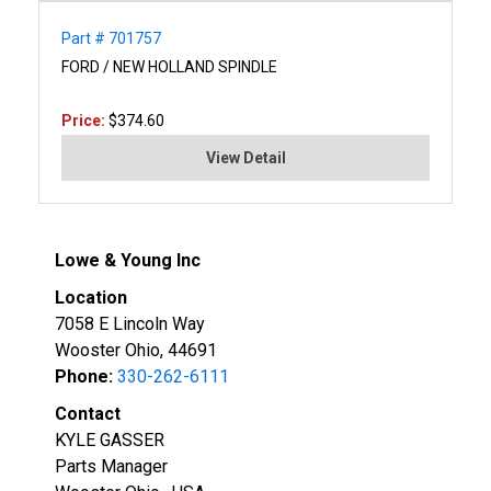
Part # 701757
FORD / NEW HOLLAND SPINDLE
Price:
$374.60
View Detail
Lowe & Young Inc
Location
7058 E Lincoln Way
Wooster Ohio, 44691
Phone:
330-262-6111
Contact
KYLE GASSER
Parts Manager