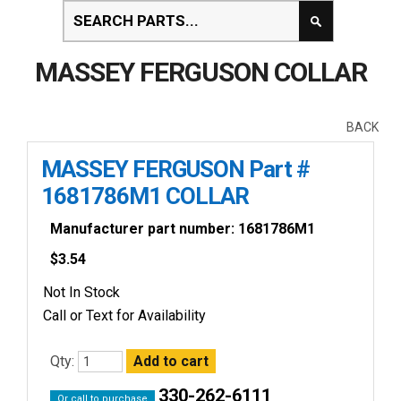
MASSEY FERGUSON COLLAR
BACK
MASSEY FERGUSON Part #
1681786M1 COLLAR
Manufacturer part number: 1681786M1
$
3.54
Not In Stock
Call or Text for Availability
Qty:
330-262-6111
Or call to purchase