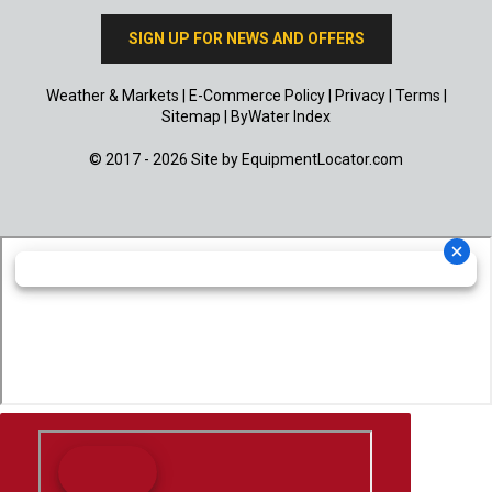
SIGN UP FOR NEWS AND OFFERS
Weather & Markets
|
E-Commerce Policy
|
Privacy
|
Terms
|
Sitemap
|
ByWater Index
© 2017 - 2026 Site by
EquipmentLocator.com