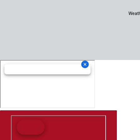
Weath