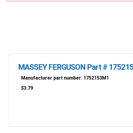
MASSEY FERGUSON Part # 17521
Manufacturer part number: 1752153M1
$
3.79