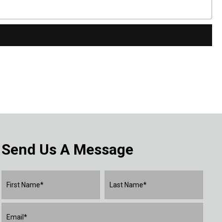
Send Us A Message