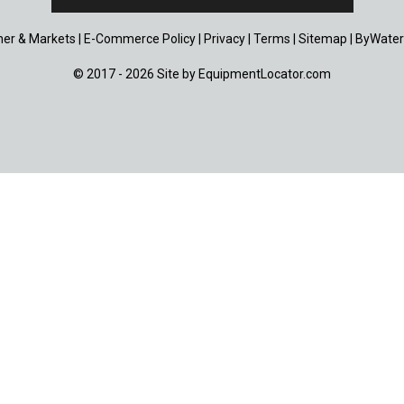
er & Markets
|
E-Commerce Policy
|
Privacy
|
Terms
|
Sitemap
|
ByWater
© 2017 - 2026 Site by
EquipmentLocator.com