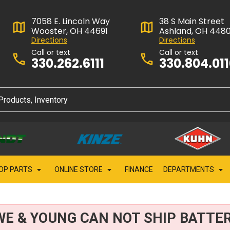
7058 E. Lincoln Way
38 S Main Street
Wooster, OH 44691
Ashland, OH 448
Directions
Directions
Call or text
Call or text
330.262.6111
330.804.01
OP PARTS
ONLINE STORE
FINANCE
DEPARTMENTS
WE & YOUNG CAN NOT SHIP BATTER