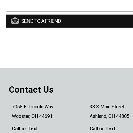
SEND TO A FRIEND
Contact Us
7058 E. Lincoln Way
38 S Main Street
Wooster, OH 44691
Ashland, OH 44805
Call or Text
Call or Text