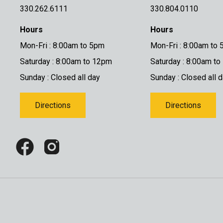
330.262.6111
330.804.0110
Hours
Hours
Mon-Fri : 8:00am to 5pm
Mon-Fri : 8:00am to
Saturday : 8:00am to 12pm
Saturday : 8:00am t
Sunday : Closed all day
Sunday : Closed all 
Directions
Directions