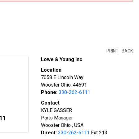
PRINT
BACK
Lowe & Young Inc
Location
7058 E Lincoln Way
Wooster Ohio, 44691
Phone:
330-262-6111
Contact
KYLE GASSER
11
Parts Manager
Wooster Ohio , USA
Direct:
330-262-6111
Ext 213