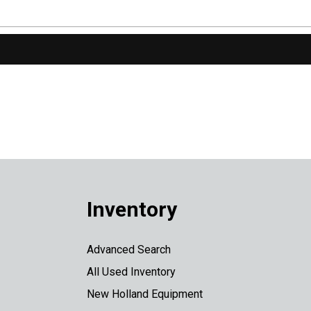
Inventory
Advanced Search
All Used Inventory
New Holland Equipment