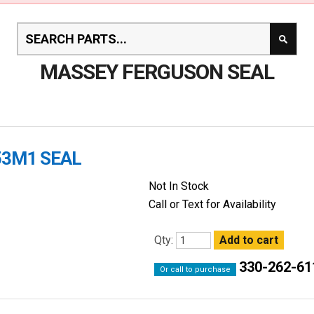
MASSEY FERGUSON SEAL
53M1 SEAL
Not In Stock
Call or Text for Availability
Qty:
330-262-61
Or call to purchase