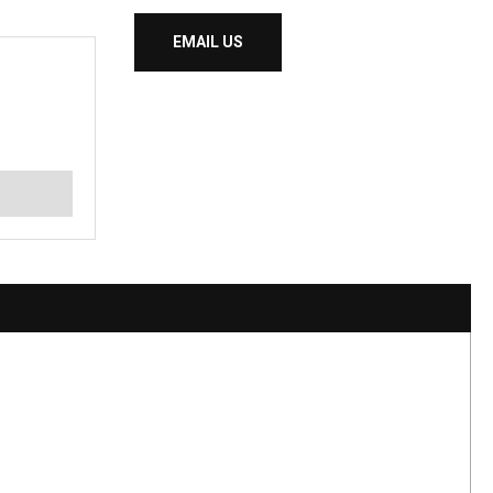
EMAIL US