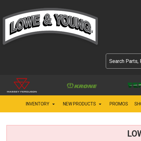
INVENTORY
NEW PRODUCTS
PROMOS
SH
LO