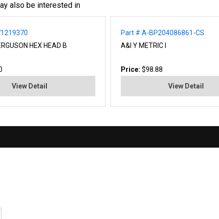
ay also be interested in
W1219370
Part # A-BP204086861-CS
ERGUSON HEX HEAD B
A&I Y METRIC I
0
Price:
$98.88
View Detail
View Detail