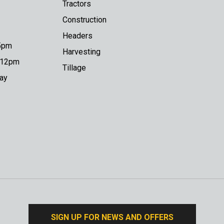
Tractors
Construction
Headers
 5pm
Harvesting
o 12pm
Tillage
day
SIGN UP FOR NEWS AND OFFERS