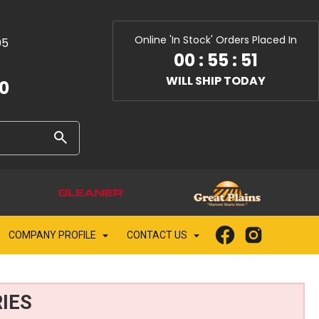
Online 'In Stock' Orders Placed In
05
00
:
55
:
49
WILL SHIP TODAY
10
COMPANY PROFILE
CONTACT US
IES