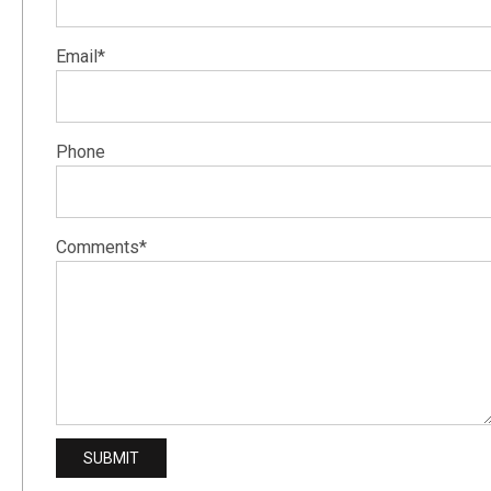
Email*
Phone
Comments*