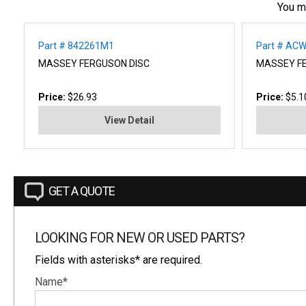
You m
Part # 842261M1
Part # AC
MASSEY FERGUSON DISC
MASSEY F
Price:
$26.93
Price:
$5.1
View Detail
GET A QUOTE
LOOKING FOR NEW OR USED PARTS?
Fields with asterisks* are required.
Name*