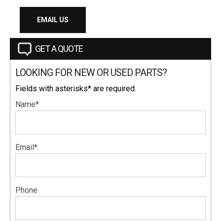
EMAIL US
GET A QUOTE
LOOKING FOR NEW OR USED PARTS?
Fields with asterisks* are required.
Name*
Email*
Phone