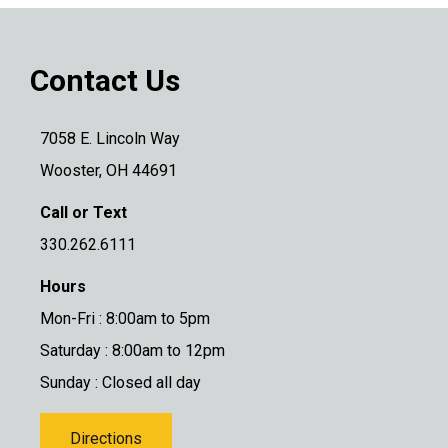
Contact Us
7058 E. Lincoln Way
Wooster, OH 44691
Call or Text
330.262.6111
Hours
Mon-Fri : 8:00am to 5pm
Saturday : 8:00am to 12pm
Sunday : Closed all day
Directions