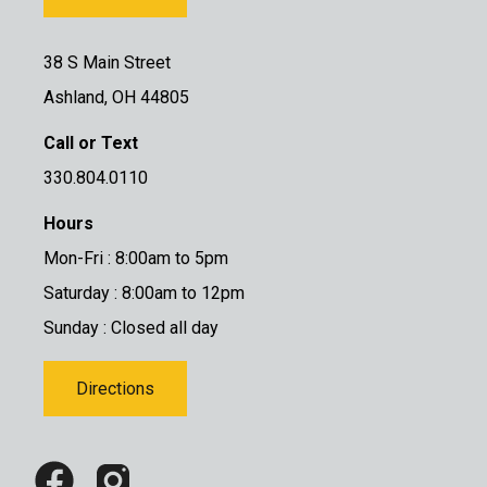
38 S Main Street
Ashland, OH 44805
Call or Text
330.804.0110
Hours
Mon-Fri : 8:00am to 5pm
Saturday : 8:00am to 12pm
Sunday : Closed all day
Directions