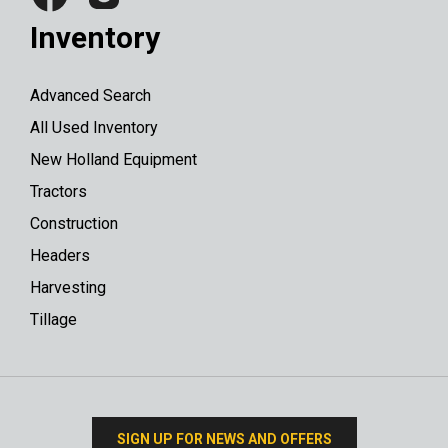
Inventory
Advanced Search
All Used Inventory
New Holland Equipment
Tractors
Construction
Headers
Harvesting
Tillage
SIGN UP FOR NEWS AND OFFERS