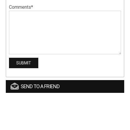
Comments*
SEND TO A FRIEND