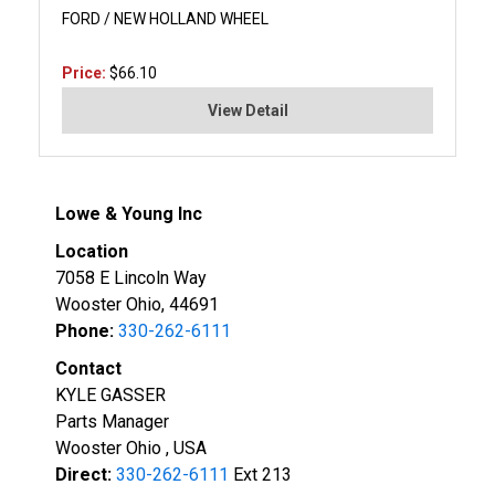
FORD / NEW HOLLAND WHEEL
Price:
$66.10
View Detail
Lowe & Young Inc
Location
7058 E Lincoln Way
Wooster Ohio, 44691
Phone:
330-262-6111
Contact
KYLE GASSER
Parts Manager
Wooster Ohio , USA
Direct:
330-262-6111
Ext 213