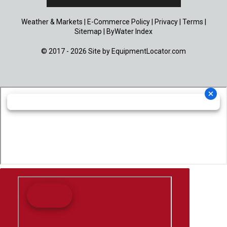
Weather & Markets
|
E-Commerce Policy
|
Privacy
|
Terms
|
Sitemap
|
ByWater Index
© 2017 - 2026 Site by
EquipmentLocator.com