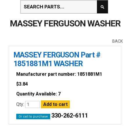
MASSEY FERGUSON WASHER
BACK
MASSEY FERGUSON Part #
1851881M1 WASHER
Manufacturer part number: 1851881M1
$
3.84
Quantity Available: 7
Qty:
330-262-6111
Or call to purchase