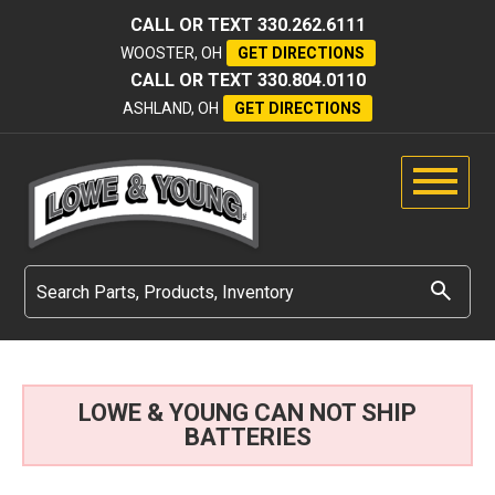
CALL OR TEXT
330.262.6111
WOOSTER, OH
GET DIRECTIONS
CALL OR TEXT
330.804.0110
ASHLAND, OH
GET DIRECTIONS
LOWE & YOUNG CAN NOT SHIP
BATTERIES