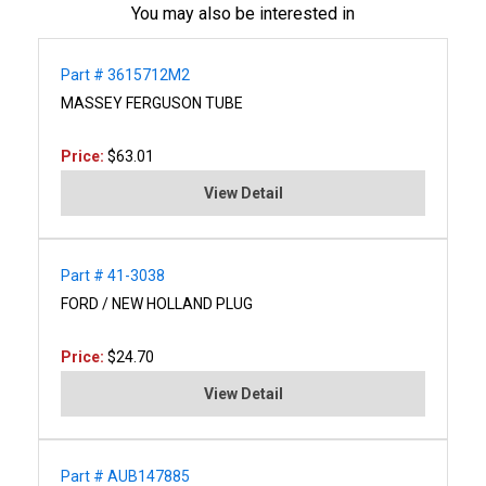
You may also be interested in
Part # 3615712M2
MASSEY FERGUSON TUBE
Price:
$63.01
View Detail
Part # 41-3038
FORD / NEW HOLLAND PLUG
Price:
$24.70
View Detail
Part # AUB147885