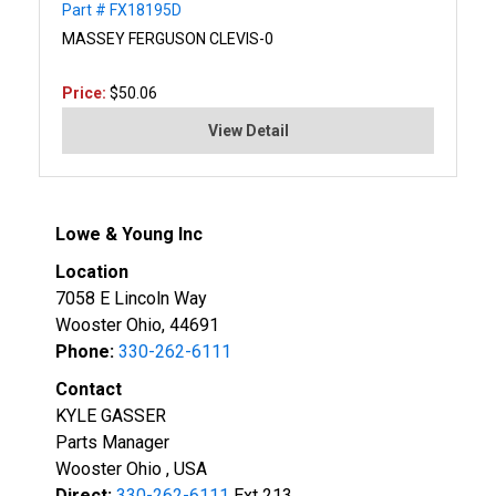
Part # FX18195D
MASSEY FERGUSON CLEVIS-0
Price:
$50.06
View Detail
Lowe & Young Inc
Location
7058 E Lincoln Way
Wooster Ohio, 44691
Phone:
330-262-6111
Contact
KYLE GASSER
Parts Manager
Wooster Ohio , USA
Direct:
330-262-6111
Ext 213