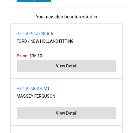
You may also be interested in
Part # P-1J943-8-6
FORD / NEW HOLLAND FITTING
Price:
$35.10
View Detail
Part # 236370M1
MASSEY FERGUSON
View Detail