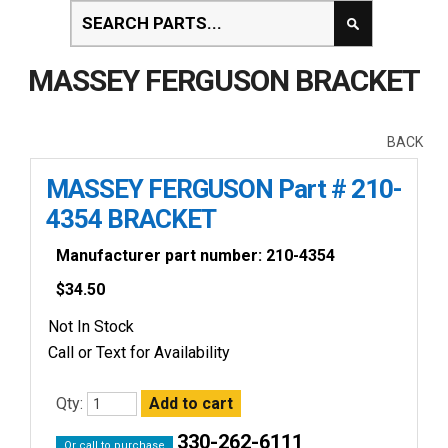
MASSEY FERGUSON BRACKET
BACK
MASSEY FERGUSON Part # 210-
4354 BRACKET
Manufacturer part number: 210-4354
$
34.50
Not In Stock
Call or Text for Availability
Qty:
330-262-6111
Or call to purchase