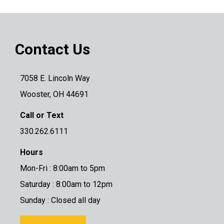
Contact Us
7058 E. Lincoln Way
Wooster, OH 44691
Call or Text
330.262.6111
Hours
Mon-Fri : 8:00am to 5pm
Saturday : 8:00am to 12pm
Sunday : Closed all day