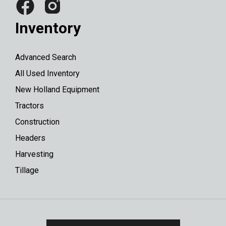
Inventory
Advanced Search
All Used Inventory
New Holland Equipment
Tractors
Construction
Headers
Harvesting
Tillage