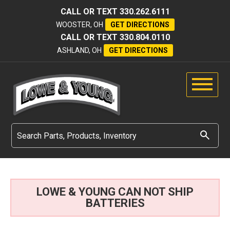
CALL OR TEXT
330.262.6111
WOOSTER, OH
GET DIRECTIONS
CALL OR TEXT
330.804.0110
ASHLAND, OH
GET DIRECTIONS
LOWE & YOUNG CAN NOT SHIP
BATTERIES