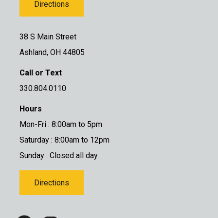
Directions
38 S Main Street
Ashland, OH 44805
Call or Text
330.804.0110
Hours
Mon-Fri : 8:00am to 5pm
Saturday : 8:00am to 12pm
Sunday : Closed all day
Directions