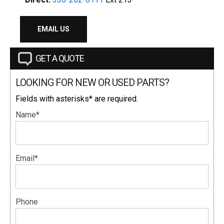
EMAIL US
GET A QUOTE
LOOKING FOR NEW OR USED PARTS?
Fields with asterisks* are required.
Name*
Email*
Phone