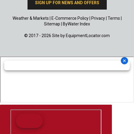
SIGN UP FOR NEWS AND OFFERS
Weather & Markets
|
E-Commerce Policy
|
Privacy
|
Terms
|
Sitemap
|
ByWater Index
© 2017 - 2026 Site by
EquipmentLocator.com