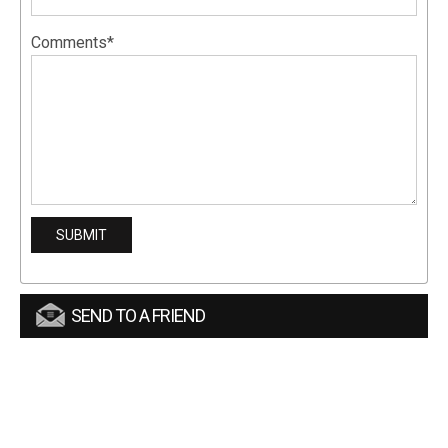
Comments*
SEND TO A FRIEND