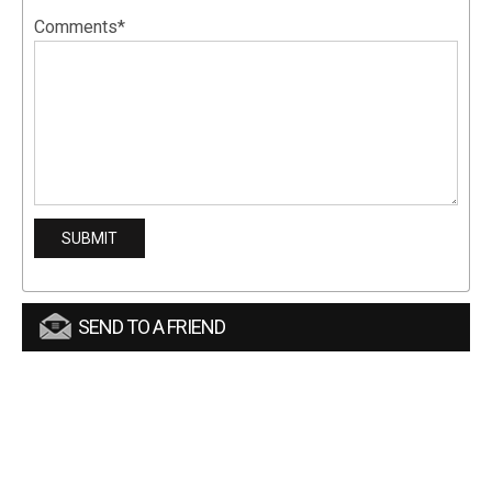
Comments*
SEND TO A FRIEND