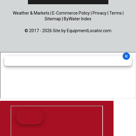
Weather & Markets
|
E-Commerce Policy
|
Privacy
|
Terms
|
Sitemap
|
ByWater Index
© 2017 - 2026 Site by
EquipmentLocator.com