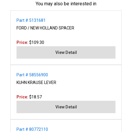
You may also be interested in
Part # 5131681
FORD / NEW HOLLAND SPACER
Price:
$109.30
View Detail
Part # 58556900
KUHN KRAUSE LEVER
Price:
$18.57
View Detail
Part # 80772110