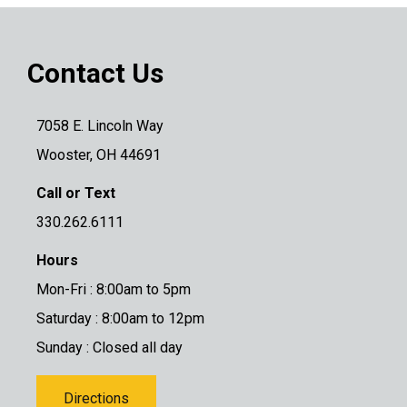
Contact Us
7058 E. Lincoln Way
Wooster, OH 44691
Call or Text
330.262.6111
Hours
Mon-Fri : 8:00am to 5pm
Saturday : 8:00am to 12pm
Sunday : Closed all day
Directions