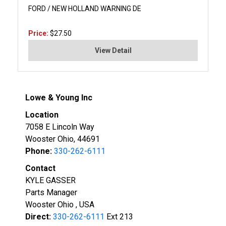
FORD / NEW HOLLAND WARNING DE
Price:
$27.50
View Detail
Lowe & Young Inc
Location
7058 E Lincoln Way
Wooster Ohio, 44691
Phone:
330-262-6111
Contact
KYLE GASSER
Parts Manager
Wooster Ohio , USA
Direct:
330-262-6111
Ext 213