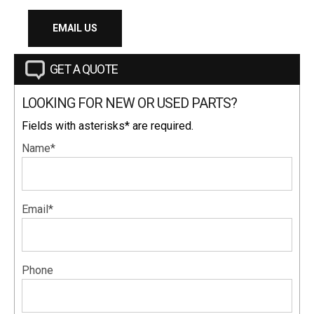
EMAIL US
GET A QUOTE
LOOKING FOR NEW OR USED PARTS?
Fields with asterisks* are required.
Name*
Email*
Phone