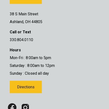
38 S Main Street
Ashland, OH 44805
Call or Text
330.804.0110
Hours
Mon-Fri : 8:00am to 5pm
Saturday : 8:00am to 12pm
Sunday : Closed all day
Directions