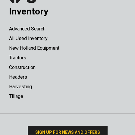
Inventory
Advanced Search
All Used Inventory
New Holland Equipment
Tractors
Construction
Headers
Harvesting
Tillage
SIGN UP FOR NEWS AND OFFERS