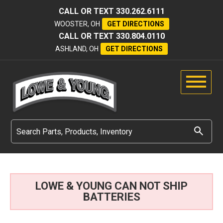
CALL OR TEXT
330.262.6111
WOOSTER, OH
GET DIRECTIONS
CALL OR TEXT
330.804.0110
ASHLAND, OH
GET DIRECTIONS
LOWE & YOUNG CAN NOT SHIP
BATTERIES