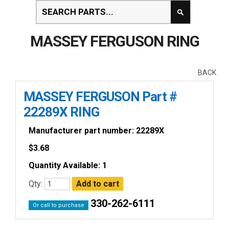
MASSEY FERGUSON RING
BACK
MASSEY FERGUSON Part #
22289X RING
Manufacturer part number: 22289X
$
3.68
Quantity Available: 1
Qty:
330-262-6111
Or call to purchase