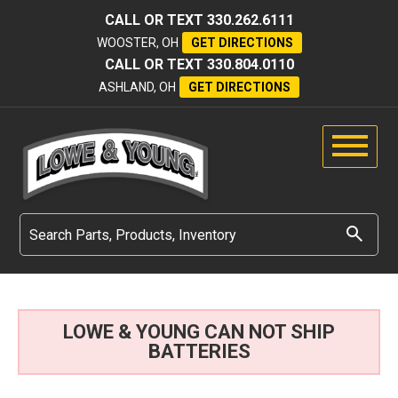
CALL OR TEXT
330.262.6111
WOOSTER, OH
GET DIRECTIONS
CALL OR TEXT
330.804.0110
ASHLAND, OH
GET DIRECTIONS
LOWE & YOUNG CAN NOT SHIP
BATTERIES