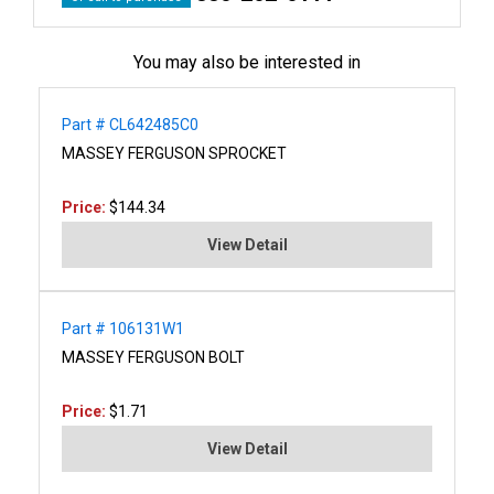
You may also be interested in
Part # CL642485C0
MASSEY FERGUSON SPROCKET
Price:
$144.34
View Detail
Part # 106131W1
MASSEY FERGUSON BOLT
Price:
$1.71
View Detail