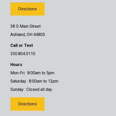
Directions
38 S Main Street
Ashland, OH 44805
Call or Text
330.804.0110
Hours
Mon-Fri : 8:00am to 5pm
Saturday : 8:00am to 12pm
Sunday : Closed all day
Directions