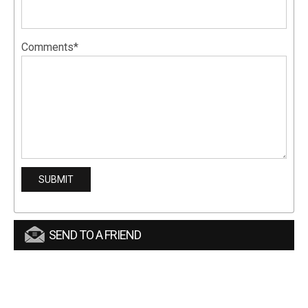
Comments*
SEND TO A FRIEND