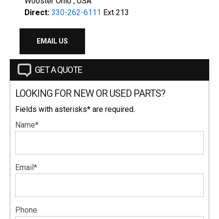
Wooster Ohio , USA
Direct:
330-262-6111
Ext 213
EMAIL US
GET A QUOTE
LOOKING FOR NEW OR USED PARTS?
Fields with asterisks* are required.
Name*
Email*
Phone