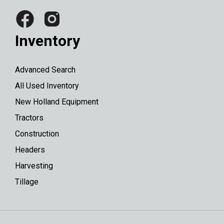
Inventory
Advanced Search
All Used Inventory
New Holland Equipment
Tractors
Construction
Headers
Harvesting
Tillage