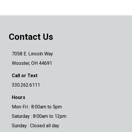
Contact Us
7058 E. Lincoln Way
Wooster, OH 44691
Call or Text
330.262.6111
Hours
Mon-Fri : 8:00am to 5pm
Saturday : 8:00am to 12pm
Sunday : Closed all day