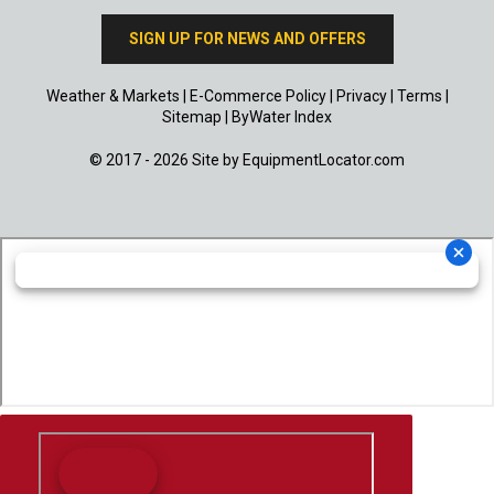
SIGN UP FOR NEWS AND OFFERS
Weather & Markets
|
E-Commerce Policy
|
Privacy
|
Terms
|
Sitemap
|
ByWater Index
© 2017 - 2026 Site by
EquipmentLocator.com