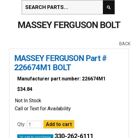
MASSEY FERGUSON BOLT
BACK
MASSEY FERGUSON Part #
226674M1 BOLT
Manufacturer part number: 226674M1
$
34.84
Not In Stock
Call or Text for Availability
Qty:
330-262-6111
Or call to purchase