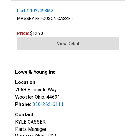
Part # 1022098M2
MASSEY FERGUSON GASKET
Price:
$12.90
View Detail
Lowe & Young Inc
Location
7058 E Lincoln Way
Wooster Ohio, 44691
Phone:
330-262-6111
Contact
KYLE GASSER
Parts Manager