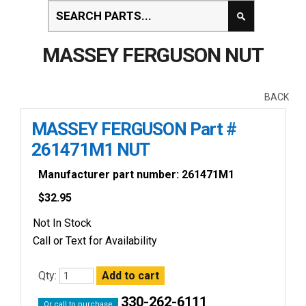
MASSEY FERGUSON NUT
BACK
MASSEY FERGUSON Part #
261471M1 NUT
Manufacturer part number: 261471M1
$
32.95
Not In Stock
Call or Text for Availability
Qty:
330-262-6111
Or call to purchase