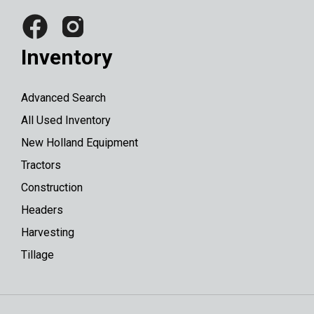
Inventory
Advanced Search
All Used Inventory
New Holland Equipment
Tractors
Construction
Headers
Harvesting
Tillage