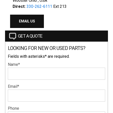
Wooster Ohio , USA
Direct:
330-262-6111
Ext 213
EMAIL US
GET A QUOTE
LOOKING FOR NEW OR USED PARTS?
Fields with asterisks* are required.
Name*
Email*
Phone