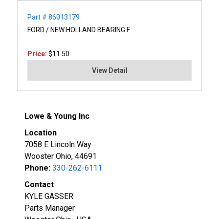
Part # 86013179
FORD / NEW HOLLAND BEARING F
Price:
$11.50
View Detail
Lowe & Young Inc
Location
7058 E Lincoln Way
Wooster Ohio, 44691
Phone:
330-262-6111
Contact
KYLE GASSER
Parts Manager