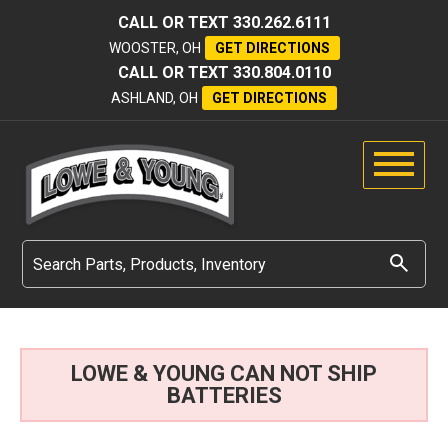
CALL OR TEXT
330.262.6111
WOOSTER, OH
GET DIRECTIONS
CALL OR TEXT
330.804.0110
ASHLAND, OH
GET DIRECTIONS
LOWE & YOUNG CAN NOT SHIP
BATTERIES