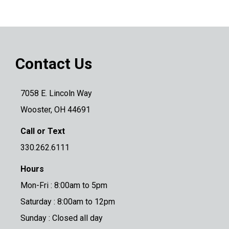
Contact Us
7058 E. Lincoln Way
Wooster, OH 44691
Call or Text
330.262.6111
Hours
Mon-Fri : 8:00am to 5pm
Saturday : 8:00am to 12pm
Sunday : Closed all day