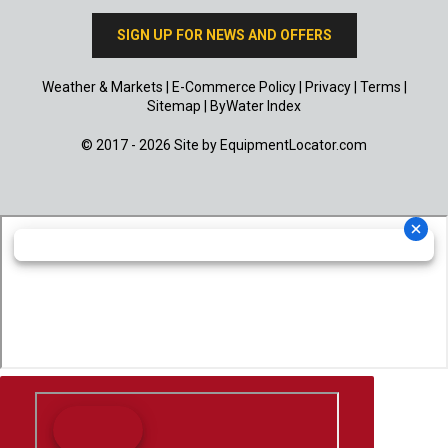
SIGN UP FOR NEWS AND OFFERS
Weather & Markets
|
E-Commerce Policy
|
Privacy
|
Terms
|
Sitemap
|
ByWater Index
© 2017 - 2026 Site by
EquipmentLocator.com