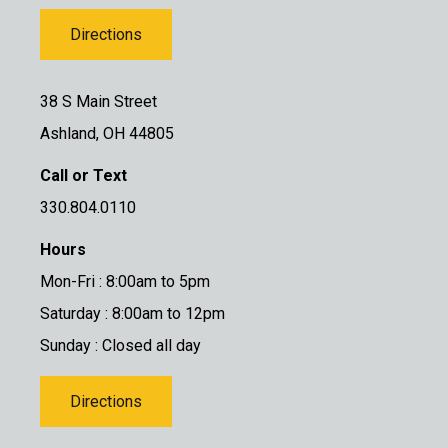
Directions
38 S Main Street
Ashland, OH 44805
Call or Text
330.804.0110
Hours
Mon-Fri : 8:00am to 5pm
Saturday : 8:00am to 12pm
Sunday : Closed all day
Directions