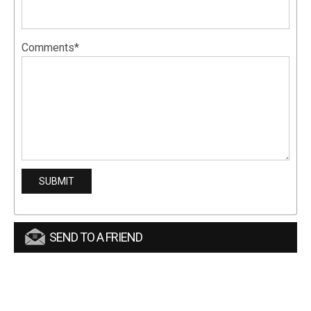
Comments*
SEND TO A FRIEND