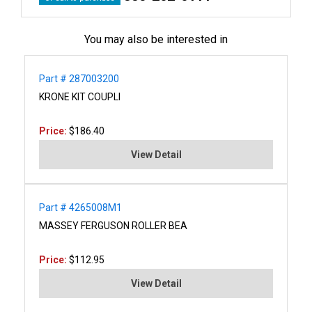
You may also be interested in
Part # 287003200
KRONE KIT COUPLI
Price:
$186.40
View Detail
Part # 4265008M1
MASSEY FERGUSON ROLLER BEA
Price:
$112.95
View Detail