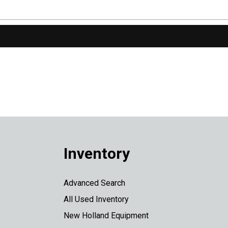
Inventory
Advanced Search
All Used Inventory
New Holland Equipment