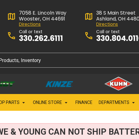
7058 E. Lincoln Way
38 S Main Street
Wooster, OH 44691
Ashland, OH 448
Directions
Directions
Call or text
Call or text
330.262.6111
330.804.01
OP PARTS
ONLINE STORE
FINANCE
DEPARTMENTS
WE & YOUNG CAN NOT SHIP BATTER