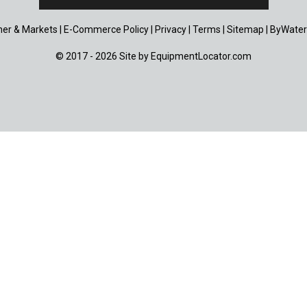
er & Markets
|
E-Commerce Policy
|
Privacy
|
Terms
|
Sitemap
|
ByWater
© 2017 - 2026 Site by
EquipmentLocator.com