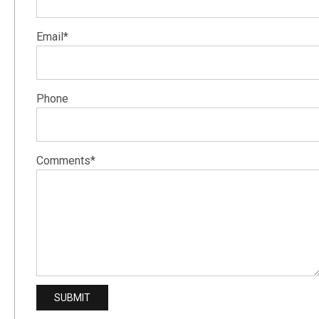
Email*
Phone
Comments*