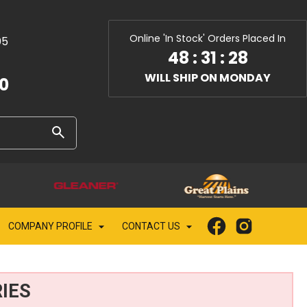
Online 'In Stock' Orders Placed In
05
48
:
31
:
27
WILL SHIP ON MONDAY
10
COMPANY PROFILE
CONTACT US
IES