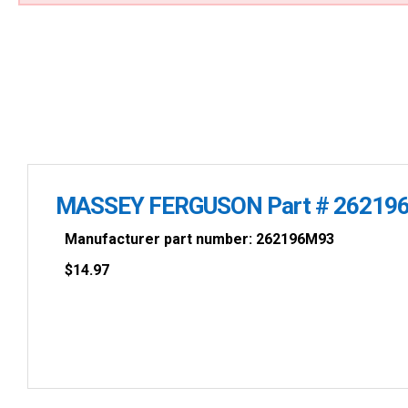
MASSEY FERGUSON Part # 2621
Manufacturer part number: 262196M93
$
14.97