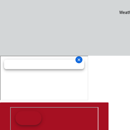
Weath