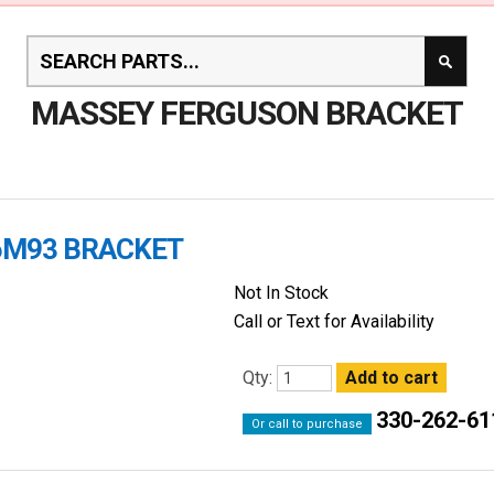
MASSEY FERGUSON BRACKET
96M93 BRACKET
Not In Stock
Call or Text for Availability
Qty:
330-262-61
Or call to purchase