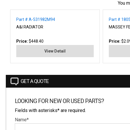
You m
Part # A-531982M94
Part # 18
A&I RADIATOR
MASSEY F
Price:
$448.40
Price:
$2.0
View Detail
GET A QUOTE
LOOKING FOR NEW OR USED PARTS?
Fields with asterisks* are required.
Name*