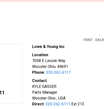
PRINT
BACK
Lowe & Young Inc
Location
7058 E Lincoln Way
Wooster Ohio, 44691
Phone:
330-262-6111
Contact
KYLE GASSER
11
Parts Manager
Wooster Ohio , USA
Direct:
330-262-6111
Ext 213