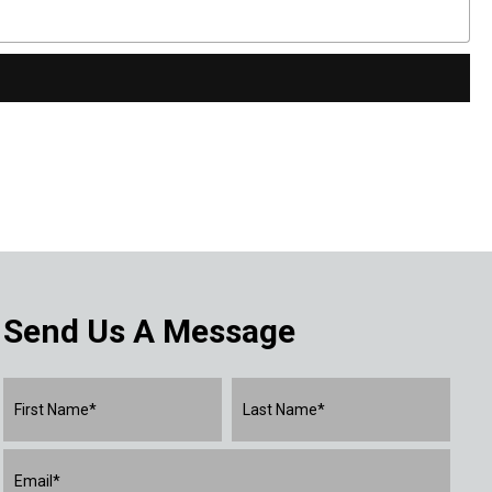
Send Us A Message