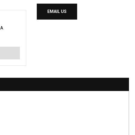
EMAIL US
BA