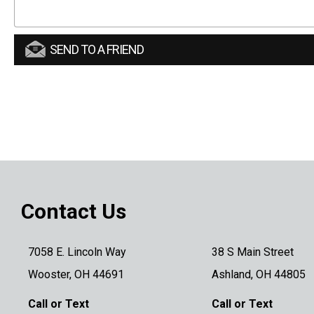
SEND TO A FRIEND
Contact Us
7058 E. Lincoln Way
38 S Main Street
Wooster, OH 44691
Ashland, OH 44805
Call or Text
Call or Text