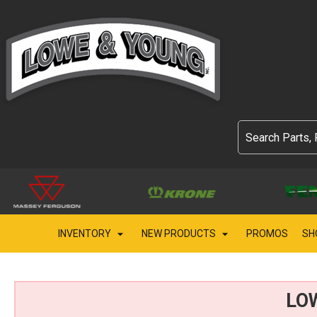
INVENTORY
NEW PRODUCTS
PROMOS
SH
LO