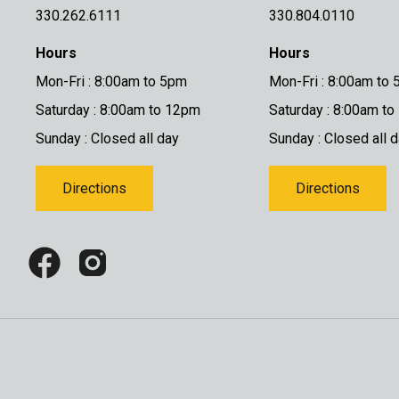
330.262.6111
330.804.0110
Hours
Hours
Mon-Fri : 8:00am to 5pm
Mon-Fri : 8:00am to
Saturday : 8:00am to 12pm
Saturday : 8:00am t
Sunday : Closed all day
Sunday : Closed all 
Directions
Directions