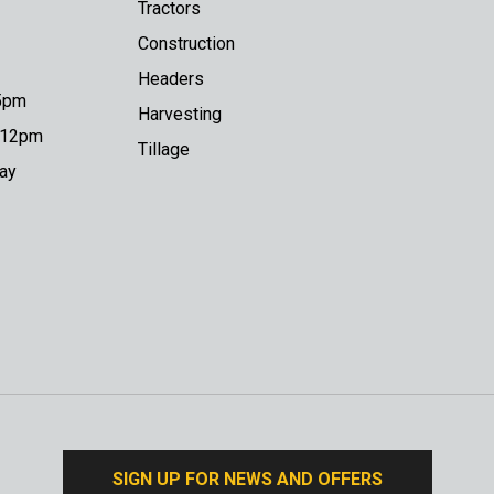
Tractors
Construction
Headers
 5pm
Harvesting
o 12pm
Tillage
day
SIGN UP FOR NEWS AND OFFERS