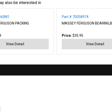
ay also be interested in
0560M1
Part # 70058974
ERGUSON PACKING
MASSEY FERGUSON BEARING,
9
Price:
$35.95
View Detail
View Detail