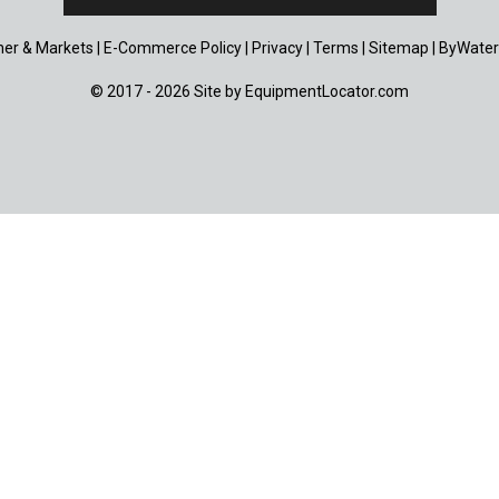
er & Markets
|
E-Commerce Policy
|
Privacy
|
Terms
|
Sitemap
|
ByWater
© 2017 - 2026 Site by
EquipmentLocator.com