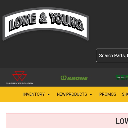
INVENTORY
NEW PRODUCTS
PROMOS
SH
LO