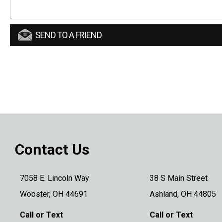
SEND TO A FRIEND
Contact Us
7058 E. Lincoln Way
38 S Main Street
Wooster, OH 44691
Ashland, OH 44805
Call or Text
Call or Text