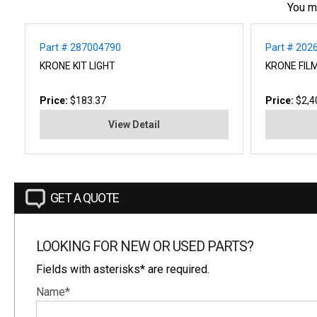
You m
Part # 287004790
Part # 202
KRONE KIT LIGHT
KRONE FIL
Price:
$183.37
Price:
$2,4
View Detail
GET A QUOTE
LOOKING FOR NEW OR USED PARTS?
Fields with asterisks* are required.
Name*