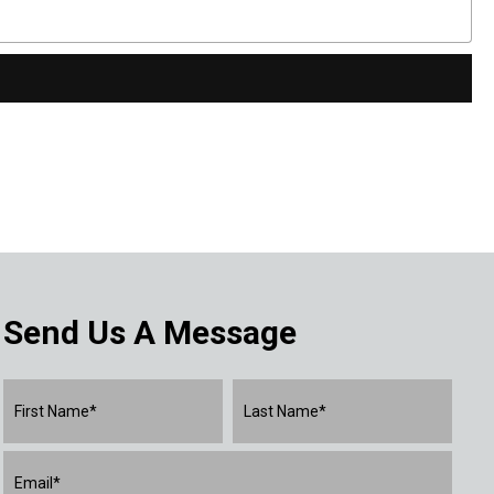
Send Us A Message