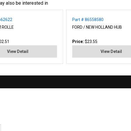
ay also be interested in
662622
Part # 86558580
M ROLLE
FORD / NEW HOLLAND HUB
02.51
Price:
$23.55
View Detail
View Detail