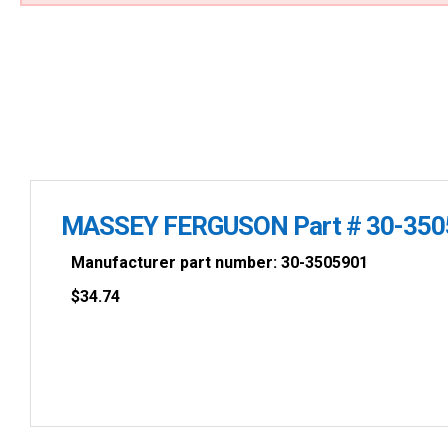
MASSEY FERGUSON Part # 30-350
Manufacturer part number: 30-3505901
$
34.74