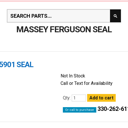
MASSEY FERGUSON SEAL
5901 SEAL
Not In Stock
Call or Text for Availability
Qty:
330-262-61
Or call to purchase