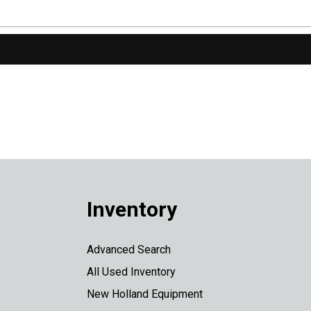
Inventory
Advanced Search
All Used Inventory
New Holland Equipment