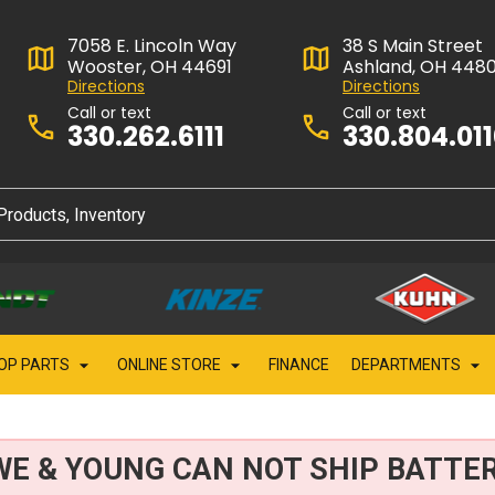
7058 E. Lincoln Way
38 S Main Street
Wooster, OH 44691
Ashland, OH 448
Directions
Directions
Call or text
Call or text
330.262.6111
330.804.01
OP PARTS
ONLINE STORE
FINANCE
DEPARTMENTS
WE & YOUNG CAN NOT SHIP BATTER