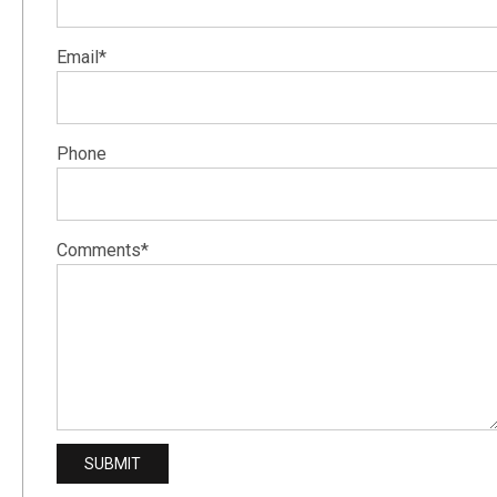
Email*
Phone
Comments*