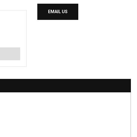
EMAIL US