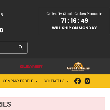
Online 'In Stock' Orders Placed In
05
71
:
16
:
48
WILL SHIP ON MONDAY
10
COMPANY PROFILE
CONTACT US
IES