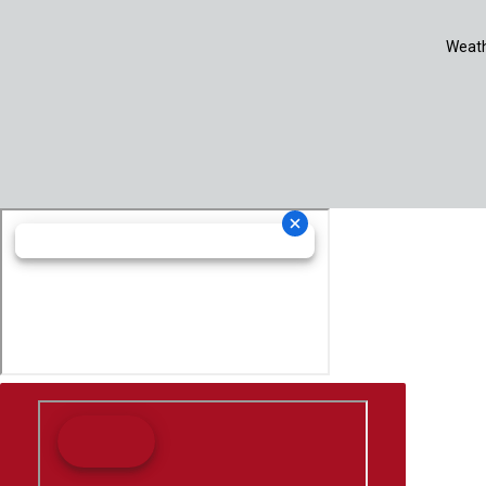
Weath