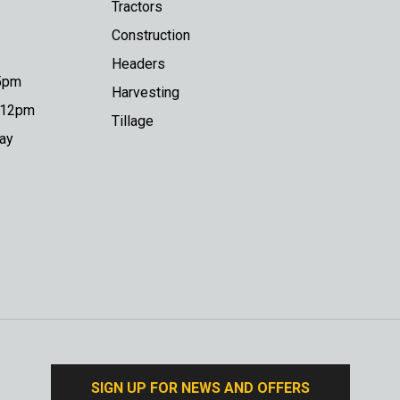
Tractors
Construction
Headers
 5pm
Harvesting
o 12pm
Tillage
day
SIGN UP FOR NEWS AND OFFERS