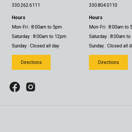
330.262.6111
330.804.0110
Hours
Hours
Mon-Fri : 8:00am to 5pm
Mon-Fri : 8:00am to
Saturday : 8:00am to 12pm
Saturday : 8:00am t
Sunday : Closed all day
Sunday : Closed all 
Directions
Directions