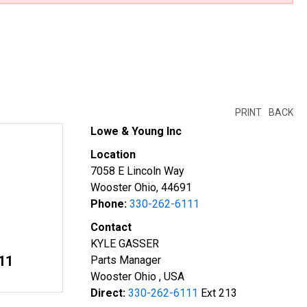
PRINT
BACK
Lowe & Young Inc
Location
7058 E Lincoln Way
Wooster Ohio, 44691
Phone:
330-262-6111
Contact
KYLE GASSER
11
Parts Manager
Wooster Ohio , USA
Direct:
330-262-6111
Ext 213