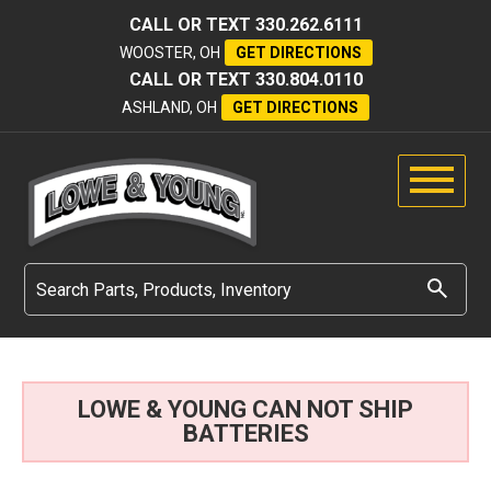
CALL OR TEXT
330.262.6111
WOOSTER, OH
GET DIRECTIONS
CALL OR TEXT
330.804.0110
ASHLAND, OH
GET DIRECTIONS
LOWE & YOUNG CAN NOT SHIP
BATTERIES