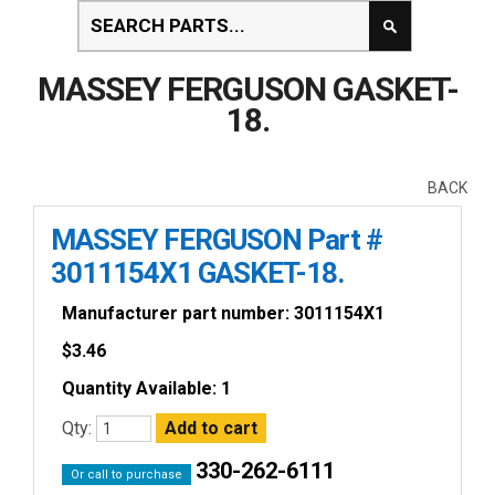
MASSEY FERGUSON GASKET-
18.
BACK
MASSEY FERGUSON Part #
3011154X1 GASKET-18.
Manufacturer part number: 3011154X1
$
3.46
Quantity Available: 1
Qty:
330-262-6111
Or call to purchase