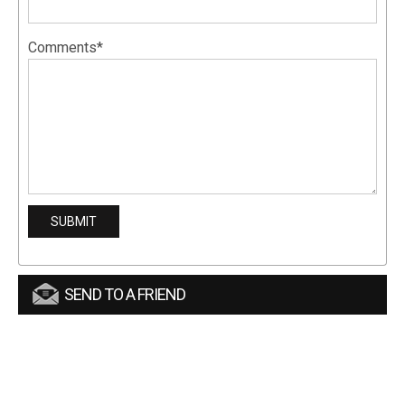
Comments*
SEND TO A FRIEND