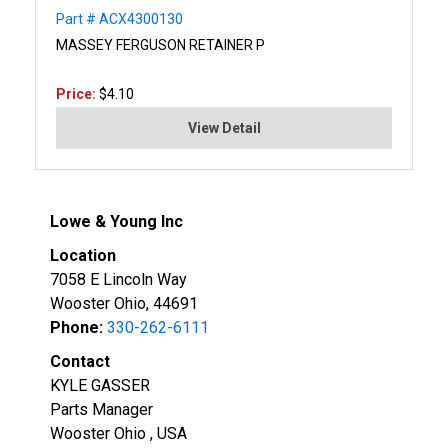
Part # ACX4300130
MASSEY FERGUSON RETAINER P
Price:
$4.10
View Detail
Lowe & Young Inc
Location
7058 E Lincoln Way
Wooster Ohio, 44691
Phone:
330-262-6111
Contact
KYLE GASSER
Parts Manager
Wooster Ohio , USA