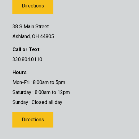
Directions
38 S Main Street
Ashland, OH 44805
Call or Text
330.804.0110
Hours
Mon-Fri : 8:00am to 5pm
Saturday : 8:00am to 12pm
Sunday : Closed all day
Directions