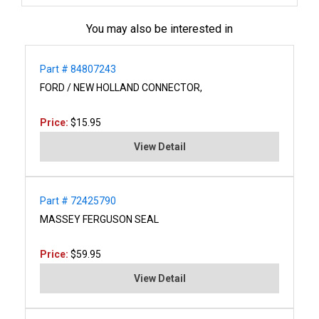
You may also be interested in
Part # 84807243
FORD / NEW HOLLAND CONNECTOR,
Price:
$15.95
View Detail
Part # 72425790
MASSEY FERGUSON SEAL
Price:
$59.95
View Detail