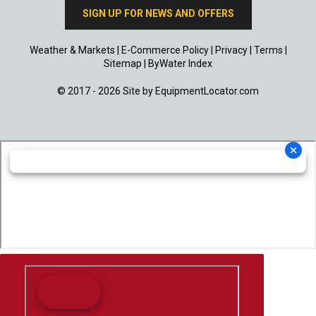
SIGN UP FOR NEWS AND OFFERS
Weather & Markets
|
E-Commerce Policy
|
Privacy
|
Terms
|
Sitemap
|
ByWater Index
© 2017 - 2026 Site by
EquipmentLocator.com