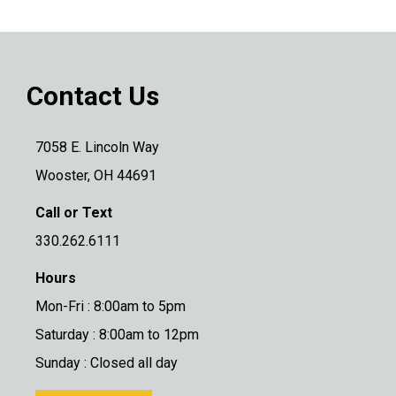
Contact Us
7058 E. Lincoln Way
Wooster, OH 44691
Call or Text
330.262.6111
Hours
Mon-Fri : 8:00am to 5pm
Saturday : 8:00am to 12pm
Sunday : Closed all day