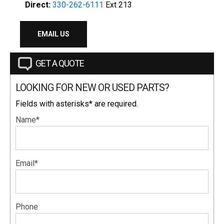
Direct:
330-262-6111
Ext 213
EMAIL US
GET A QUOTE
LOOKING FOR NEW OR USED PARTS?
Fields with asterisks* are required.
Name*
Email*
Phone