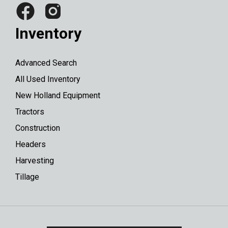
Inventory
Advanced Search
All Used Inventory
New Holland Equipment
Tractors
Construction
Headers
Harvesting
Tillage