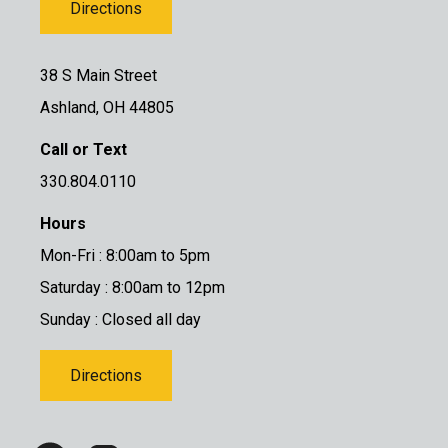
Directions
38 S Main Street
Ashland, OH 44805
Call or Text
330.804.0110
Hours
Mon-Fri : 8:00am to 5pm
Saturday : 8:00am to 12pm
Sunday : Closed all day
Directions