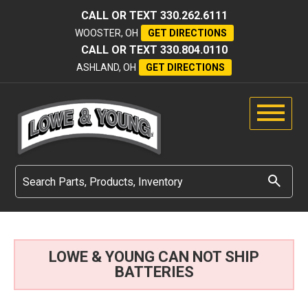
CALL OR TEXT
330.262.6111
WOOSTER, OH
GET DIRECTIONS
CALL OR TEXT
330.804.0110
ASHLAND, OH
GET DIRECTIONS
LOWE & YOUNG CAN NOT SHIP
BATTERIES