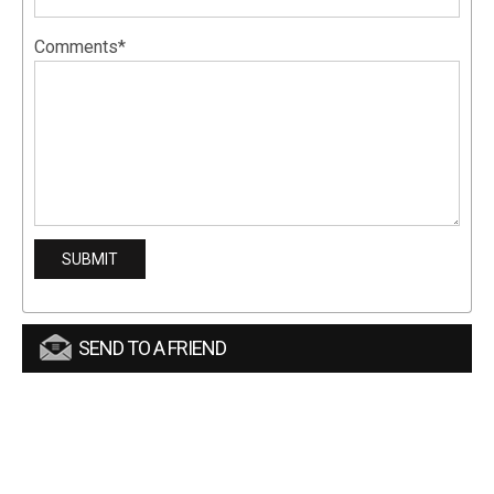
Comments*
SEND TO A FRIEND