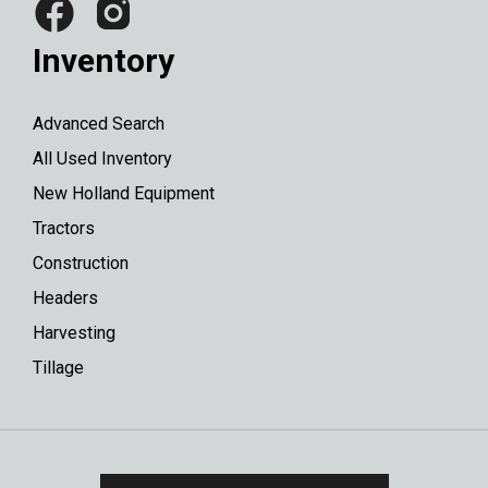
Inventory
Advanced Search
All Used Inventory
New Holland Equipment
Tractors
Construction
Headers
Harvesting
Tillage