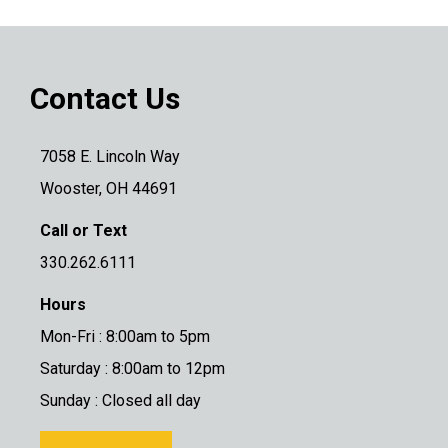
Contact Us
7058 E. Lincoln Way
Wooster, OH 44691
Call or Text
330.262.6111
Hours
Mon-Fri : 8:00am to 5pm
Saturday : 8:00am to 12pm
Sunday : Closed all day