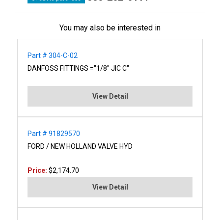
You may also be interested in
Part # 304-C-02
DANFOSS FITTINGS ="1/8" JIC C"
View Detail
Part # 91829570
FORD / NEW HOLLAND VALVE HYD
Price:
$2,174.70
View Detail