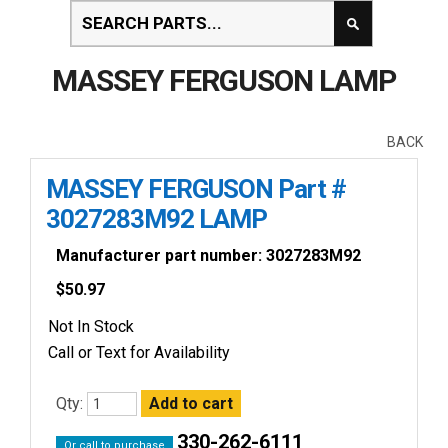
MASSEY FERGUSON LAMP
BACK
MASSEY FERGUSON Part #
3027283M92 LAMP
Manufacturer part number: 3027283M92
$
50.97
Not In Stock
Call or Text for Availability
Qty:
330-262-6111
Or call to purchase