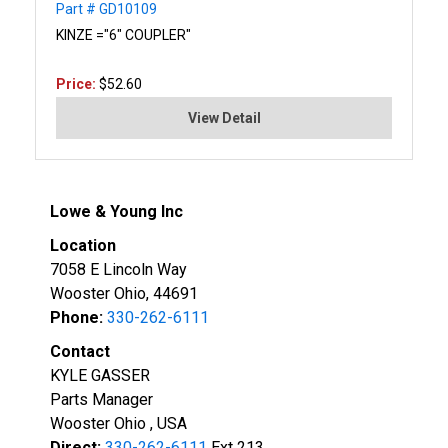
Part # GD10109
KINZE ="6" COUPLER"
Price:
$52.60
View Detail
Lowe & Young Inc
Location
7058 E Lincoln Way
Wooster Ohio, 44691
Phone:
330-262-6111
Contact
KYLE GASSER
Parts Manager
Wooster Ohio , USA
Direct:
330-262-6111
Ext 213