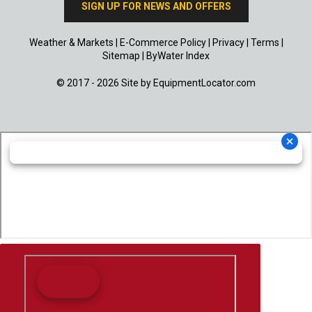
SIGN UP FOR NEWS AND OFFERS
Weather & Markets
|
E-Commerce Policy
|
Privacy
|
Terms
|
Sitemap
|
ByWater Index
© 2017 - 2026 Site by
EquipmentLocator.com