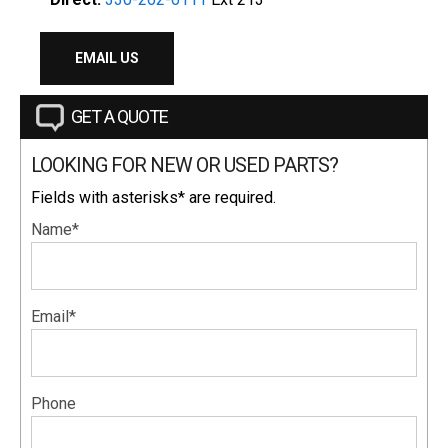
EMAIL US
GET A QUOTE
LOOKING FOR NEW OR USED PARTS?
Fields with asterisks* are required.
Name*
Email*
Phone