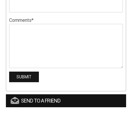
Comments*
SEND TO A FRIEND