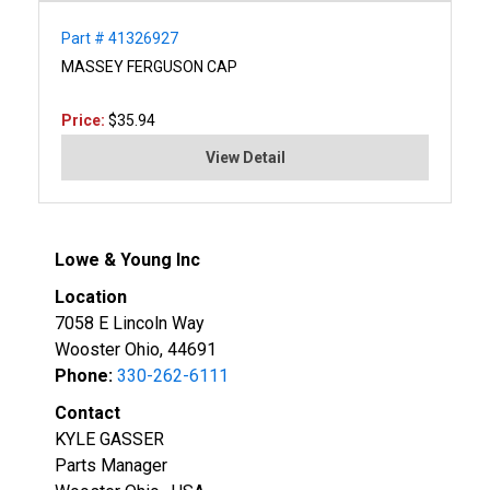
Part # 41326927
MASSEY FERGUSON CAP
Price:
$35.94
View Detail
Lowe & Young Inc
Location
7058 E Lincoln Way
Wooster Ohio, 44691
Phone:
330-262-6111
Contact
KYLE GASSER
Parts Manager