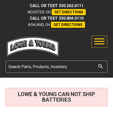
CALL OR TEXT
330.262.6111
WOOSTER, OH
GET DIRECTIONS
CALL OR TEXT
330.804.0110
ASHLAND, OH
GET DIRECTIONS
LOWE & YOUNG CAN NOT SHIP
BATTERIES