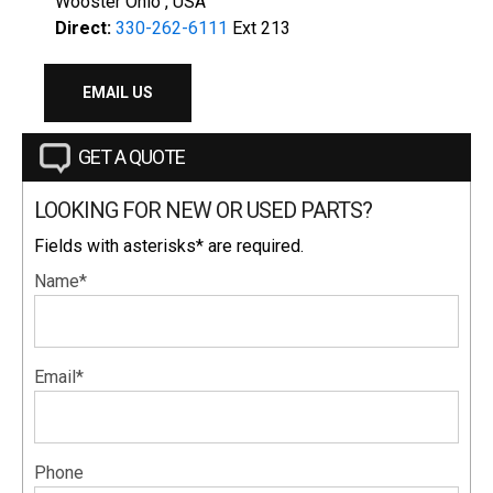
Wooster Ohio , USA
Direct:
330-262-6111
Ext 213
EMAIL US
GET A QUOTE
LOOKING FOR NEW OR USED PARTS?
Fields with asterisks* are required.
Name*
Email*
Phone