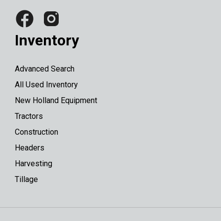
Inventory
Advanced Search
All Used Inventory
New Holland Equipment
Tractors
Construction
Headers
Harvesting
Tillage