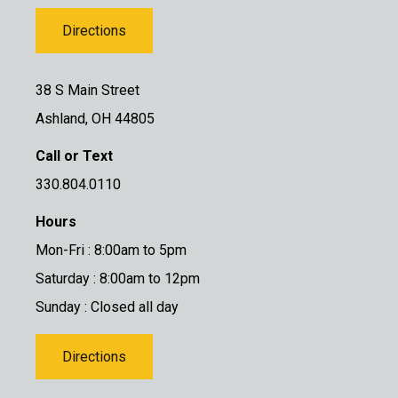
Directions
38 S Main Street
Ashland, OH 44805
Call or Text
330.804.0110
Hours
Mon-Fri : 8:00am to 5pm
Saturday : 8:00am to 12pm
Sunday : Closed all day
Directions