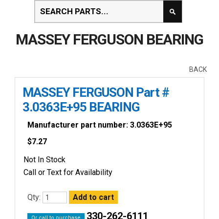
MASSEY FERGUSON BEARING
BACK
MASSEY FERGUSON Part #
3.0363E+95 BEARING
Manufacturer part number: 3.0363E+95
$
7.27
Not In Stock
Call or Text for Availability
Qty:
330-262-6111
Or call to purchase