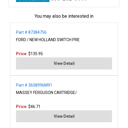
You may also be interested in
Part # 87384756
FORD / NEW HOLLAND SWITCH PRE
Price:
$135.95
View Detail
Part # 3608996M91
MASSEY FERGUSON CARTRIDGE/
Price:
$46.71
View Detail