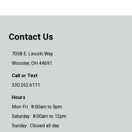
Contact Us
7058 E. Lincoln Way
Wooster, OH 44691
Call or Text
330.262.6111
Hours
Mon-Fri : 8:00am to 5pm
Saturday : 8:00am to 12pm
Sunday : Closed all day