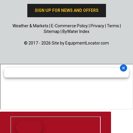
SIGN UP FOR NEWS AND OFFERS
Weather & Markets
|
E-Commerce Policy
|
Privacy
|
Terms
|
Sitemap
|
ByWater Index
© 2017 - 2026 Site by
EquipmentLocator.com