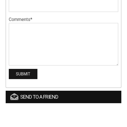
Comments*
SEND TO A FRIEND