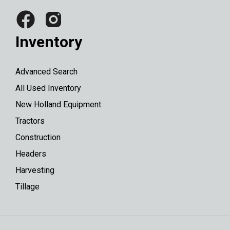
Inventory
Advanced Search
All Used Inventory
New Holland Equipment
Tractors
Construction
Headers
Harvesting
Tillage