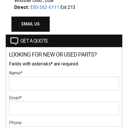
Wooster Ohio , USA
Direct:
330-262-6111
Ext 213
EMAIL US
GET A QUOTE
LOOKING FOR NEW OR USED PARTS?
Fields with asterisks* are required.
Name*
Email*
Phone