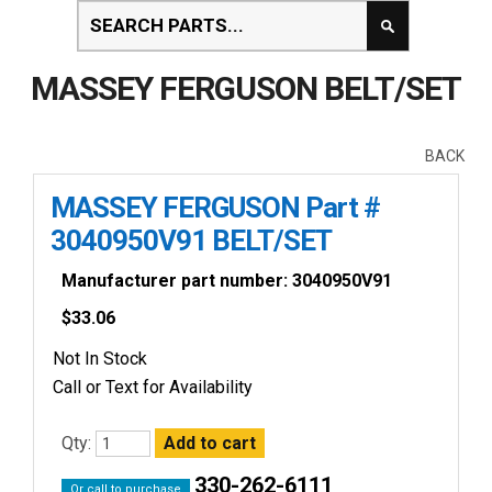
MASSEY FERGUSON BELT/SET
BACK
MASSEY FERGUSON Part #
3040950V91 BELT/SET
Manufacturer part number: 3040950V91
$
33.06
Not In Stock
Call or Text for Availability
Qty:
330-262-6111
Or call to purchase