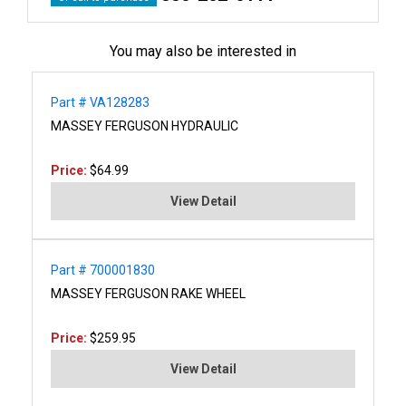
You may also be interested in
Part # VA128283
MASSEY FERGUSON HYDRAULIC
Price:
$64.99
View Detail
Part # 700001830
MASSEY FERGUSON RAKE WHEEL
Price:
$259.95
View Detail