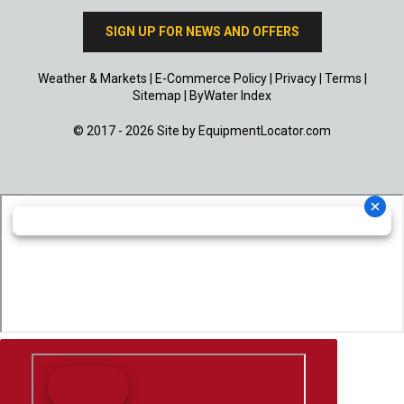
SIGN UP FOR NEWS AND OFFERS
Weather & Markets
|
E-Commerce Policy
|
Privacy
|
Terms
|
Sitemap
|
ByWater Index
© 2017 - 2026 Site by
EquipmentLocator.com