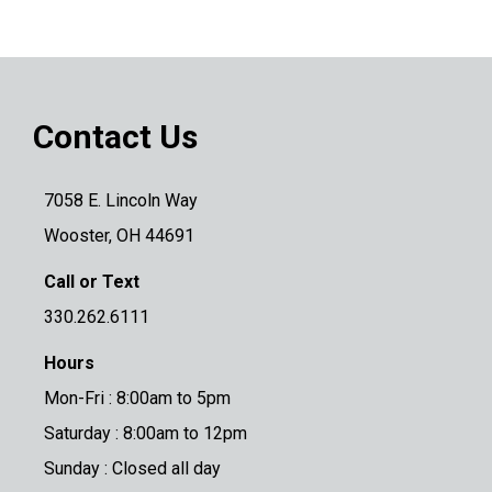
Contact Us
7058 E. Lincoln Way
Wooster, OH 44691
Call or Text
330.262.6111
Hours
Mon-Fri : 8:00am to 5pm
Saturday : 8:00am to 12pm
Sunday : Closed all day