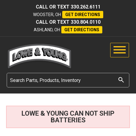
CALL OR TEXT
330.262.6111
WOOSTER, OH
GET DIRECTIONS
CALL OR TEXT
330.804.0110
ASHLAND, OH
GET DIRECTIONS
LOWE & YOUNG CAN NOT SHIP
BATTERIES