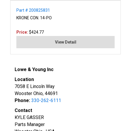
Part # 200825831
KRONE CON. 14-PO
Price:
$424.77
View Detail
Lowe & Young Inc
Location
7058 E Lincoln Way
Wooster Ohio, 44691
Phone:
330-262-6111
Contact
KYLE GASSER
Parts Manager