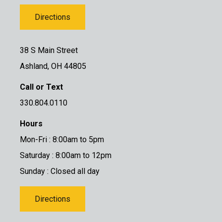
Directions
38 S Main Street
Ashland, OH 44805
Call or Text
330.804.0110
Hours
Mon-Fri : 8:00am to 5pm
Saturday : 8:00am to 12pm
Sunday : Closed all day
Directions