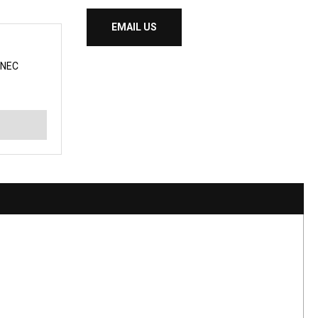
EMAIL US
NNEC