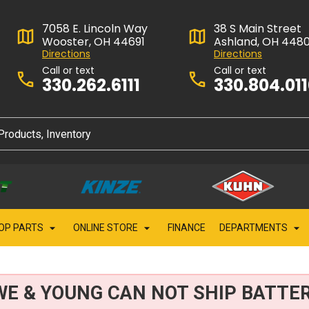
7058 E. Lincoln Way
38 S Main Street
Wooster, OH 44691
Ashland, OH 448
Directions
Directions
Call or text
Call or text
330.262.6111
330.804.01
OP PARTS
ONLINE STORE
FINANCE
DEPARTMENTS
WE & YOUNG CAN NOT SHIP BATTER