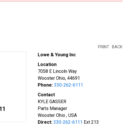
PRINT
BACK
Lowe & Young Inc
Location
7058 E Lincoln Way
Wooster Ohio, 44691
Phone:
330-262-6111
Contact
KYLE GASSER
11
Parts Manager
Wooster Ohio , USA
Direct:
330-262-6111
Ext 213