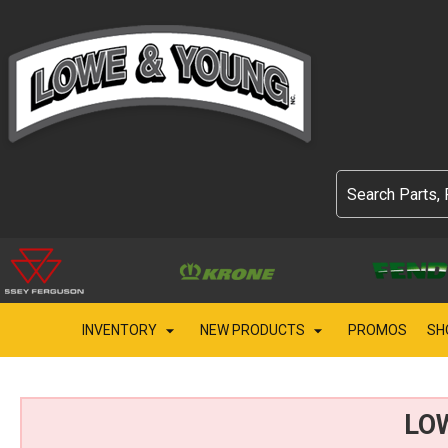
INVENTORY
NEW PRODUCTS
PROMOS
SH
LO