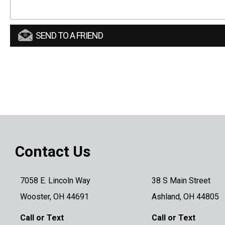
SEND TO A FRIEND
Contact Us
7058 E. Lincoln Way
38 S Main Street
Wooster, OH 44691
Ashland, OH 44805
Call or Text
Call or Text