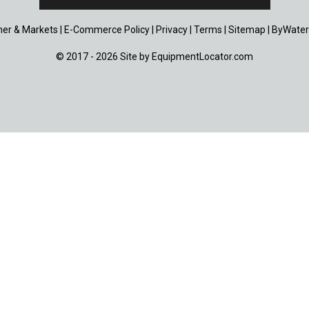
er & Markets
|
E-Commerce Policy
|
Privacy
|
Terms
|
Sitemap
|
ByWater
© 2017 - 2026 Site by
EquipmentLocator.com