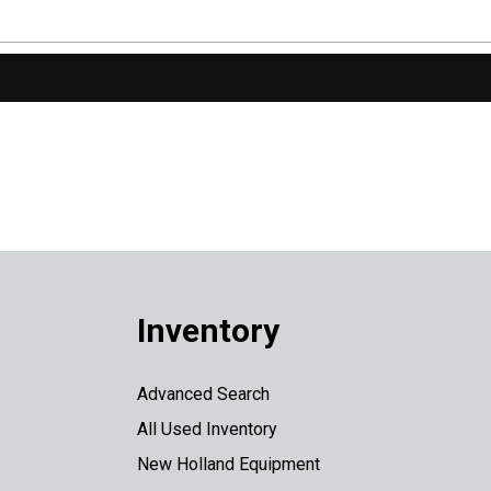
Inventory
Advanced Search
All Used Inventory
New Holland Equipment