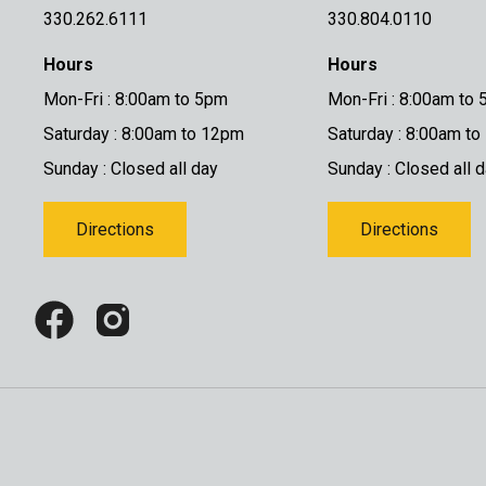
330.262.6111
330.804.0110
Hours
Hours
Mon-Fri : 8:00am to 5pm
Mon-Fri : 8:00am to
Saturday : 8:00am to 12pm
Saturday : 8:00am t
Sunday : Closed all day
Sunday : Closed all 
Directions
Directions