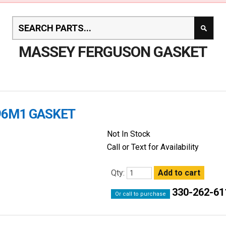
MASSEY FERGUSON GASKET
96M1 GASKET
Not In Stock
Call or Text for Availability
Qty:
330-262-61
Or call to purchase