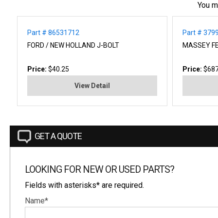
You m
Part # 86531712
Part # 37
FORD / NEW HOLLAND J-BOLT
MASSEY F
Price:
$40.25
Price:
$687
View Detail
GET A QUOTE
LOOKING FOR NEW OR USED PARTS?
Fields with asterisks* are required.
Name*