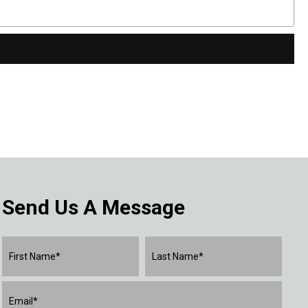
Send Us A Message