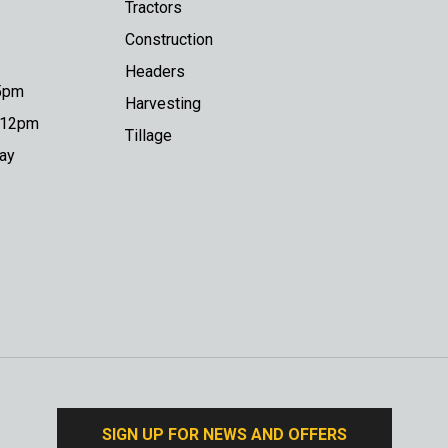
Tractors
Construction
Headers
 5pm
Harvesting
o 12pm
Tillage
day
SIGN UP FOR NEWS AND OFFERS