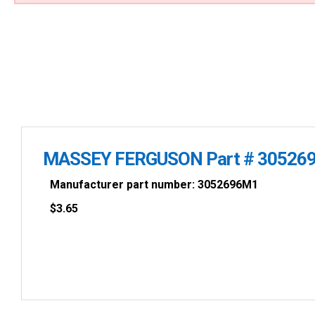
MASSEY FERGUSON Part # 30526
Manufacturer part number: 3052696M1
$
3.65