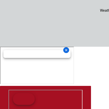
Weath