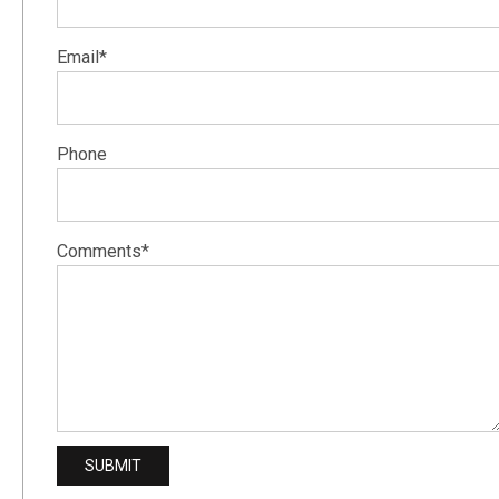
Email*
Phone
Comments*