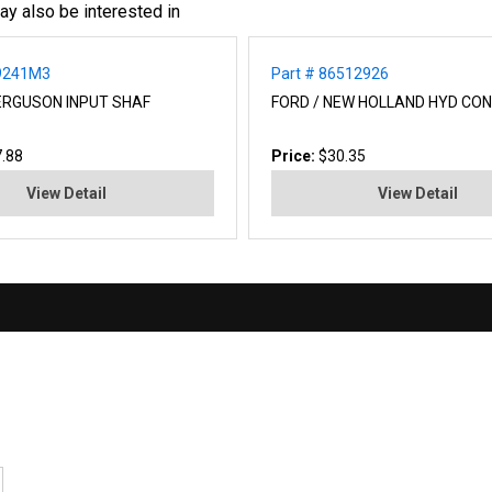
ay also be interested in
99241M3
Part # 86512926
ERGUSON INPUT SHAF
FORD / NEW HOLLAND HYD CO
.88
Price:
$30.35
View Detail
View Detail