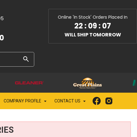
Online 'In Stock' Orders Placed In
05
22
:
09
:
05
WILL SHIP TOMORROW
10
COMPANY PROFILE
CONTACT US
IES