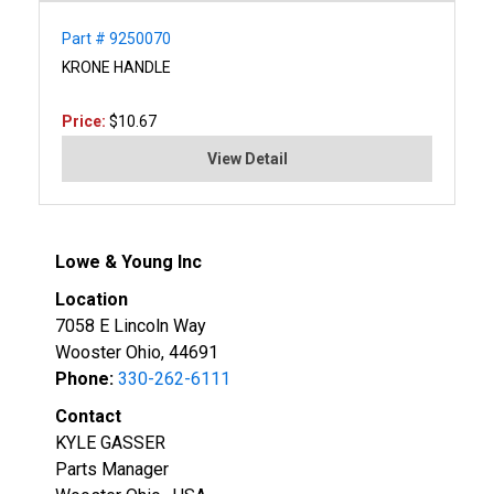
Part # 9250070
KRONE HANDLE
Price:
$10.67
View Detail
Lowe & Young Inc
Location
7058 E Lincoln Way
Wooster Ohio, 44691
Phone:
330-262-6111
Contact
KYLE GASSER
Parts Manager