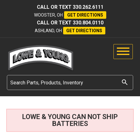
CALL OR TEXT
330.262.6111
WOOSTER, OH
GET DIRECTIONS
CALL OR TEXT
330.804.0110
ASHLAND, OH
GET DIRECTIONS
LOWE & YOUNG CAN NOT SHIP
BATTERIES