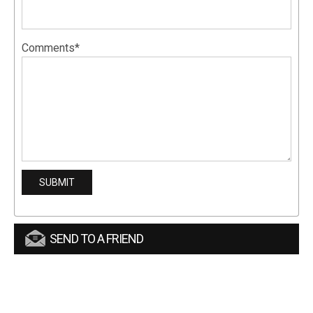
Comments*
SEND TO A FRIEND