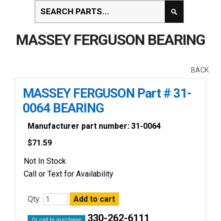
MASSEY FERGUSON BEARING
BACK
MASSEY FERGUSON Part # 31-
0064 BEARING
Manufacturer part number: 31-0064
$
71.59
Not In Stock
Call or Text for Availability
Qty:
330-262-6111
Or call to purchase