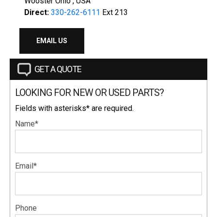
Wooster Ohio , USA
Direct:
330-262-6111
Ext 213
EMAIL US
GET A QUOTE
LOOKING FOR NEW OR USED PARTS?
Fields with asterisks* are required.
Name*
Email*
Phone