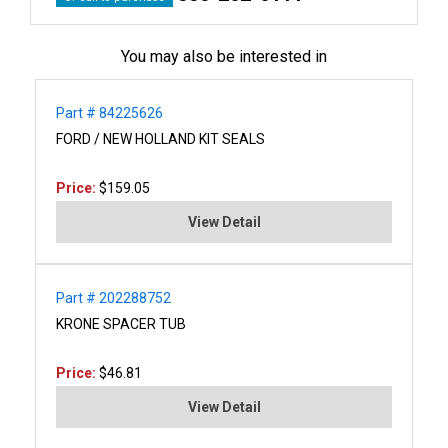
You may also be interested in
Part # 84225626
FORD / NEW HOLLAND KIT SEALS
Price:
$159.05
View Detail
Part # 202288752
KRONE SPACER TUB
Price:
$46.81
View Detail