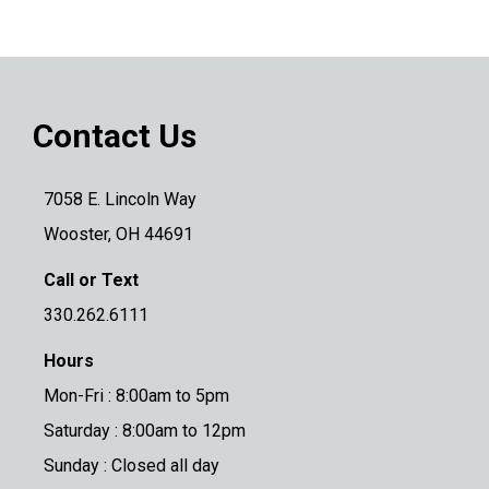
Contact Us
7058 E. Lincoln Way
Wooster, OH 44691
Call or Text
330.262.6111
Hours
Mon-Fri : 8:00am to 5pm
Saturday : 8:00am to 12pm
Sunday : Closed all day