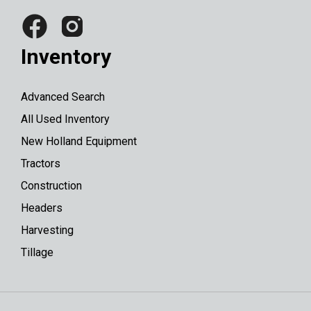
Inventory
Advanced Search
All Used Inventory
New Holland Equipment
Tractors
Construction
Headers
Harvesting
Tillage