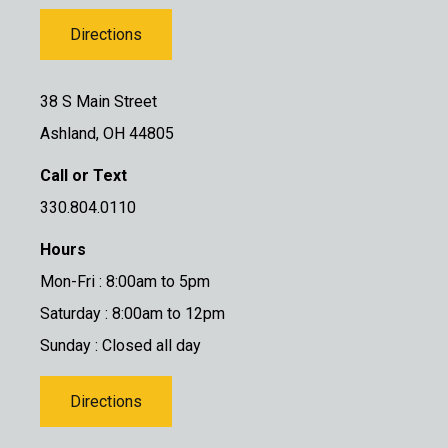
Directions
38 S Main Street
Ashland, OH 44805
Call or Text
330.804.0110
Hours
Mon-Fri : 8:00am to 5pm
Saturday : 8:00am to 12pm
Sunday : Closed all day
Directions