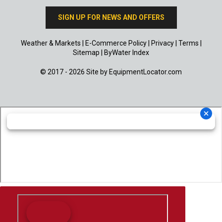
SIGN UP FOR NEWS AND OFFERS
Weather & Markets
|
E-Commerce Policy
|
Privacy
|
Terms
|
Sitemap
|
ByWater Index
© 2017 - 2026 Site by
EquipmentLocator.com