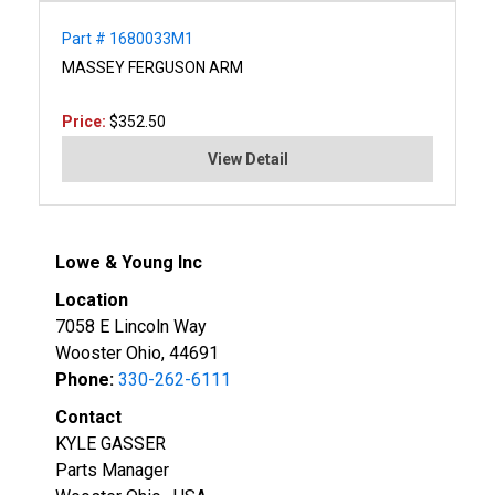
Part # 1680033M1
MASSEY FERGUSON ARM
Price:
$352.50
View Detail
Lowe & Young Inc
Location
7058 E Lincoln Way
Wooster Ohio, 44691
Phone:
330-262-6111
Contact
KYLE GASSER
Parts Manager