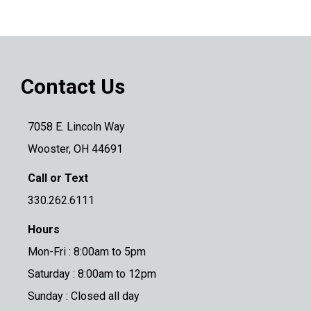
Contact Us
7058 E. Lincoln Way
Wooster, OH 44691
Call or Text
330.262.6111
Hours
Mon-Fri : 8:00am to 5pm
Saturday : 8:00am to 12pm
Sunday : Closed all day