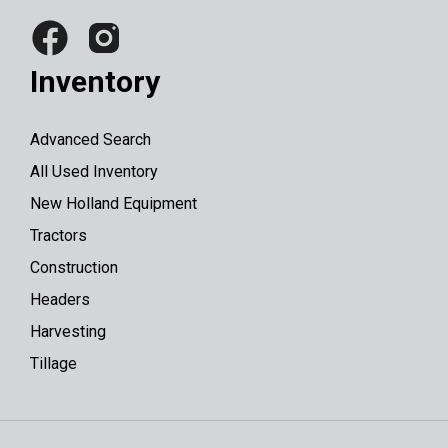
Inventory
Advanced Search
All Used Inventory
New Holland Equipment
Tractors
Construction
Headers
Harvesting
Tillage