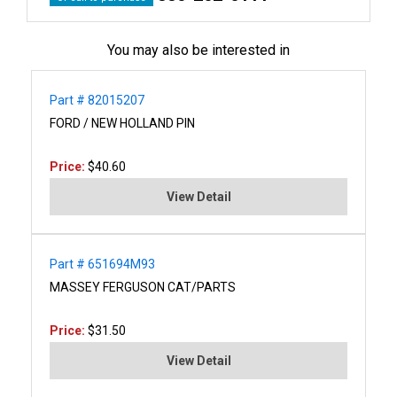
You may also be interested in
Part # 82015207
FORD / NEW HOLLAND PIN
Price:
$40.60
View Detail
Part # 651694M93
MASSEY FERGUSON CAT/PARTS
Price:
$31.50
View Detail