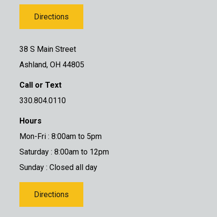
Directions
38 S Main Street
Ashland, OH 44805
Call or Text
330.804.0110
Hours
Mon-Fri : 8:00am to 5pm
Saturday : 8:00am to 12pm
Sunday : Closed all day
Directions