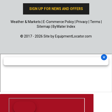
SIGN UP FOR NEWS AND OFFERS
Weather & Markets
|
E-Commerce Policy
|
Privacy
|
Terms
|
Sitemap
|
ByWater Index
© 2017 - 2026 Site by
EquipmentLocator.com