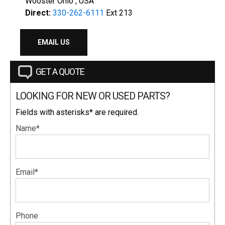
Wooster Ohio , USA
Direct:
330-262-6111
Ext 213
EMAIL US
GET A QUOTE
LOOKING FOR NEW OR USED PARTS?
Fields with asterisks* are required.
Name*
Email*
Phone