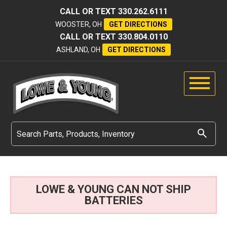
CALL OR TEXT
330.262.6111
WOOSTER, OH
GET DIRECTIONS
CALL OR TEXT
330.804.0110
ASHLAND, OH
GET DIRECTIONS
LOWE & YOUNG CAN NOT SHIP
BATTERIES