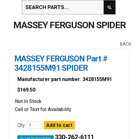
MASSEY FERGUSON SPIDER
BACK
MASSEY FERGUSON Part #
3428155M91 SPIDER
Manufacturer part number: 3428155M91
$
169.50
Not In Stock
Call or Text for Availability
Qty:
330-262-6111
Or call to purchase