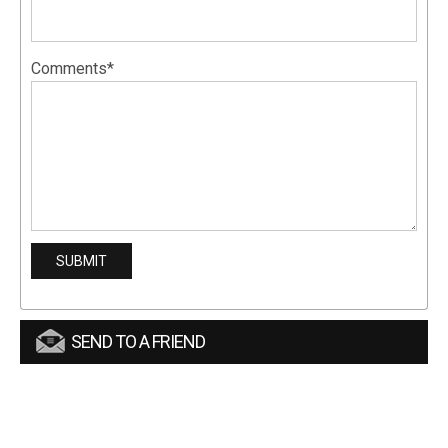
Comments*
SEND TO A FRIEND