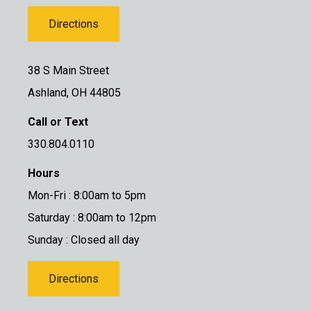
Directions
38 S Main Street
Ashland, OH 44805
Call or Text
330.804.0110
Hours
Mon-Fri : 8:00am to 5pm
Saturday : 8:00am to 12pm
Sunday : Closed all day
Directions