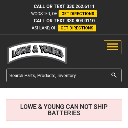
CALL OR TEXT
330.262.6111
WOOSTER, OH
GET DIRECTIONS
CALL OR TEXT
330.804.0110
ASHLAND, OH
GET DIRECTIONS
LOWE & YOUNG CAN NOT SHIP
BATTERIES