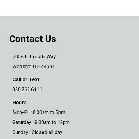
Contact Us
7058 E. Lincoln Way
Wooster, OH 44691
Call or Text
330.262.6111
Hours
Mon-Fri : 8:00am to 5pm
Saturday : 8:00am to 12pm
Sunday : Closed all day