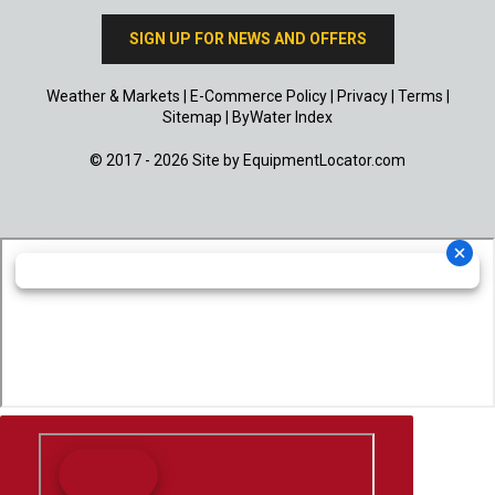
SIGN UP FOR NEWS AND OFFERS
Weather & Markets
|
E-Commerce Policy
|
Privacy
|
Terms
|
Sitemap
|
ByWater Index
© 2017 - 2026 Site by
EquipmentLocator.com