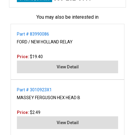
You may also be interested in
Part # 83990086
FORD / NEW HOLLAND RELAY
Price:
$19.40
View Detail
Part # 3010923X1
MASSEY FERGUSON HEX HEAD B
Price:
$2.49
View Detail