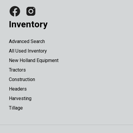
Inventory
Advanced Search
All Used Inventory
New Holland Equipment
Tractors
Construction
Headers
Harvesting
Tillage