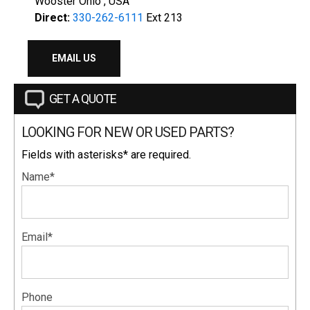
Wooster Ohio , USA
Direct:
330-262-6111
Ext 213
EMAIL US
GET A QUOTE
LOOKING FOR NEW OR USED PARTS?
Fields with asterisks* are required.
Name*
Email*
Phone