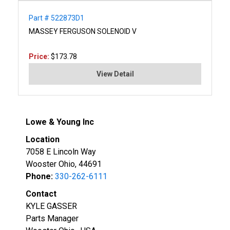
Part # 522873D1
MASSEY FERGUSON SOLENOID V
Price:
$173.78
View Detail
Lowe & Young Inc
Location
7058 E Lincoln Way
Wooster Ohio, 44691
Phone:
330-262-6111
Contact
KYLE GASSER
Parts Manager