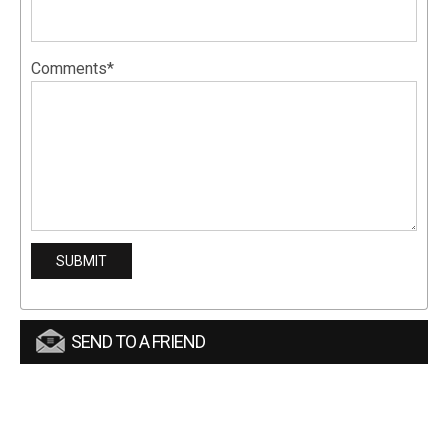
Comments*
SEND TO A FRIEND