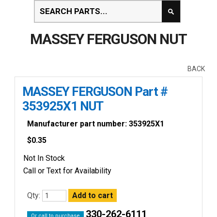
MASSEY FERGUSON NUT
BACK
MASSEY FERGUSON Part #
353925X1 NUT
Manufacturer part number: 353925X1
$
0.35
Not In Stock
Call or Text for Availability
Qty:
330-262-6111
Or call to purchase