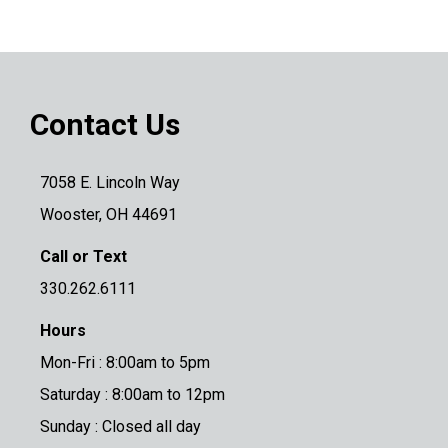
Contact Us
7058 E. Lincoln Way
Wooster, OH 44691
Call or Text
330.262.6111
Hours
Mon-Fri : 8:00am to 5pm
Saturday : 8:00am to 12pm
Sunday : Closed all day