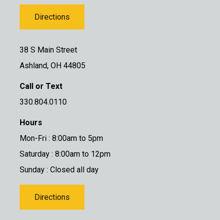
Directions
38 S Main Street
Ashland, OH 44805
Call or Text
330.804.0110
Hours
Mon-Fri : 8:00am to 5pm
Saturday : 8:00am to 12pm
Sunday : Closed all day
Directions