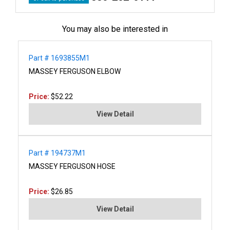
You may also be interested in
Part # 1693855M1
MASSEY FERGUSON ELBOW
Price:
$52.22
View Detail
Part # 194737M1
MASSEY FERGUSON HOSE
Price:
$26.85
View Detail