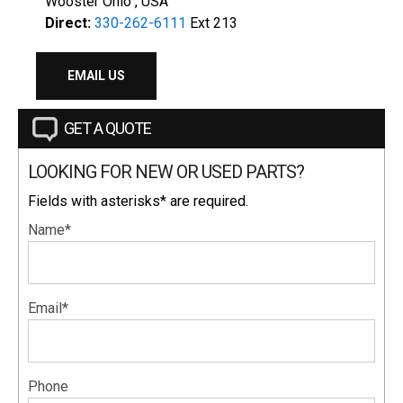
Wooster Ohio , USA
Direct:
330-262-6111
Ext 213
EMAIL US
GET A QUOTE
LOOKING FOR NEW OR USED PARTS?
Fields with asterisks* are required.
Name*
Email*
Phone