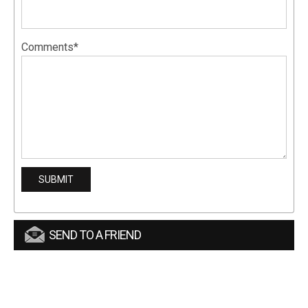
Comments*
SEND TO A FRIEND