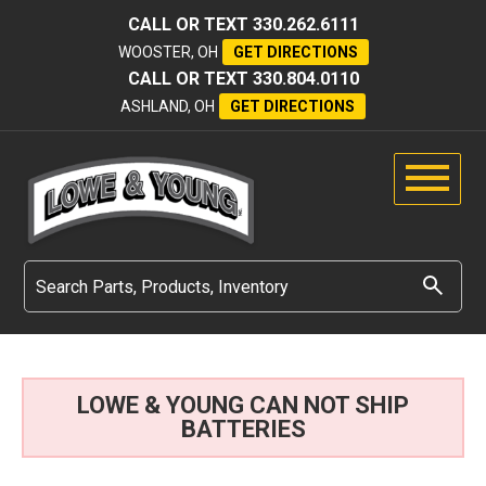
CALL OR TEXT
330.262.6111
WOOSTER, OH
GET DIRECTIONS
CALL OR TEXT
330.804.0110
ASHLAND, OH
GET DIRECTIONS
LOWE & YOUNG CAN NOT SHIP
BATTERIES