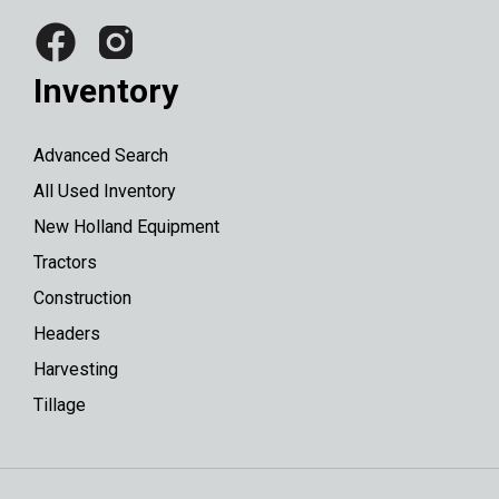
Inventory
Advanced Search
All Used Inventory
New Holland Equipment
Tractors
Construction
Headers
Harvesting
Tillage