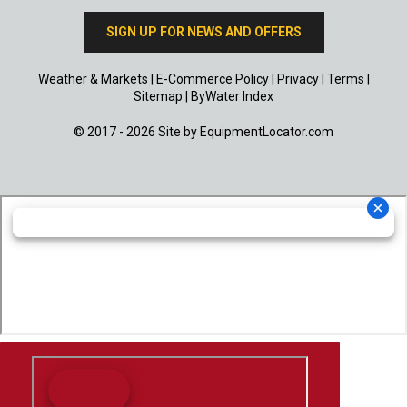
SIGN UP FOR NEWS AND OFFERS
Weather & Markets
|
E-Commerce Policy
|
Privacy
|
Terms
|
Sitemap
|
ByWater Index
© 2017 - 2026 Site by
EquipmentLocator.com