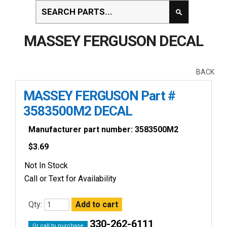
MASSEY FERGUSON DECAL
BACK
MASSEY FERGUSON Part #
3583500M2 DECAL
Manufacturer part number: 3583500M2
$
3.69
Not In Stock
Call or Text for Availability
Qty:
330-262-6111
Or call to purchase