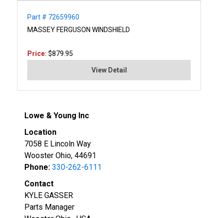
Part # 72659960
MASSEY FERGUSON WINDSHIELD
Price:
$879.95
View Detail
Lowe & Young Inc
Location
7058 E Lincoln Way
Wooster Ohio, 44691
Phone:
330-262-6111
Contact
KYLE GASSER
Parts Manager