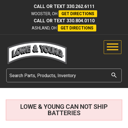
CALL OR TEXT
330.262.6111
WOOSTER, OH
GET DIRECTIONS
CALL OR TEXT
330.804.0110
ASHLAND, OH
GET DIRECTIONS
LOWE & YOUNG CAN NOT SHIP
BATTERIES