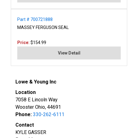
Part # 700721888
MASSEY FERGUSON SEAL
Price:
$154.99
View Detail
Lowe & Young Inc
Location
7058 E Lincoln Way
Wooster Ohio, 44691
Phone:
330-262-6111
Contact
KYLE GASSER