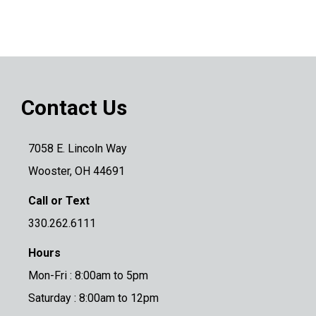
Contact Us
7058 E. Lincoln Way
Wooster, OH 44691
Call or Text
330.262.6111
Hours
Mon-Fri : 8:00am to 5pm
Saturday : 8:00am to 12pm