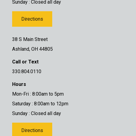
Sunday : Closed all day
Directions
38 S Main Street
Ashland, OH 44805
Call or Text
330.804.0110
Hours
Mon-Fri : 8:00am to 5pm
Saturday : 8:00am to 12pm
Sunday : Closed all day
Directions