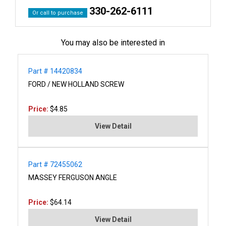
330-262-6111
Or call to purchase
You may also be interested in
Part # 14420834
FORD / NEW HOLLAND SCREW
Price:
$4.85
View Detail
Part # 72455062
MASSEY FERGUSON ANGLE
Price:
$64.14
View Detail