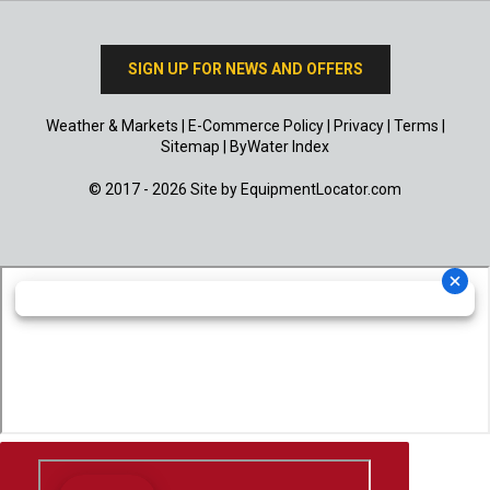
SIGN UP FOR NEWS AND OFFERS
Weather & Markets
|
E-Commerce Policy
|
Privacy
|
Terms
|
Sitemap
|
ByWater Index
© 2017 - 2026 Site by
EquipmentLocator.com