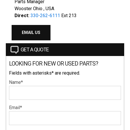
Parts Manager
Wooster Ohio , USA
Direct:
330-262-6111
Ext 213
EMAIL US
GET A QUOTE
LOOKING FOR NEW OR USED PARTS?
Fields with asterisks* are required.
Name*
Email*