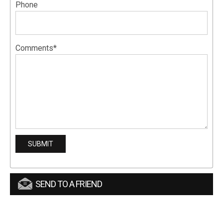
Phone
Comments*
SEND TO A FRIEND