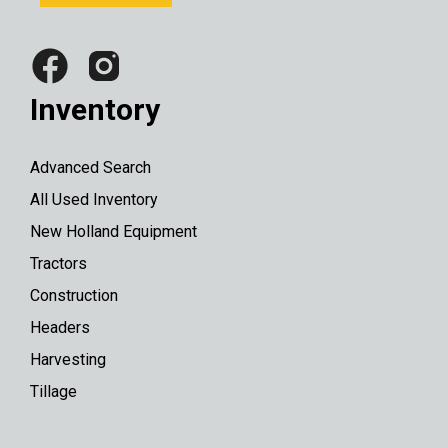
Inventory
Advanced Search
All Used Inventory
New Holland Equipment
Tractors
Construction
Headers
Harvesting
Tillage