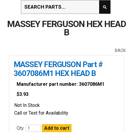
MASSEY FERGUSON HEX HEAD
B
BACK
MASSEY FERGUSON Part #
3607086M1 HEX HEAD B
Manufacturer part number: 3607086M1
$
3.93
Not In Stock
Call or Text for Availability
Qty: