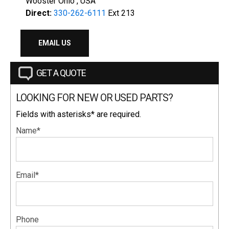
Wooster Ohio , USA
Direct:
330-262-6111
Ext 213
EMAIL US
GET A QUOTE
LOOKING FOR NEW OR USED PARTS?
Fields with asterisks* are required.
Name*
Email*
Phone