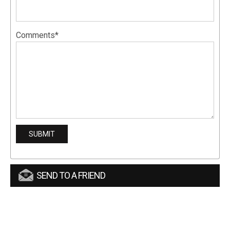
Comments*
SEND TO A FRIEND