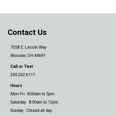
Contact Us
7058 E. Lincoln Way
Wooster, OH 44691
Call or Text
330.262.6111
Hours
Mon-Fri : 8:00am to 5pm
Saturday : 8:00am to 12pm
Sunday : Closed all day