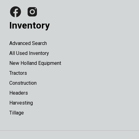
Inventory
Advanced Search
All Used Inventory
New Holland Equipment
Tractors
Construction
Headers
Harvesting
Tillage