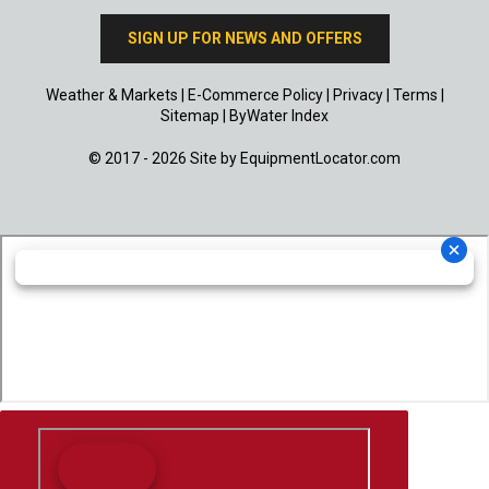
SIGN UP FOR NEWS AND OFFERS
Weather & Markets
|
E-Commerce Policy
|
Privacy
|
Terms
|
Sitemap
|
ByWater Index
© 2017 - 2026 Site by
EquipmentLocator.com