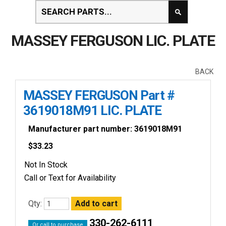
MASSEY FERGUSON LIC. PLATE
BACK
MASSEY FERGUSON Part #
3619018M91 LIC. PLATE
Manufacturer part number: 3619018M91
$
33.23
Not In Stock
Call or Text for Availability
Qty:
330-262-6111
Or call to purchase