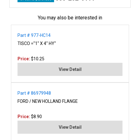
You may also be interested in
Part # 977-HC14
TISCO ="1" X 4" HY"
Price:
$10.25
View Detail
Part # 86979948
FORD / NEW HOLLAND FLANGE
Price:
$8.90
View Detail