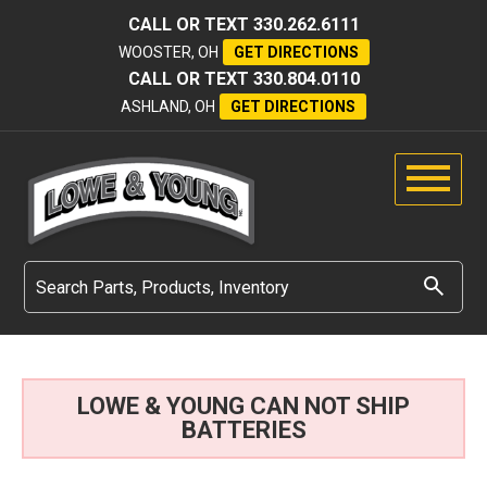
CALL OR TEXT
330.262.6111
WOOSTER, OH
GET DIRECTIONS
CALL OR TEXT
330.804.0110
ASHLAND, OH
GET DIRECTIONS
LOWE & YOUNG CAN NOT SHIP
BATTERIES