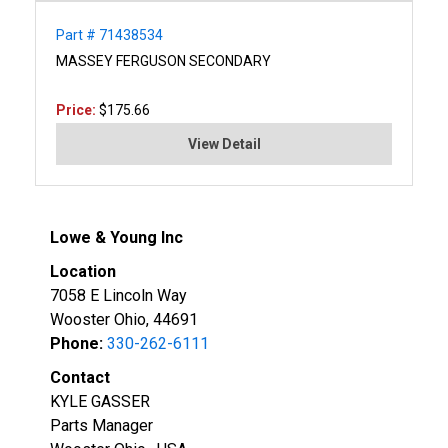
Part # 71438534
MASSEY FERGUSON SECONDARY
Price:
$175.66
View Detail
Lowe & Young Inc
Location
7058 E Lincoln Way
Wooster Ohio, 44691
Phone:
330-262-6111
Contact
KYLE GASSER
Parts Manager