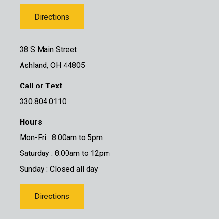
Directions
38 S Main Street
Ashland, OH 44805
Call or Text
330.804.0110
Hours
Mon-Fri : 8:00am to 5pm
Saturday : 8:00am to 12pm
Sunday : Closed all day
Directions