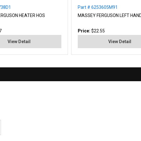
738D1
Part # 6253605M91
ERGUSON HEATER HOS
MASSEY FERGUSON LEFT HAN
7
Price:
$22.55
View Detail
View Detail