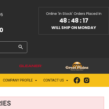
Online 'In Stock' Orders Placed In
05
48
:
48
:
15
WILL SHIP ON MONDAY
10
COMPANY PROFILE
CONTACT US
IES