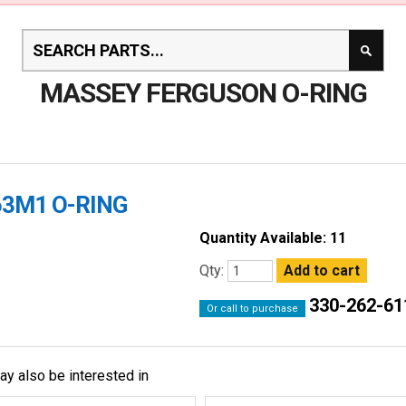
MASSEY FERGUSON O-RING
63M1 O-RING
Quantity Available: 11
Qty:
330-262-61
Or call to purchase
ay also be interested in