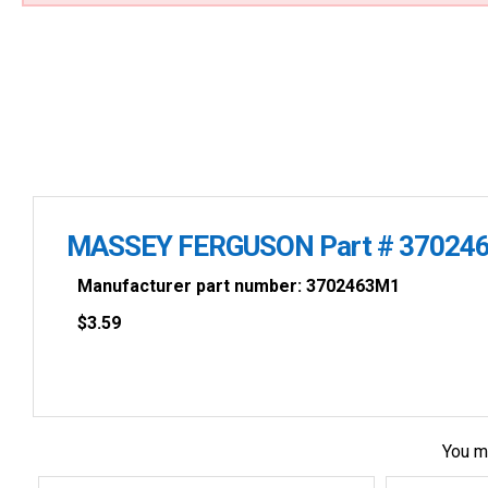
MASSEY FERGUSON Part # 37024
Manufacturer part number: 3702463M1
$
3.59
You m