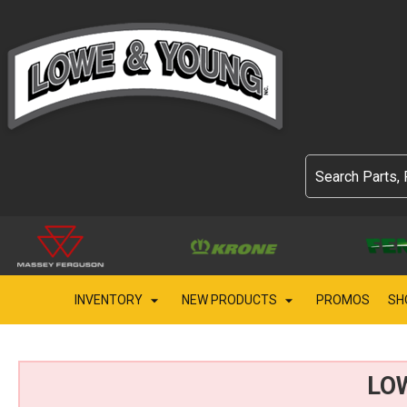
INVENTORY
NEW PRODUCTS
PROMOS
SH
LO