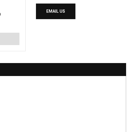
EMAIL US
D