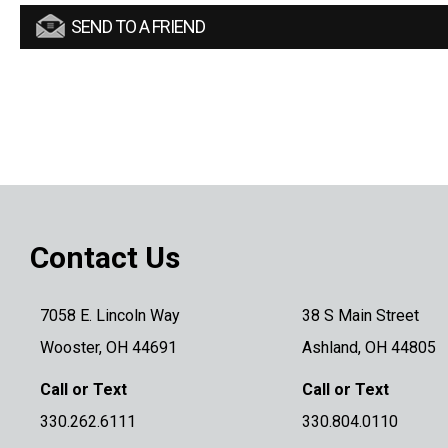
SEND TO A FRIEND
Contact Us
7058 E. Lincoln Way
38 S Main Street
Wooster, OH 44691
Ashland, OH 44805
Call or Text
Call or Text
330.262.6111
330.804.0110