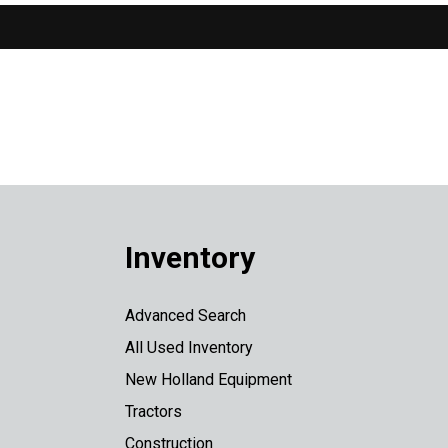
Inventory
Advanced Search
All Used Inventory
New Holland Equipment
Tractors
Construction