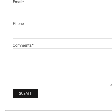
Email*
Phone
Comments*