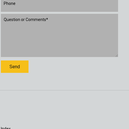
 Index