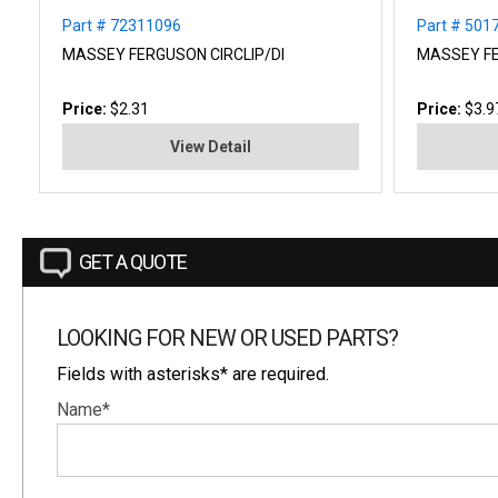
Part # 72311096
Part # 501
MASSEY FERGUSON CIRCLIP/DI
MASSEY F
Price:
$2.31
Price:
$3.9
View Detail
GET A QUOTE
LOOKING FOR NEW OR USED PARTS?
Fields with asterisks* are required.
Name*