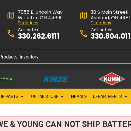
7058 E. Lincoln Way
38 S Main Street
Wooster, OH 44691
Ashland, OH 448
Directions
Directions
Call or text
Call or text
330.262.6111
330.804.01
OP PARTS
ONLINE STORE
FINANCE
DEPARTMENTS
WE & YOUNG CAN NOT SHIP BATTER