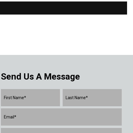
Send Us A Message