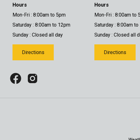
Hours
Hours
Mon-Fri : 8:00am to 5pm
Mon-Fri : 8:00am to
Saturday : 8:00am to 12pm
Saturday : 8:00am t
Sunday : Closed all day
Sunday : Closed all 
Directions
Directions
Weath