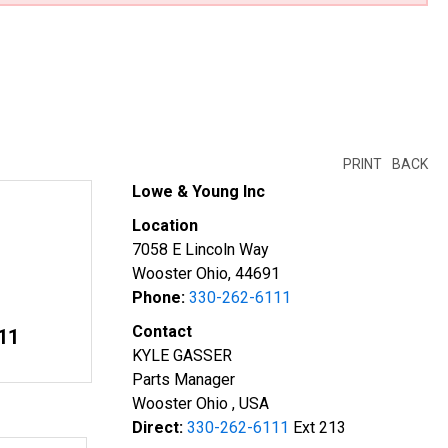
PRINT
BACK
Lowe & Young Inc
Location
7058 E Lincoln Way
Wooster Ohio, 44691
Phone:
330-262-6111
Contact
11
KYLE GASSER
Parts Manager
Wooster Ohio , USA
Direct:
330-262-6111
Ext 213