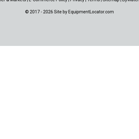
© 2017 - 2026 Site by
EquipmentLocator.com