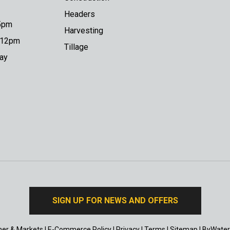
Headers
 5pm
Harvesting
o 12pm
Tillage
day
SIGN UP FOR NEWS AND OFFERS
er & Markets
|
E-Commerce Policy
|
Privacy
|
Terms
|
Sitemap
|
ByWater