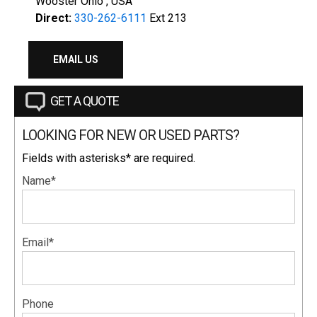
Wooster Ohio , USA
Direct:
330-262-6111
Ext 213
EMAIL US
GET A QUOTE
LOOKING FOR NEW OR USED PARTS?
Fields with asterisks* are required.
Name*
Email*
Phone