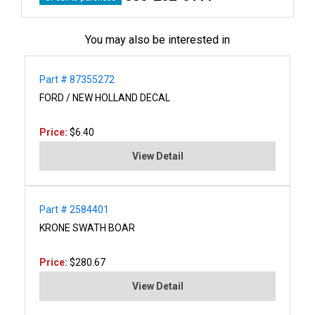
You may also be interested in
Part # 87355272
FORD / NEW HOLLAND DECAL
Price:
$6.40
View Detail
Part # 2584401
KRONE SWATH BOAR
Price:
$280.67
View Detail