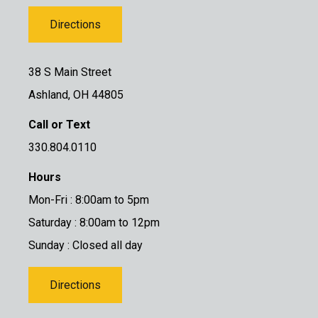
Directions
38 S Main Street
Ashland, OH 44805
Call or Text
330.804.0110
Hours
Mon-Fri : 8:00am to 5pm
Saturday : 8:00am to 12pm
Sunday : Closed all day
Directions