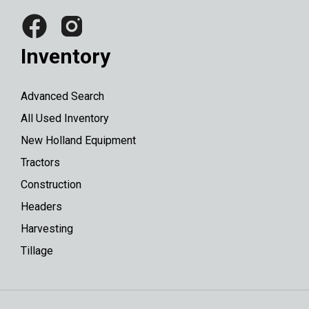
Inventory
Advanced Search
All Used Inventory
New Holland Equipment
Tractors
Construction
Headers
Harvesting
Tillage