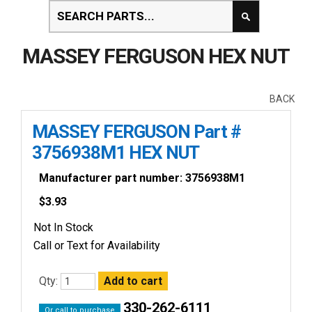
MASSEY FERGUSON HEX NUT
BACK
MASSEY FERGUSON Part #
3756938M1 HEX NUT
Manufacturer part number: 3756938M1
$
3.93
Not In Stock
Call or Text for Availability
Qty:
330-262-6111
Or call to purchase