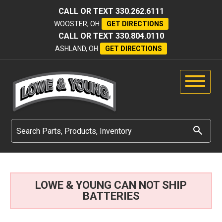
CALL OR TEXT
330.262.6111
WOOSTER, OH
GET DIRECTIONS
CALL OR TEXT
330.804.0110
ASHLAND, OH
GET DIRECTIONS
LOWE & YOUNG CAN NOT SHIP
BATTERIES