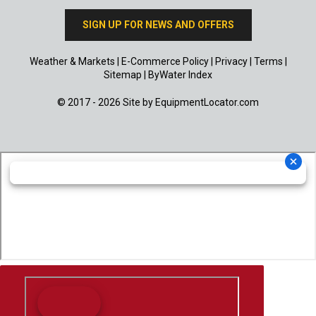
SIGN UP FOR NEWS AND OFFERS
Weather & Markets
|
E-Commerce Policy
|
Privacy
|
Terms
|
Sitemap
|
ByWater Index
© 2017 - 2026 Site by
EquipmentLocator.com