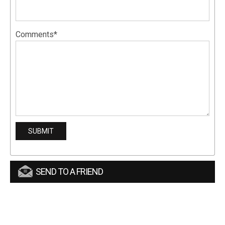
Comments*
SEND TO A FRIEND