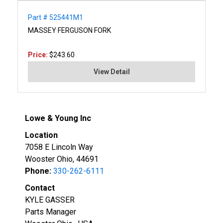
Part # 525441M1
MASSEY FERGUSON FORK
Price:
$243.60
View Detail
Lowe & Young Inc
Location
7058 E Lincoln Way
Wooster Ohio, 44691
Phone:
330-262-6111
Contact
KYLE GASSER
Parts Manager