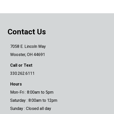
Contact Us
7058 E. Lincoln Way
Wooster, OH 44691
Call or Text
330.262.6111
Hours
Mon-Fri : 8:00am to 5pm
Saturday : 8:00am to 12pm
Sunday : Closed all day