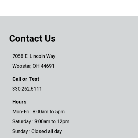
Contact Us
7058 E. Lincoln Way
Wooster, OH 44691
Call or Text
330.262.6111
Hours
Mon-Fri : 8:00am to 5pm
Saturday : 8:00am to 12pm
Sunday : Closed all day