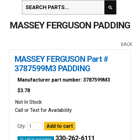
MASSEY FERGUSON PADDING
BACK
MASSEY FERGUSON Part #
3787599M3 PADDING
Manufacturer part number: 3787599M3
$
3.78
Not In Stock
Call or Text for Availability
Qty:
330-262-6111
Or call to purchase