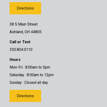
Directions
38 S Main Street
Ashland, OH 44805
Call or Text
330.804.0110
Hours
Mon-Fri : 8:00am to 5pm
Saturday : 8:00am to 12pm
Sunday : Closed all day
Directions