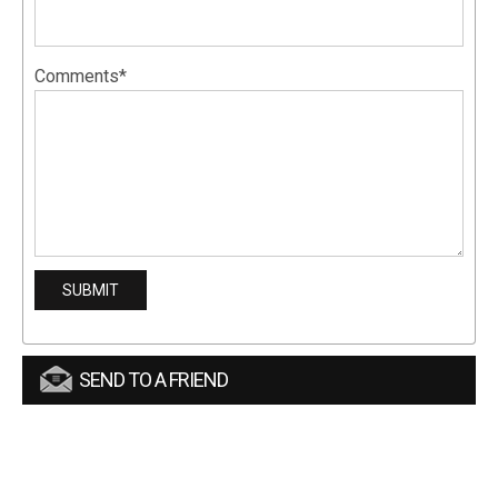
Comments*
SEND TO A FRIEND