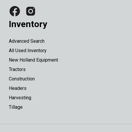
Inventory
Advanced Search
All Used Inventory
New Holland Equipment
Tractors
Construction
Headers
Harvesting
Tillage