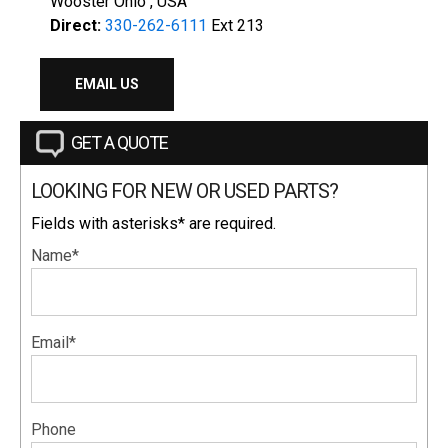
Wooster Ohio , USA
Direct:
330-262-6111
Ext 213
EMAIL US
GET A QUOTE
LOOKING FOR NEW OR USED PARTS?
Fields with asterisks* are required.
Name*
Email*
Phone