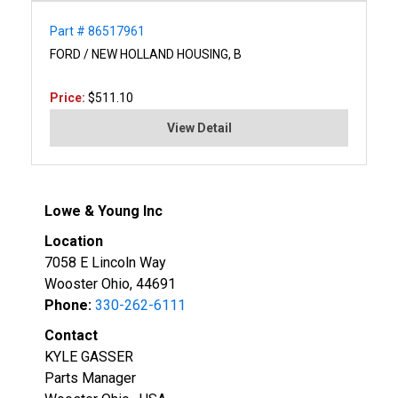
Part # 86517961
FORD / NEW HOLLAND HOUSING, B
Price:
$511.10
View Detail
Lowe & Young Inc
Location
7058 E Lincoln Way
Wooster Ohio, 44691
Phone:
330-262-6111
Contact
KYLE GASSER
Parts Manager