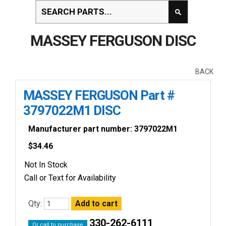
MASSEY FERGUSON DISC
BACK
MASSEY FERGUSON Part #
3797022M1 DISC
Manufacturer part number: 3797022M1
$
34.46
Not In Stock
Call or Text for Availability
Qty:
330-262-6111
Or call to purchase