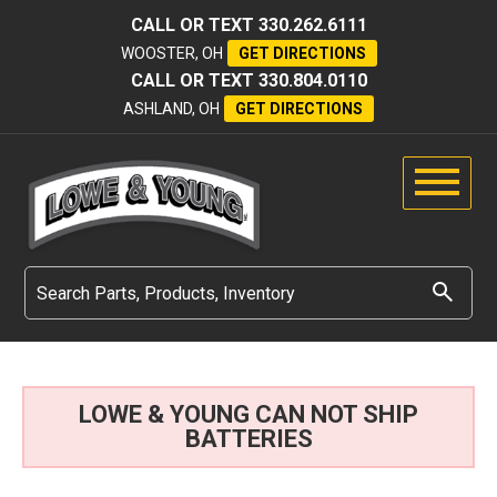
CALL OR TEXT
330.262.6111
WOOSTER, OH
GET DIRECTIONS
CALL OR TEXT
330.804.0110
ASHLAND, OH
GET DIRECTIONS
LOWE & YOUNG CAN NOT SHIP
BATTERIES