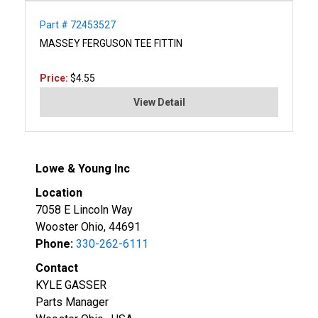
Part # 72453527
MASSEY FERGUSON TEE FITTIN
Price:
$4.55
View Detail
Lowe & Young Inc
Location
7058 E Lincoln Way
Wooster Ohio, 44691
Phone:
330-262-6111
Contact
KYLE GASSER
Parts Manager