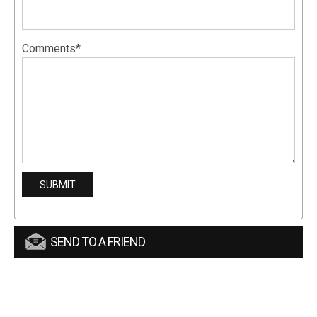
Comments*
SEND TO A FRIEND