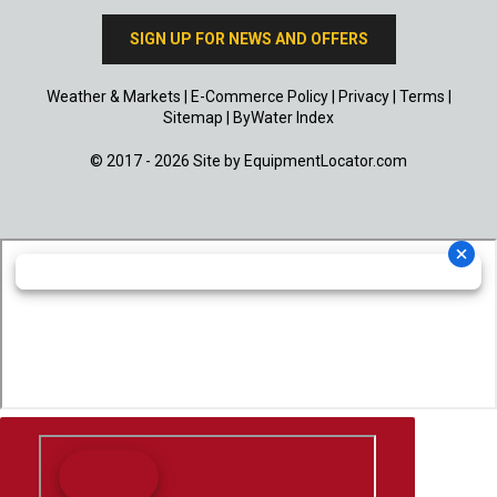
SIGN UP FOR NEWS AND OFFERS
Weather & Markets
|
E-Commerce Policy
|
Privacy
|
Terms
|
Sitemap
|
ByWater Index
© 2017 - 2026 Site by
EquipmentLocator.com