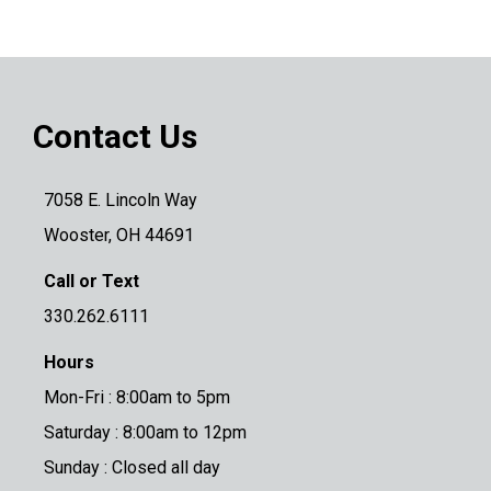
Contact Us
7058 E. Lincoln Way
Wooster, OH 44691
Call or Text
330.262.6111
Hours
Mon-Fri : 8:00am to 5pm
Saturday : 8:00am to 12pm
Sunday : Closed all day