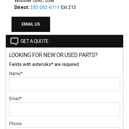
Wooster Ohio , USA
Direct:
330-262-6111
Ext 213
EMAIL US
GET A QUOTE
LOOKING FOR NEW OR USED PARTS?
Fields with asterisks* are required.
Name*
Email*
Phone