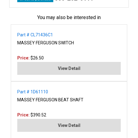
You may also be interested in
Part # CL71436C1
MASSEY FERGUSON SWITCH
Price:
$26.50
View Detail
Part # 1D61110
MASSEY FERGUSON BEAT SHAFT
Price:
$390.52
View Detail