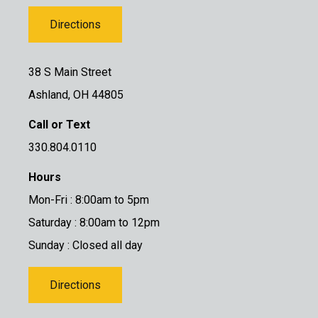
Directions
38 S Main Street
Ashland, OH 44805
Call or Text
330.804.0110
Hours
Mon-Fri : 8:00am to 5pm
Saturday : 8:00am to 12pm
Sunday : Closed all day
Directions