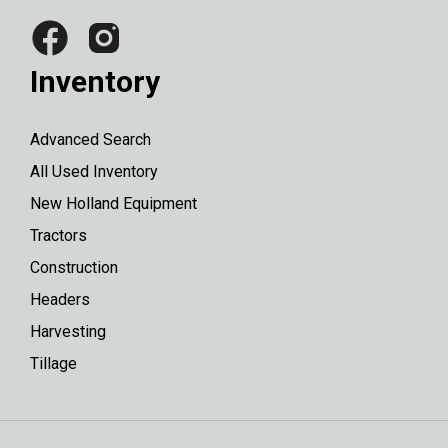
Inventory
Advanced Search
All Used Inventory
New Holland Equipment
Tractors
Construction
Headers
Harvesting
Tillage