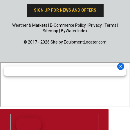
SIGN UP FOR NEWS AND OFFERS
Weather & Markets
|
E-Commerce Policy
|
Privacy
|
Terms
|
Sitemap
|
ByWater Index
© 2017 - 2026 Site by
EquipmentLocator.com