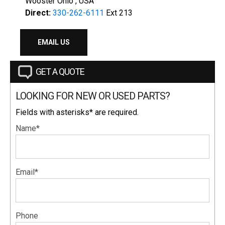
Wooster Ohio , USA
Direct:
330-262-6111
Ext 213
EMAIL US
GET A QUOTE
LOOKING FOR NEW OR USED PARTS?
Fields with asterisks* are required.
Name*
Email*
Phone