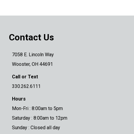
Contact Us
7058 E. Lincoln Way
Wooster, OH 44691
Call or Text
330.262.6111
Hours
Mon-Fri : 8:00am to 5pm
Saturday : 8:00am to 12pm
Sunday : Closed all day