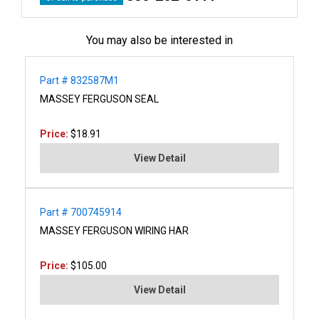
You may also be interested in
Part # 832587M1
MASSEY FERGUSON SEAL
Price:
$18.91
View Detail
Part # 700745914
MASSEY FERGUSON WIRING HAR
Price:
$105.00
View Detail