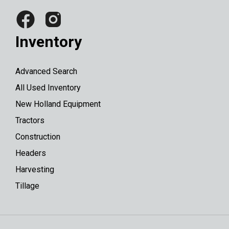
Inventory
Advanced Search
All Used Inventory
New Holland Equipment
Tractors
Construction
Headers
Harvesting
Tillage