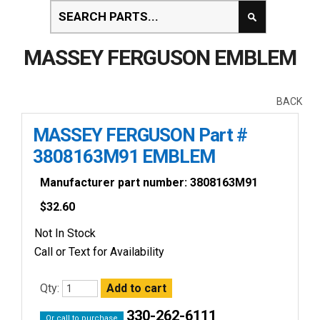
MASSEY FERGUSON EMBLEM
BACK
MASSEY FERGUSON Part #
3808163M91 EMBLEM
Manufacturer part number: 3808163M91
$
32.60
Not In Stock
Call or Text for Availability
Qty:
330-262-6111
Or call to purchase