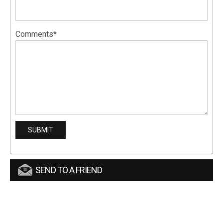
Comments*
SEND TO A FRIEND