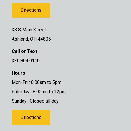
Directions
38 S Main Street
Ashland, OH 44805
Call or Text
330.804.0110
Hours
Mon-Fri : 8:00am to 5pm
Saturday : 8:00am to 12pm
Sunday : Closed all day
Directions