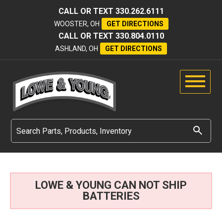
CALL OR TEXT
330.262.6111
WOOSTER, OH
GET DIRECTIONS
CALL OR TEXT
330.804.0110
ASHLAND, OH
GET DIRECTIONS
LOWE & YOUNG CAN NOT SHIP
BATTERIES