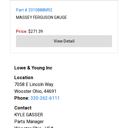
Part # 3310888M92
MASSEY FERGUSON GAUGE
Price:
$271.39
View Detail
Lowe & Young Inc
Location
7058 E Lincoln Way
Wooster Ohio, 44691
Phone:
330-262-6111
Contact
KYLE GASSER
Parts Manager