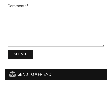
Comments*
SEND TO A FRIEND