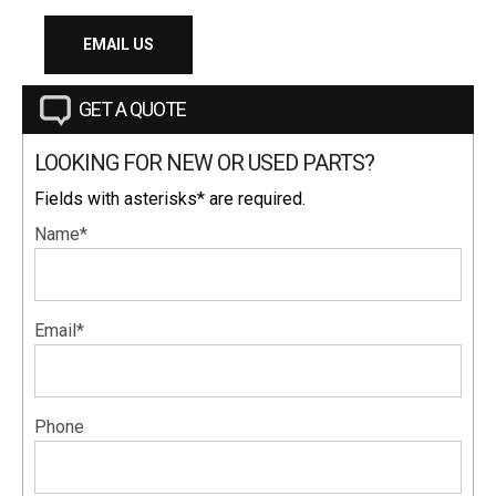
EMAIL US
GET A QUOTE
LOOKING FOR NEW OR USED PARTS?
Fields with asterisks* are required.
Name*
Email*
Phone