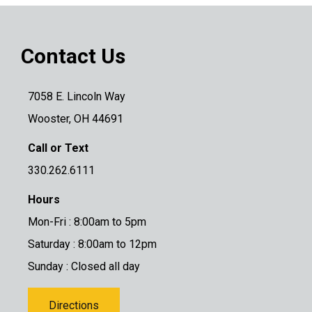
Contact Us
7058 E. Lincoln Way
Wooster, OH 44691
Call or Text
330.262.6111
Hours
Mon-Fri : 8:00am to 5pm
Saturday : 8:00am to 12pm
Sunday : Closed all day
Directions