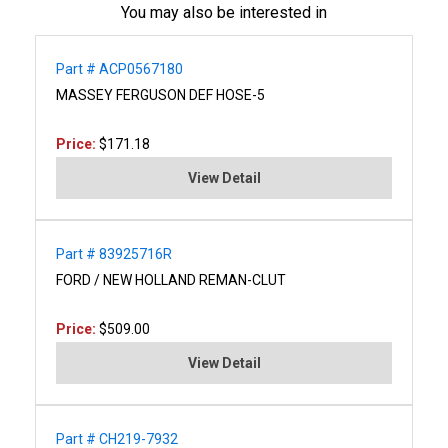
You may also be interested in
Part # ACP0567180
MASSEY FERGUSON DEF HOSE-5
Price:
$171.18
View Detail
Part # 83925716R
FORD / NEW HOLLAND REMAN-CLUT
Price:
$509.00
View Detail
Part # CH219-7932