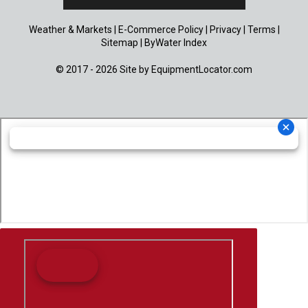
Weather & Markets
|
E-Commerce Policy
|
Privacy
|
Terms
|
Sitemap
|
ByWater Index
© 2017 - 2026 Site by
EquipmentLocator.com