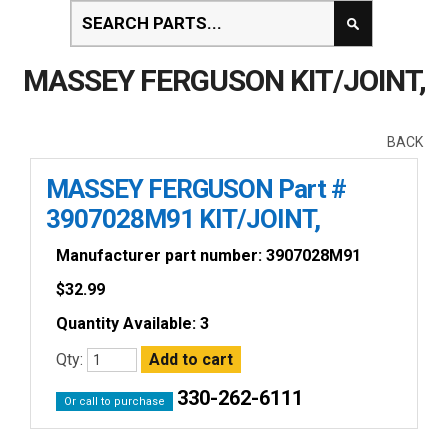
MASSEY FERGUSON KIT/JOINT,
BACK
MASSEY FERGUSON Part #
3907028M91 KIT/JOINT,
Manufacturer part number: 3907028M91
$
32.99
Quantity Available: 3
Qty:
330-262-6111
Or call to purchase