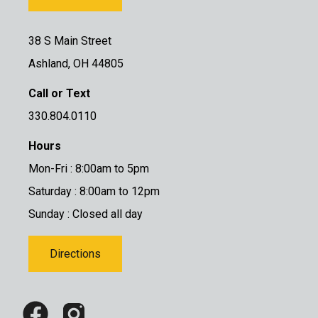
38 S Main Street
Ashland, OH 44805
Call or Text
330.804.0110
Hours
Mon-Fri : 8:00am to 5pm
Saturday : 8:00am to 12pm
Sunday : Closed all day
Directions