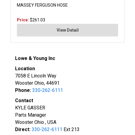
MASSEY FERGUSON HOSE
Price:
$261.03
View Detail
Lowe & Young Inc
Location
7058 E Lincoln Way
Wooster Ohio, 44691
Phone:
330-262-6111
Contact
KYLE GASSER
Parts Manager
Wooster Ohio , USA
Direct:
330-262-6111
Ext 213