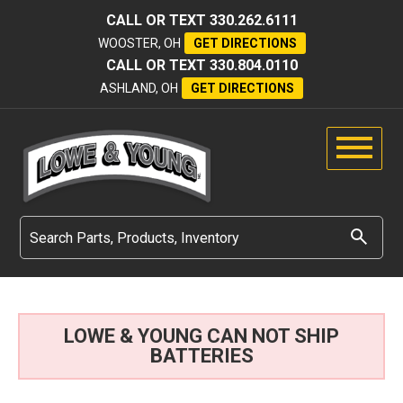
CALL OR TEXT
330.262.6111
WOOSTER, OH
GET DIRECTIONS
CALL OR TEXT
330.804.0110
ASHLAND, OH
GET DIRECTIONS
LOWE & YOUNG CAN NOT SHIP
BATTERIES