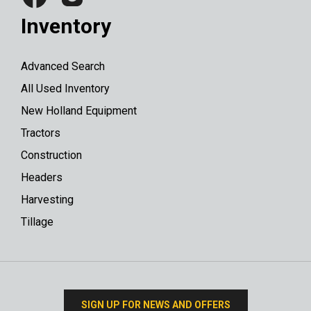
Inventory
Advanced Search
All Used Inventory
New Holland Equipment
Tractors
Construction
Headers
Harvesting
Tillage
SIGN UP FOR NEWS AND OFFERS