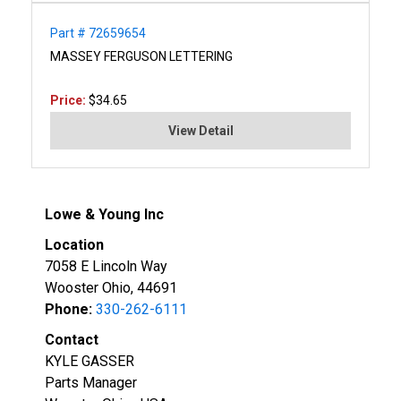
Part # 72659654
MASSEY FERGUSON LETTERING
Price:
$34.65
View Detail
Lowe & Young Inc
Location
7058 E Lincoln Way
Wooster Ohio, 44691
Phone:
330-262-6111
Contact
KYLE GASSER
Parts Manager