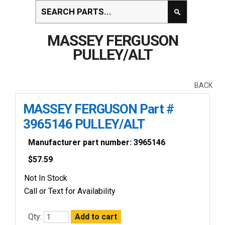
MASSEY FERGUSON
PULLEY/ALT
BACK
MASSEY FERGUSON Part #
3965146 PULLEY/ALT
Manufacturer part number: 3965146
$
57.59
Not In Stock
Call or Text for Availability
Qty: