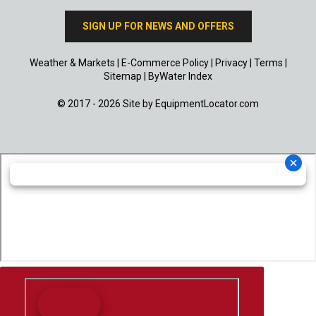
SIGN UP FOR NEWS AND OFFERS
Weather & Markets
|
E-Commerce Policy
|
Privacy
|
Terms
|
Sitemap
|
ByWater Index
© 2017 - 2026 Site by
EquipmentLocator.com