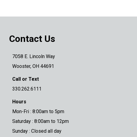
Contact Us
7058 E. Lincoln Way
Wooster, OH 44691
Call or Text
330.262.6111
Hours
Mon-Fri : 8:00am to 5pm
Saturday : 8:00am to 12pm
Sunday : Closed all day