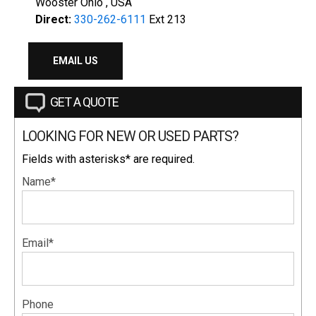
Wooster Ohio , USA
Direct:
330-262-6111
Ext 213
EMAIL US
GET A QUOTE
LOOKING FOR NEW OR USED PARTS?
Fields with asterisks* are required.
Name*
Email*
Phone