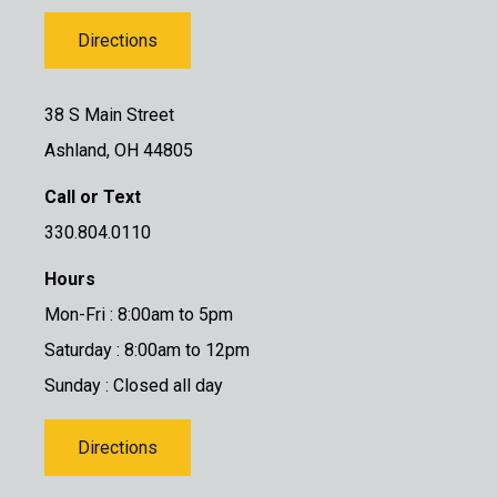
Directions
38 S Main Street
Ashland, OH 44805
Call or Text
330.804.0110
Hours
Mon-Fri : 8:00am to 5pm
Saturday : 8:00am to 12pm
Sunday : Closed all day
Directions