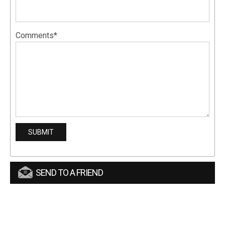
Comments*
SEND TO A FRIEND