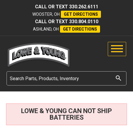
CALL OR TEXT
330.262.6111
WOOSTER, OH
GET DIRECTIONS
CALL OR TEXT
330.804.0110
ASHLAND, OH
GET DIRECTIONS
LOWE & YOUNG CAN NOT SHIP
BATTERIES