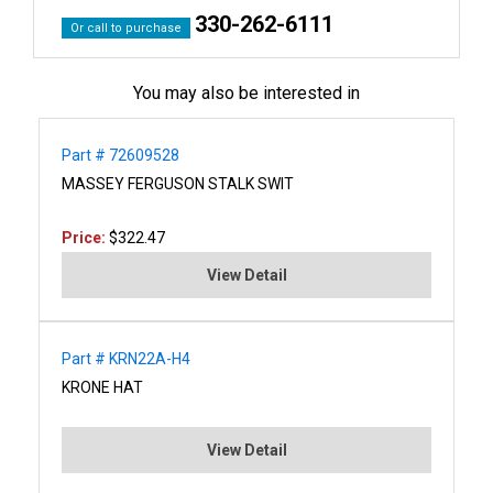
330-262-6111
Or call to purchase
You may also be interested in
Part # 72609528
MASSEY FERGUSON STALK SWIT
Price:
$322.47
View Detail
Part # KRN22A-H4
KRONE HAT
View Detail