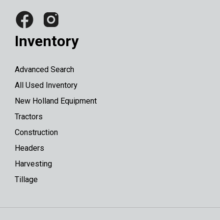
Inventory
Advanced Search
All Used Inventory
New Holland Equipment
Tractors
Construction
Headers
Harvesting
Tillage