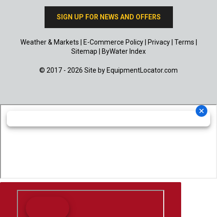
SIGN UP FOR NEWS AND OFFERS
Weather & Markets
|
E-Commerce Policy
|
Privacy
|
Terms
|
Sitemap
|
ByWater Index
© 2017 - 2026 Site by
EquipmentLocator.com