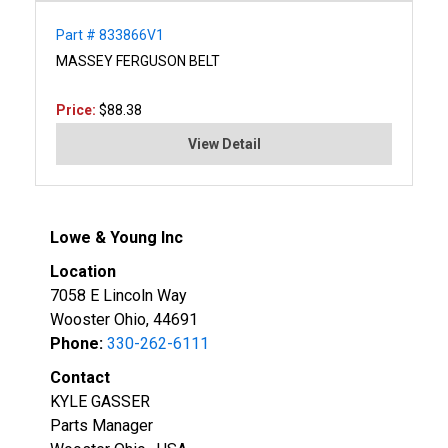
Part # 833866V1
MASSEY FERGUSON BELT
Price:
$88.38
View Detail
Lowe & Young Inc
Location
7058 E Lincoln Way
Wooster Ohio, 44691
Phone:
330-262-6111
Contact
KYLE GASSER
Parts Manager