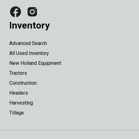
Inventory
Advanced Search
All Used Inventory
New Holland Equipment
Tractors
Construction
Headers
Harvesting
Tillage