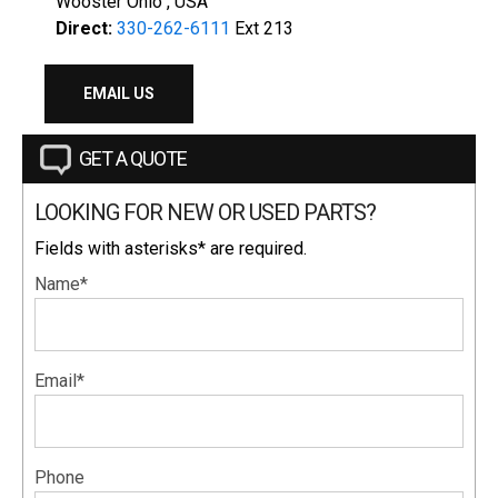
Wooster Ohio , USA
Direct:
330-262-6111
Ext 213
EMAIL US
GET A QUOTE
LOOKING FOR NEW OR USED PARTS?
Fields with asterisks* are required.
Name*
Email*
Phone