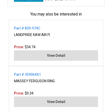
You may also be interested in
Part # 839-974C
LANDPRIDE KAW AIR FI
Price:
$34.74
View Detail
Part # 359064X1
MASSEY FERGUSON RING
Price:
$0.34
View Detail