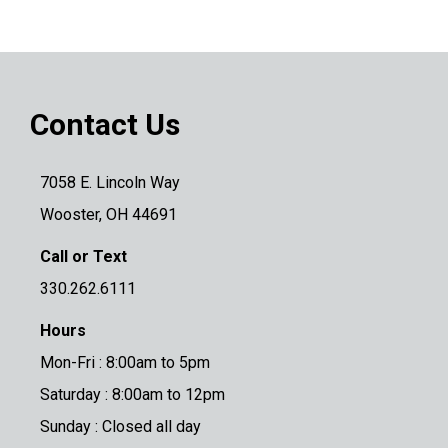
Contact Us
7058 E. Lincoln Way
Wooster, OH 44691
Call or Text
330.262.6111
Hours
Mon-Fri : 8:00am to 5pm
Saturday : 8:00am to 12pm
Sunday : Closed all day