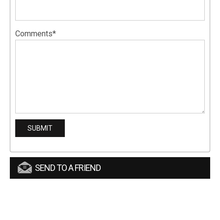
Comments*
SEND TO A FRIEND