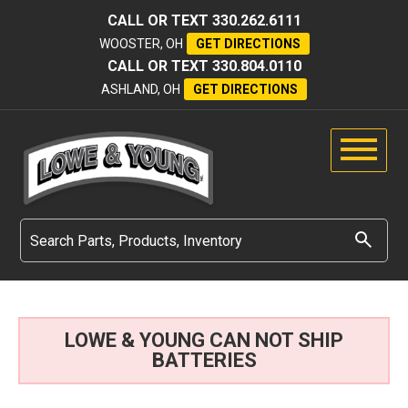
CALL OR TEXT
330.262.6111
WOOSTER, OH
GET DIRECTIONS
CALL OR TEXT
330.804.0110
ASHLAND, OH
GET DIRECTIONS
LOWE & YOUNG CAN NOT SHIP
BATTERIES