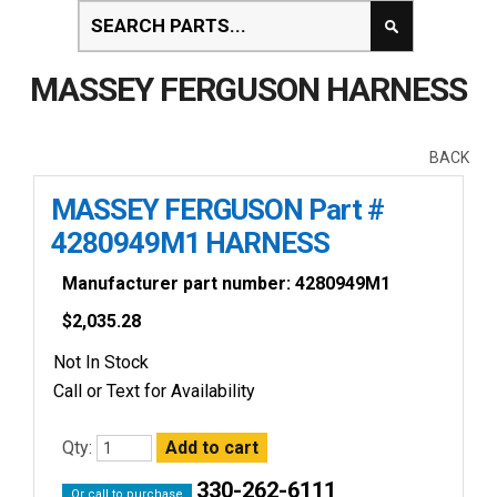
MASSEY FERGUSON HARNESS
BACK
MASSEY FERGUSON Part #
4280949M1 HARNESS
Manufacturer part number: 4280949M1
$
2,035.28
Not In Stock
Call or Text for Availability
Qty:
330-262-6111
Or call to purchase