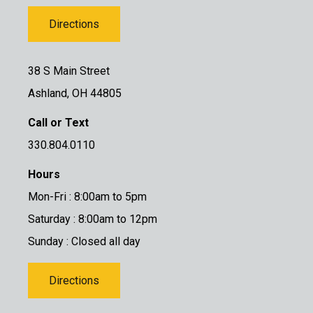
Directions
38 S Main Street
Ashland, OH 44805
Call or Text
330.804.0110
Hours
Mon-Fri : 8:00am to 5pm
Saturday : 8:00am to 12pm
Sunday : Closed all day
Directions