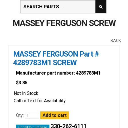
MASSEY FERGUSON SCREW
BACK
MASSEY FERGUSON Part #
4289783M1 SCREW
Manufacturer part number: 4289783M1
$
3.85
Not In Stock
Call or Text for Availability
Qty:
330-262-6111
Or call to purchase