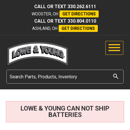
CALL OR TEXT
330.262.6111
WOOSTER, OH
GET DIRECTIONS
CALL OR TEXT
330.804.0110
ASHLAND, OH
GET DIRECTIONS
LOWE & YOUNG CAN NOT SHIP
BATTERIES