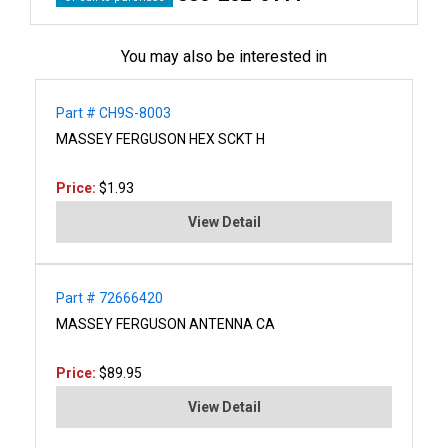
You may also be interested in
Part # CH9S-8003
MASSEY FERGUSON HEX SCKT H
Price:
$1.93
View Detail
Part # 72666420
MASSEY FERGUSON ANTENNA CA
Price:
$89.95
View Detail