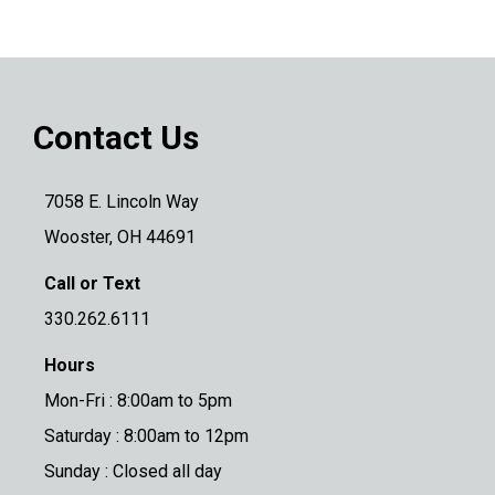
Contact Us
7058 E. Lincoln Way
Wooster, OH 44691
Call or Text
330.262.6111
Hours
Mon-Fri : 8:00am to 5pm
Saturday : 8:00am to 12pm
Sunday : Closed all day