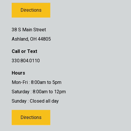
Directions
38 S Main Street
Ashland, OH 44805
Call or Text
330.804.0110
Hours
Mon-Fri : 8:00am to 5pm
Saturday : 8:00am to 12pm
Sunday : Closed all day
Directions