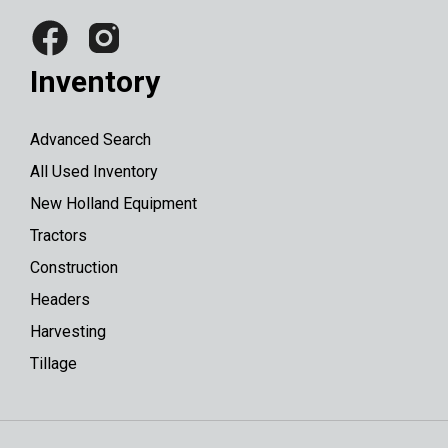
Inventory
Advanced Search
All Used Inventory
New Holland Equipment
Tractors
Construction
Headers
Harvesting
Tillage