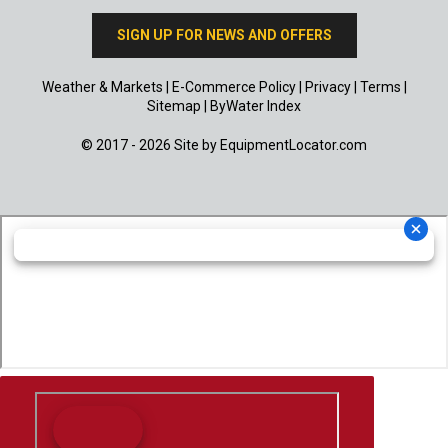
SIGN UP FOR NEWS AND OFFERS
Weather & Markets
|
E-Commerce Policy
|
Privacy
|
Terms
|
Sitemap
|
ByWater Index
© 2017 - 2026 Site by
EquipmentLocator.com