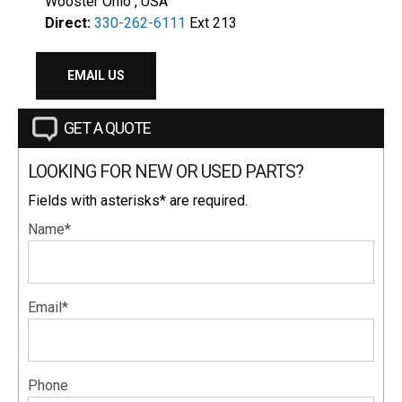
Wooster Ohio , USA
Direct:
330-262-6111
Ext 213
EMAIL US
GET A QUOTE
LOOKING FOR NEW OR USED PARTS?
Fields with asterisks* are required.
Name*
Email*
Phone