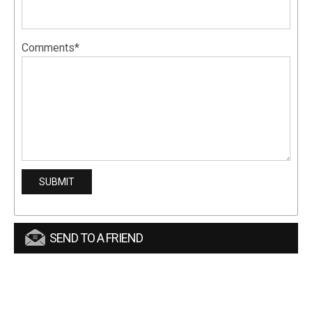
Comments*
SEND TO A FRIEND