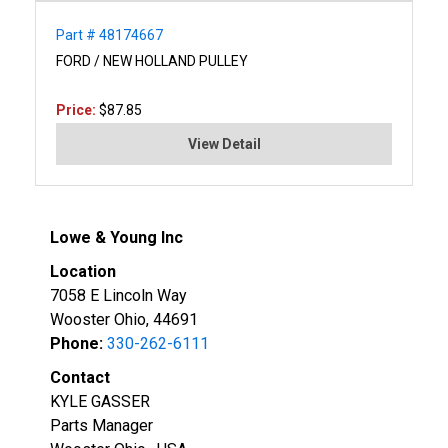
Part # 48174667
FORD / NEW HOLLAND PULLEY
Price:
$87.85
View Detail
Lowe & Young Inc
Location
7058 E Lincoln Way
Wooster Ohio, 44691
Phone:
330-262-6111
Contact
KYLE GASSER
Parts Manager