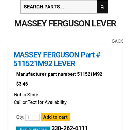
MASSEY FERGUSON LEVER
BACK
MASSEY FERGUSON Part #
511521M92 LEVER
Manufacturer part number: 511521M92
$
3.46
Not In Stock
Call or Text for Availability
Qty:
330-262-6111
Or call to purchase