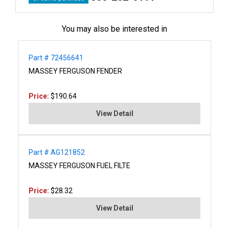
You may also be interested in
Part # 72456641
MASSEY FERGUSON FENDER
Price:
$190.64
View Detail
Part # AG121852
MASSEY FERGUSON FUEL FILTE
Price:
$28.32
View Detail