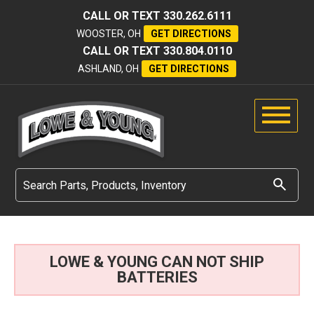
CALL OR TEXT
330.262.6111
WOOSTER, OH
GET DIRECTIONS
CALL OR TEXT
330.804.0110
ASHLAND, OH
GET DIRECTIONS
LOWE & YOUNG CAN NOT SHIP
BATTERIES