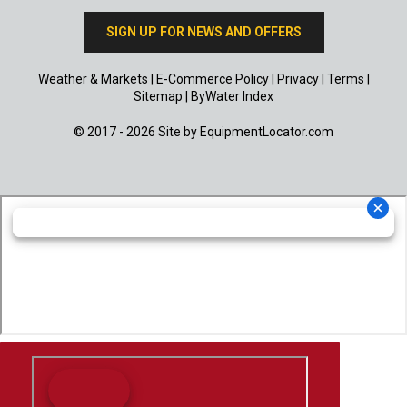
SIGN UP FOR NEWS AND OFFERS
Weather & Markets
|
E-Commerce Policy
|
Privacy
|
Terms
|
Sitemap
|
ByWater Index
© 2017 - 2026 Site by
EquipmentLocator.com