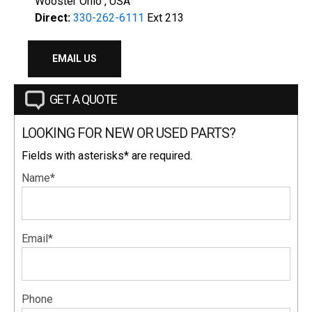
Wooster Ohio , USA
Direct:
330-262-6111
Ext 213
EMAIL US
GET A QUOTE
LOOKING FOR NEW OR USED PARTS?
Fields with asterisks* are required.
Name*
Email*
Phone