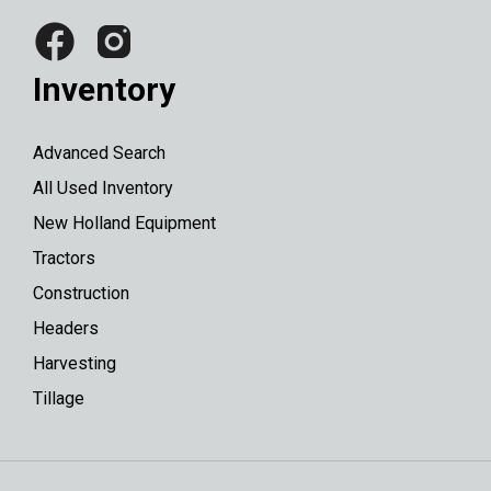
Inventory
Advanced Search
All Used Inventory
New Holland Equipment
Tractors
Construction
Headers
Harvesting
Tillage