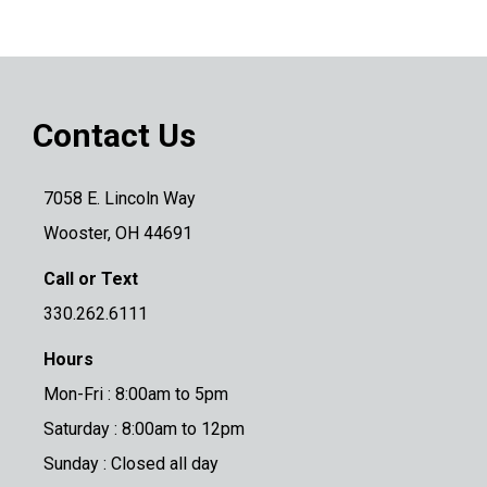
Contact Us
7058 E. Lincoln Way
Wooster, OH 44691
Call or Text
330.262.6111
Hours
Mon-Fri : 8:00am to 5pm
Saturday : 8:00am to 12pm
Sunday : Closed all day