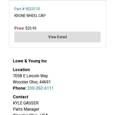
Part # 9523110
KRONE WHEEL CAP
Price:
$20.95
View Detail
Lowe & Young Inc
Location
7058 E Lincoln Way
Wooster Ohio, 44691
Phone:
330-262-6111
Contact
KYLE GASSER
Parts Manager