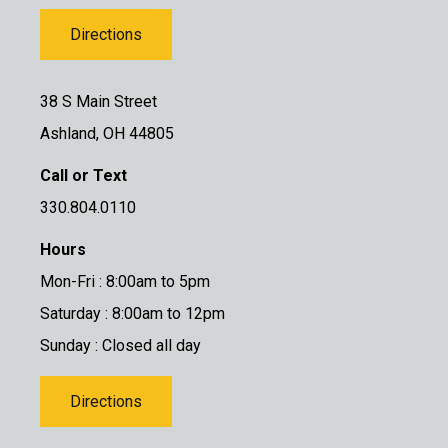
Directions
38 S Main Street
Ashland, OH 44805
Call or Text
330.804.0110
Hours
Mon-Fri : 8:00am to 5pm
Saturday : 8:00am to 12pm
Sunday : Closed all day
Directions