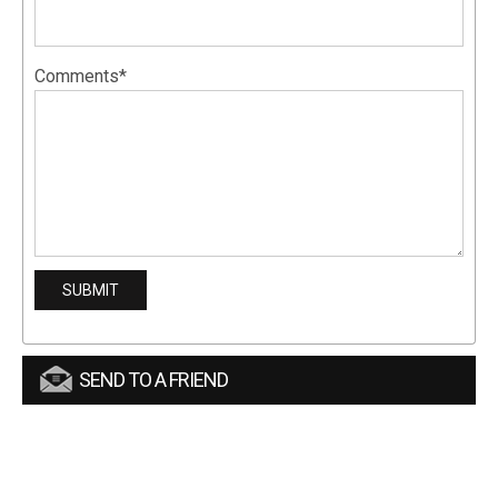
Comments*
SEND TO A FRIEND